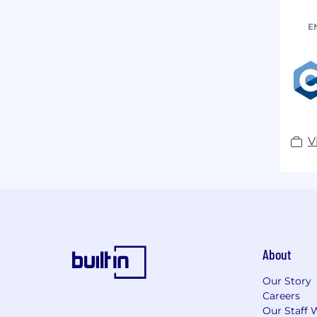
E
V
About
Our Story
Careers
Our Staff 