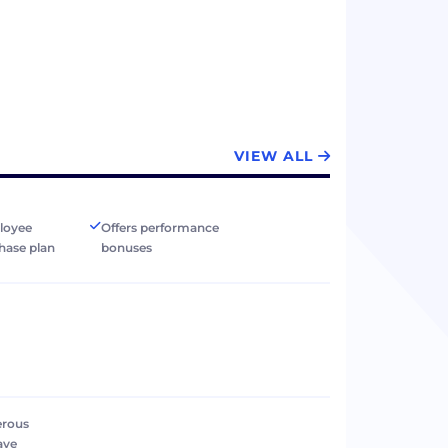
VIEW ALL
loyee
Offers performance
hase plan
bonuses
erous
ave