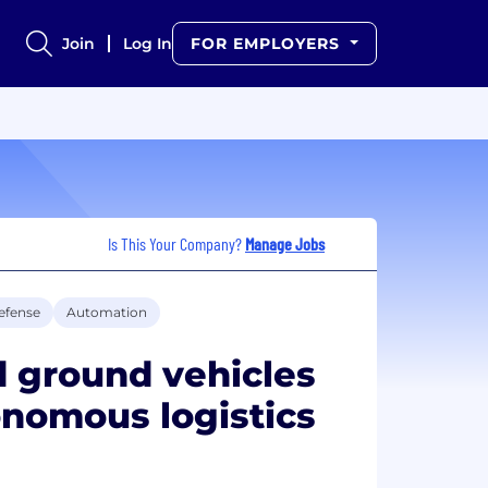
Join
Log In
FOR EMPLOYERS
Is This Your Company?
Manage Jobs
efense
Automation
 ground vehicles
onomous logistics