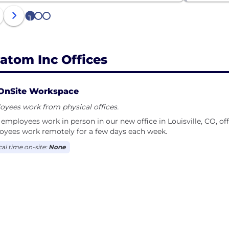
1
2
3
ratom Inc Offices
OnSite Workspace
yees work from physical offices.
employees work in person in our new office in Louisville, CO, off
oyees work remotely for a few days each week.
cal time on-site:
None