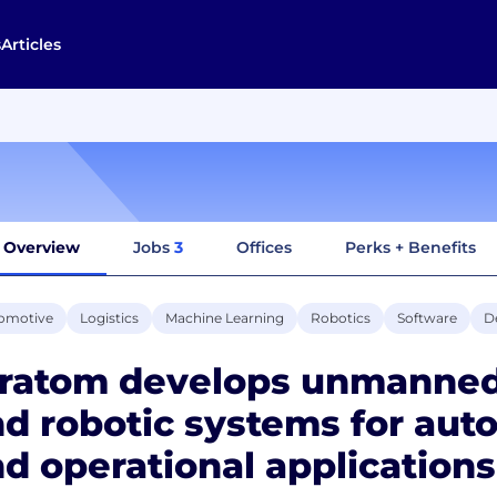
s
Articles
Overview
Jobs
3
Offices
Perks + Benefits
omotive
Logistics
Machine Learning
Robotics
Software
D
tratom develops unmanned
d robotic systems for aut
d operational applications