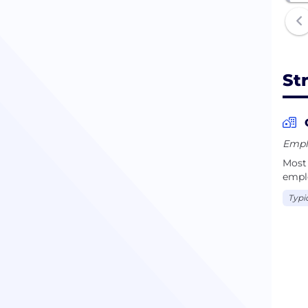
St
Emplo
Most 
empl
Typi