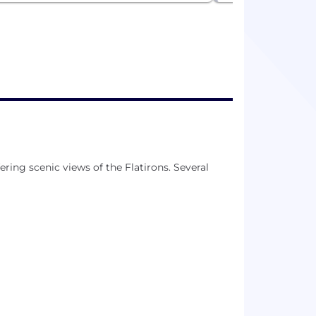
ering scenic views of the Flatirons. Several