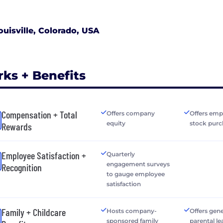
ouisville, Colorado, USA
rks + Benefits
Compensation + Total
Offers company
Offers emp
equity
stock purc
Rewards
Employee Satisfaction +
Quarterly
engagement surveys
Recognition
to gauge employee
satisfaction
Family + Childcare
Hosts company-
Offers gen
sponsored family
parental le