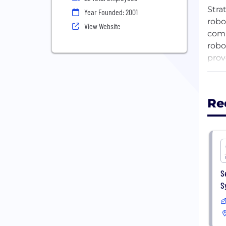
Stra
Year Founded: 2001
robo
View Website
comm
robo
prov
oper
Stra
expe
Re
Stra
loca
S
S