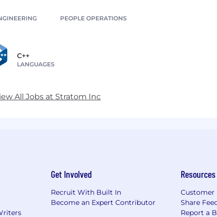
NGINEERING
PEOPLE OPERATIONS
C++
LANGUAGES
iew All Jobs at Stratom Inc
Get Involved
Resources
Recruit With Built In
Customer 
Become an Expert Contributor
Share Fee
Writers
Report a 