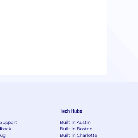
Tech Hubs
Support
Built In Austin
dback
Built In Boston
Bug
Built In Charlotte