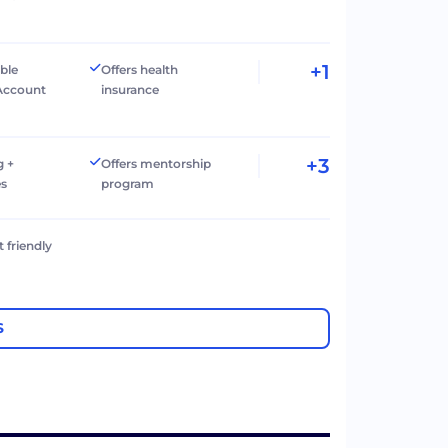
+1
ible
Offers health
Account
insurance
+3
g +
Offers mentorship
es
program
t friendly
S