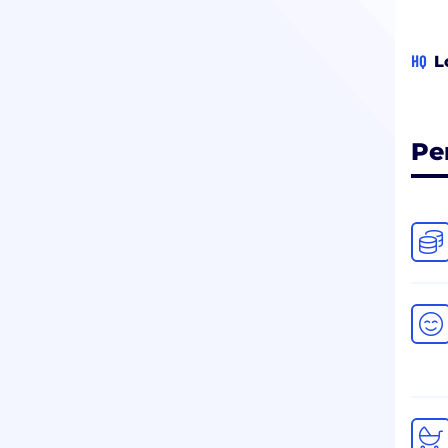
HQ
L
Pe