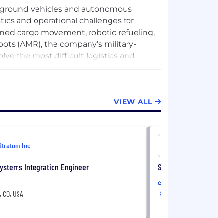
d ground vehicles and autonomous
tics and operational challenges for
nned cargo movement, robotic refueling,
bots (AMR), the company’s military-
lve the most difficult logistics and
s or dynamic and challenging terrain,
pecific needs. With its extensive
tonomous technologies and solutions,
VIEW ALL
 the go-to expert for global corporations,
Stratom Inc
Stratom In
ystems Integration Engineer
Sr. Mechanical Eng
In-Office
e, CO, USA
Louisville, CO, USA