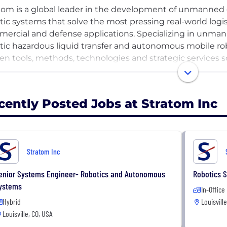
tom is a global leader in the development of unmanne
tic systems that solve the most pressing real-world logis
ercial and defense applications. Specializing in unma
tic hazardous liquid transfer and autonomous mobile ro
en tools, methods, technologies and strategic services so
ational challenges. Whether in a safe, controlled setting
tom provides unique solutions to meet each customer’s s
rtise in R&D, engineering and system integration of au
cently Posted Jobs at Stratom Inc
tom, a Service-Disabled Veteran-Owned Small Business, is
l businesses and government institutions.
Stratom Inc
enior Systems Engineer- Robotics and Autonomous
Robotics S
ystems
In-Office
Hybrid
Louisvill
Louisville, CO, USA