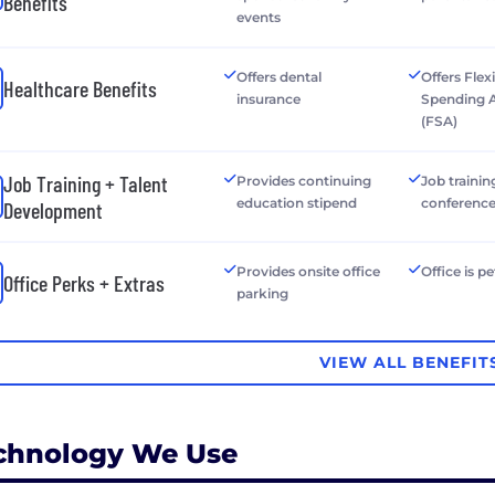
Benefits
events
Offers dental
Offers Flex
Healthcare Benefits
insurance
Spending 
(FSA)
Job Training + Talent
Provides continuing
Job trainin
education stipend
conferenc
Development
Provides onsite office
Office is pe
Office Perks + Extras
parking
VIEW ALL BENEFIT
chnology We Use