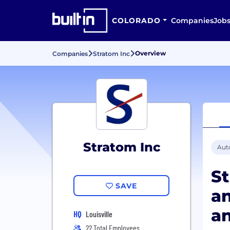
COLORADO
Companies
Job
Overview
Companies
Stratom Inc
Stratom Inc
Aut
S
SAVE
an
an
HQ
Louisville
22 Total Employees