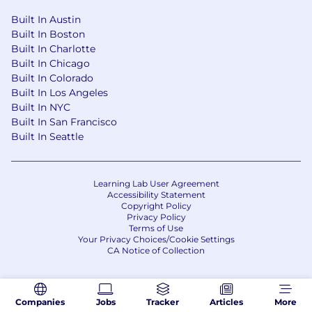
Built In Austin
Built In Boston
Built In Charlotte
Built In Chicago
Built In Colorado
Built In Los Angeles
Built In NYC
Built In San Francisco
Built In Seattle
Learning Lab User Agreement
Accessibility Statement
Copyright Policy
Privacy Policy
Terms of Use
Your Privacy Choices/Cookie Settings
CA Notice of Collection
Companies
Jobs
Tracker
Articles
More