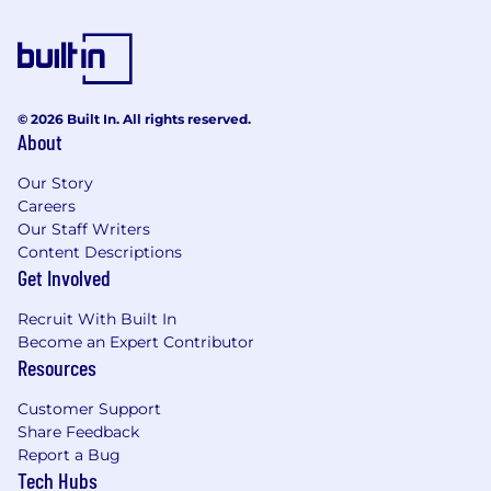
© 2026 Built In. All rights reserved.
About
Our Story
Careers
Our Staff Writers
Content Descriptions
Get Involved
Recruit With Built In
Become an Expert Contributor
Resources
Customer Support
Share Feedback
Report a Bug
Tech Hubs