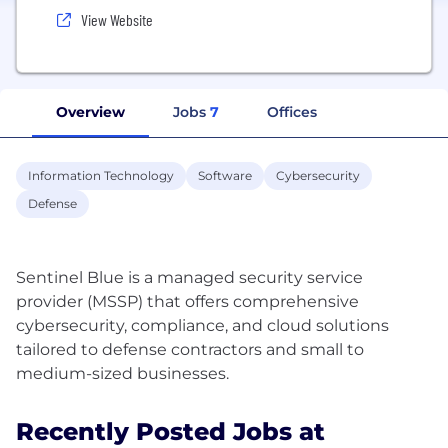
View Website
Overview
Jobs
7
Offices
Information Technology
Software
Cybersecurity
Defense
Sentinel Blue is a managed security service
provider (MSSP) that offers comprehensive
cybersecurity, compliance, and cloud solutions
tailored to defense contractors and small to
Recently Posted Jobs at