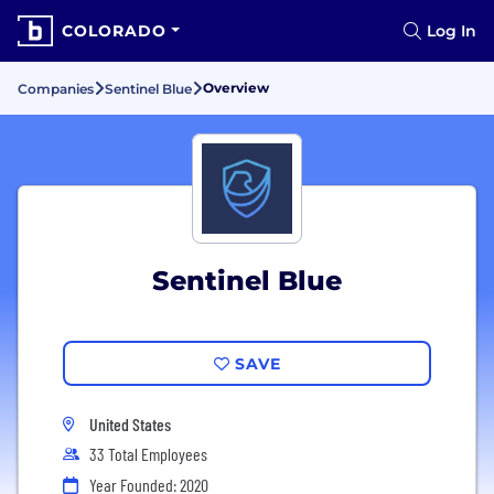
COLORADO
Log In
Overview
Companies
Sentinel Blue
Sentinel Blue
SAVE
United States
33 Total Employees
Year Founded: 2020