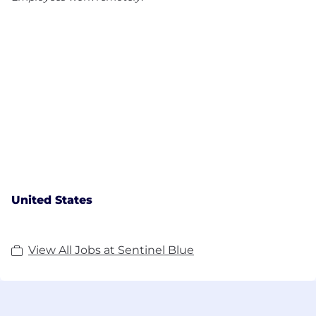
United States
View All Jobs at Sentinel Blue