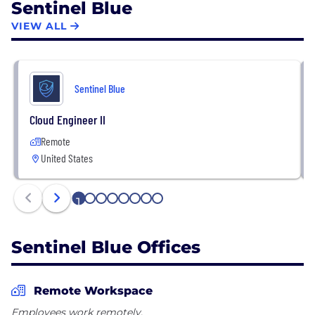
Sentinel Blue
VIEW ALL
Sentinel Blue
Cloud Engineer II
Remote
United States
1
2
3
4
5
6
7
8
Sentinel Blue Offices
Remote Workspace
Employees work remotely.