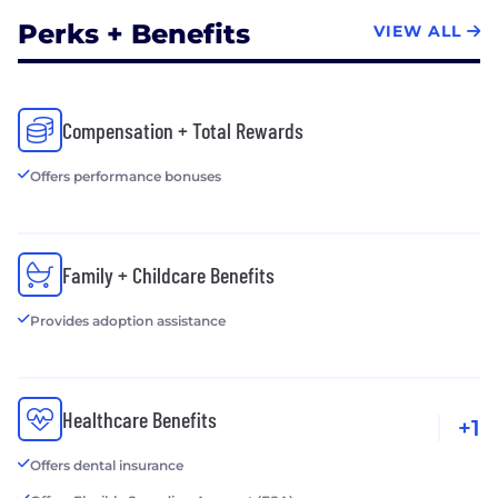
Perks + Benefits
VIEW ALL
Compensation + Total Rewards
Offers performance bonuses
Family + Childcare Benefits
Provides adoption assistance
Healthcare Benefits
+1
Offers dental insurance