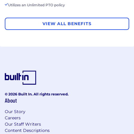
Utilizes an Unlimited PTO policy
VIEW ALL BENEFITS
© 2026 Built In. All rights reserved.
About
Our Story
Careers
Our Staff Writers
Content Descriptions