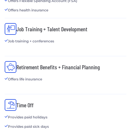
Offers Flexible Spending Account (FSA)
Offers health insurance
Job Training + Talent Development
Job training + conferences
Retirement Benefits + Financial Planning
Offers life insurance
Time Off
Provides paid holidays
Provides paid sick days