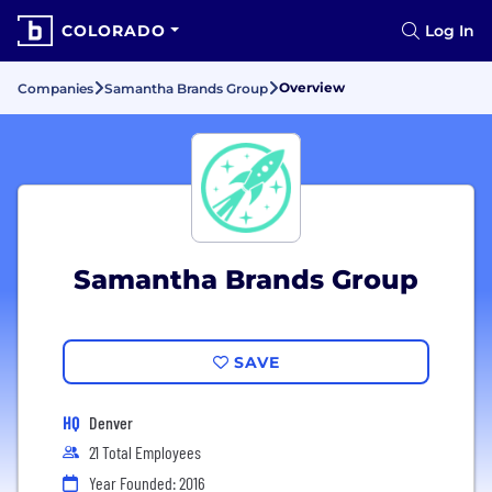
COLORADO
Log In
Overview
Companies
Samantha Brands Group
Samantha Brands Group
SAVE
HQ
Denver
21 Total Employees
Year Founded: 2016