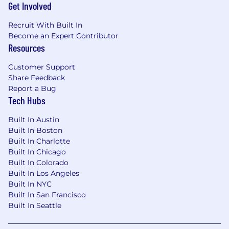
Get Involved
Recruit With Built In
Become an Expert Contributor
Resources
Customer Support
Share Feedback
Report a Bug
Tech Hubs
Built In Austin
Built In Boston
Built In Charlotte
Built In Chicago
Built In Colorado
Built In Los Angeles
Built In NYC
Built In San Francisco
Built In Seattle