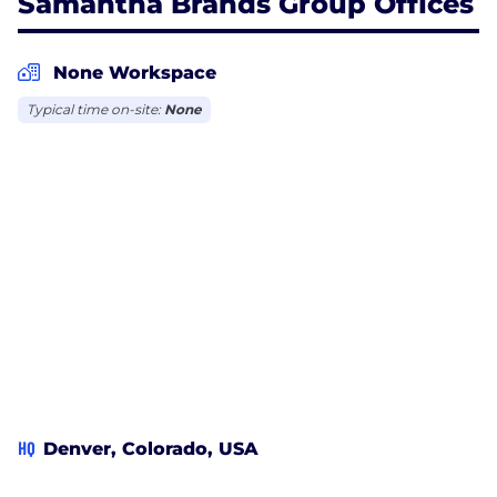
Samantha Brands Group Offices
None Workspace
Typical time on-site:
None
HQ
Denver, Colorado, USA