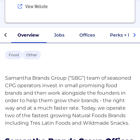
View Website
Overview
Jobs
Offices
Perks + Benef
Food
Other
Samantha Brands Group (“SBG”) team of seasoned
CPG operators invest in small promising food
brands and then work alongside the founders in
order to help them grow their brands - the right
way and at a much faster rate. Today, we operate
two of the fastest growing Natural Foods Brands