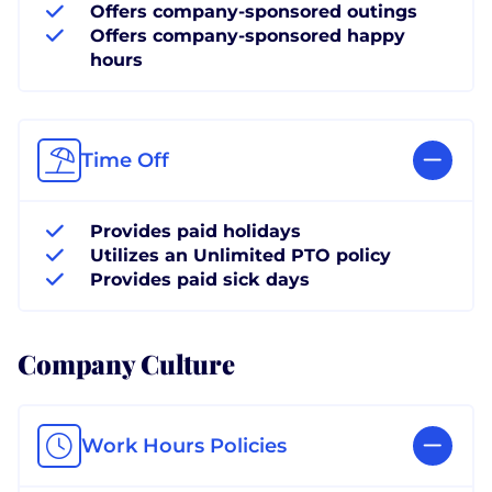
Offers company-sponsored outings
Offers company-sponsored happy
hours
Time Off
Provides paid holidays
Utilizes an Unlimited PTO policy
Provides paid sick days
Company Culture
Work Hours Policies