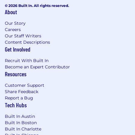
© 2026 Built In. All rights reserved.
About
Our Story
Careers
Our Staff Writers
Content Descriptions
Get Involved
Recruit With Built In
Become an Expert Contributor
Resources
Customer Support
Share Feedback
Report a Bug
Tech Hubs
Built In Austin
Built In Boston
Built In Charlotte