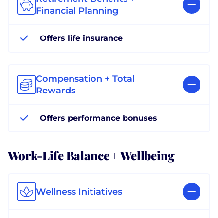
Financial Planning
Offers life insurance
Compensation + Total
Rewards
Offers performance bonuses
Work-Life Balance + Wellbeing
Wellness Initiatives