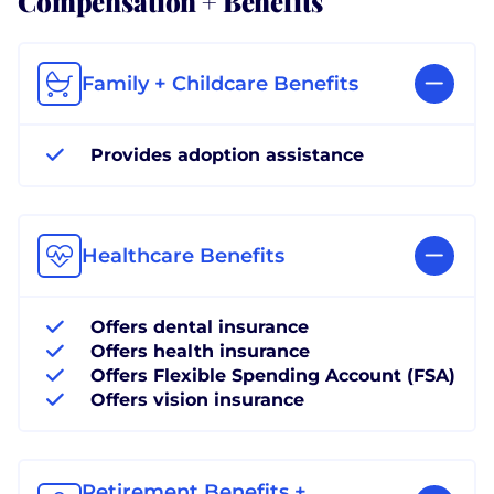
Family + Childcare Benefits
Provides adoption assistance
Healthcare Benefits
Offers dental insurance
Offers health insurance
Offers Flexible Spending Account (FSA)
Offers vision insurance
Retirement Benefits +