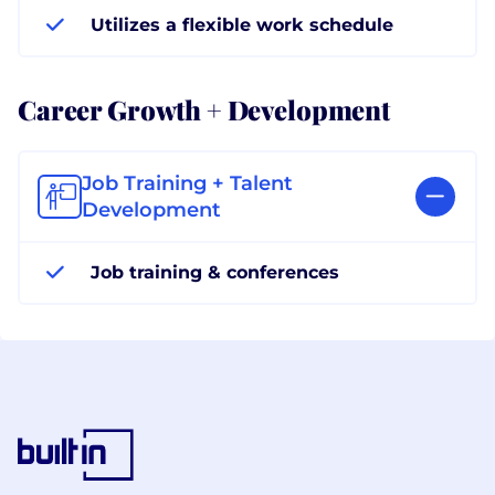
Utilizes a flexible work schedule
Career Growth + Development
Job Training + Talent
Development
Job training & conferences