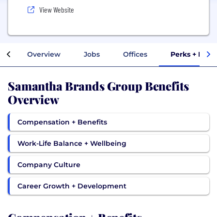
View Website
Overview
Jobs
Offices
Perks + Bene
Samantha Brands Group Benefits
Overview
Compensation + Benefits
Work-Life Balance + Wellbeing
Company Culture
Career Growth + Development
Compensation + Benefits