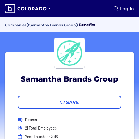
COLORADO
Log In
Benefits
Companies
Samantha Brands Group
Samantha Brands Group
SAVE
HQ
Denver
21 Total Employees
Year Founded: 2016