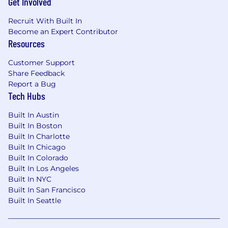
Get Involved
Recruit With Built In
Become an Expert Contributor
Resources
Customer Support
Share Feedback
Report a Bug
Tech Hubs
Built In Austin
Built In Boston
Built In Charlotte
Built In Chicago
Built In Colorado
Built In Los Angeles
Built In NYC
Built In San Francisco
Built In Seattle