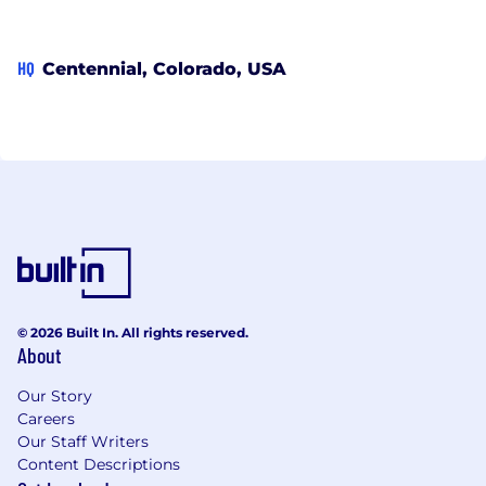
HQ
Centennial, Colorado, USA
© 2026 Built In. All rights reserved.
About
Our Story
Careers
Our Staff Writers
Content Descriptions