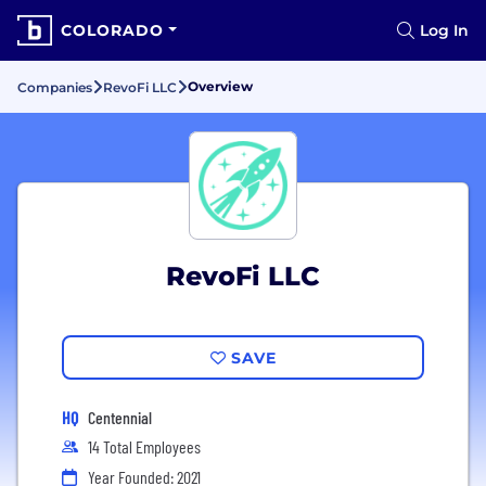
COLORADO
Log In
Overview
Companies
RevoFi LLC
RevoFi LLC
SAVE
HQ
Centennial
14 Total Employees
Year Founded: 2021