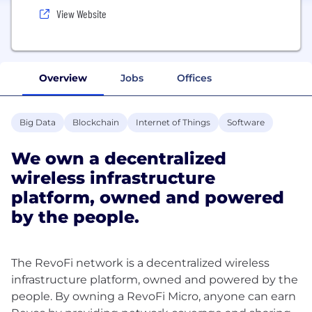
View Website
Overview
Jobs
Offices
Big Data
Blockchain
Internet of Things
Software
We own a decentralized
wireless infrastructure
platform, owned and powered
by the people.
The RevoFi network is a decentralized wireless
infrastructure platform, owned and powered by the
people. By owning a RevoFi Micro, anyone can earn