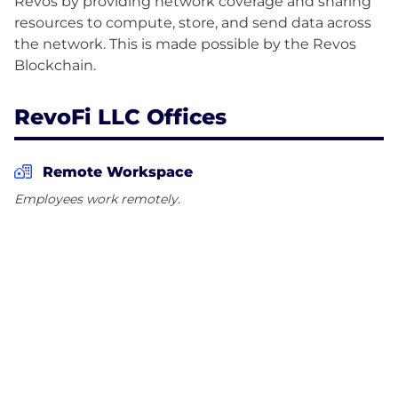
Revos by providing network coverage and sharing
resources to compute, store, and send data across
the network. This is made possible by the Revos
RevoFi LLC Offices
Remote Workspace
Employees work remotely.