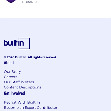
LIBRARIES
© 2026 Built In. All rights reserved.
About
Our Story
Careers
Our Staff Writers
Content Descriptions
Get Involved
Recruit With Built In
Become an Expert Contributor