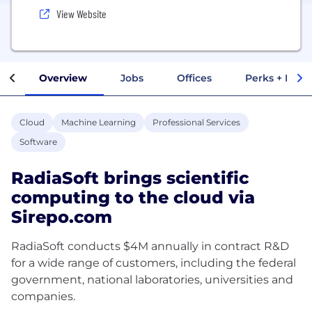
View Website
Overview
Jobs
Offices
Perks + Benef
Cloud
Machine Learning
Professional Services
Software
RadiaSoft brings scientific
computing to the cloud via
Sirepo.com
RadiaSoft conducts $4M annually in contract R&D
for a wide range of customers, including the federal
government, national laboratories, universities and
companies.