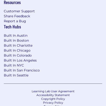
Resources
Customer Support
Share Feedback
Report a Bug
Tech Hubs
Built In Austin
Built In Boston
Built In Charlotte
Built In Chicago
Built In Colorado
Built In Los Angeles
Built In NYC
Built In San Francisco
Built In Seattle
Learning Lab User Agreement
Accessibility Statement
Copyright Policy
Privacy Policy