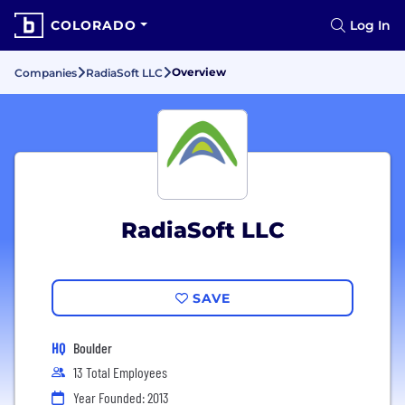
COLORADO
Log In
Overview
Companies
RadiaSoft LLC
RadiaSoft LLC
SAVE
HQ
Boulder
13 Total Employees
Year Founded: 2013