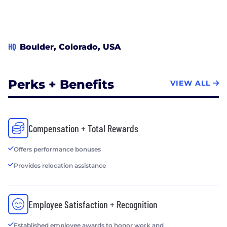
RadiaSoft is developing Sirepo, a framework for
browser-based GUIs that bring scientific
computing to the cloud, https://www.sirepo.com
HQ
Boulder, Colorado, USA
Perks + Benefits
VIEW ALL
Compensation + Total Rewards
Offers performance bonuses
Provides relocation assistance
Employee Satisfaction + Recognition
Established employee awards to honor work and