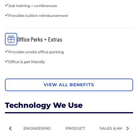
Job training + conferences
Provides tuition reimbursement
Office Perks + Extras
Provides onsite office parking
Office is pet friendly
VIEW ALL BENEFITS
Technology We Use
ENGINEERING
PRODUCT
SALES & MARKETIN