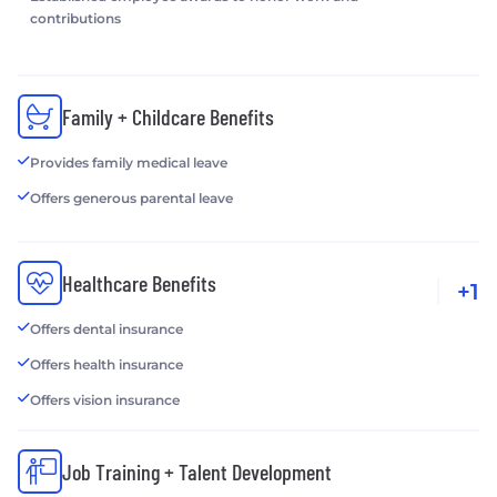
contributions
Family + Childcare Benefits
Provides family medical leave
Offers generous parental leave
Healthcare Benefits
+1
Offers dental insurance
Offers health insurance
Offers vision insurance
Job Training + Talent Development