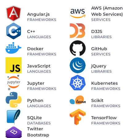
AWS (Amazon
Angular.js
Web Services)
FRAMEWORKS
SERVICES
C++
D3JS
LANGUAGES
LIBRARIES
Docker
GitHub
FRAMEWORKS
SERVICES
JavaScript
jQuery
LANGUAGES
LIBRARIES
Jupyter
Kubernetes
FRAMEWORKS
FRAMEWORKS
Python
Scikit
LANGUAGES
FRAMEWORKS
SQLite
TensorFlow
DATABASES
FRAMEWORKS
Twitter
Bootstrap