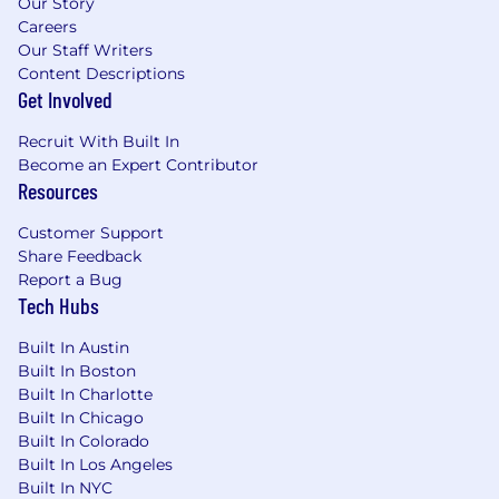
Our Story
Careers
Our Staff Writers
Content Descriptions
Get Involved
Recruit With Built In
Become an Expert Contributor
Resources
Customer Support
Share Feedback
Report a Bug
Tech Hubs
Built In Austin
Built In Boston
Built In Charlotte
Built In Chicago
Built In Colorado
Built In Los Angeles
Built In NYC