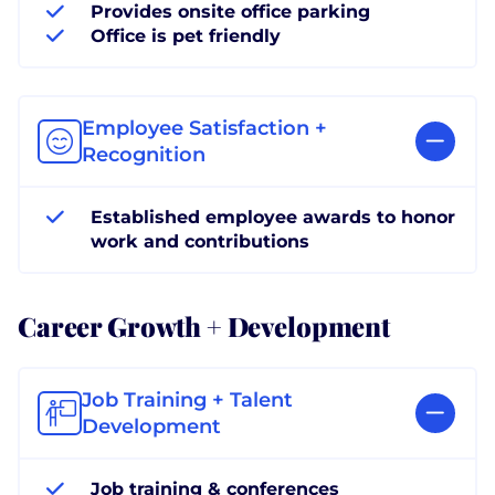
Provides onsite office parking
Office is pet friendly
Employee Satisfaction +
Recognition
Established employee awards to honor
work and contributions
Career Growth + Development
Job Training + Talent
Development
Job training & conferences