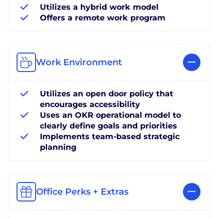
Utilizes a hybrid work model
Offers a remote work program
Work Environment
Utilizes an open door policy that
encourages accessibility
Uses an OKR operational model to
clearly define goals and priorities
Implements team-based strategic
planning
Office Perks + Extras