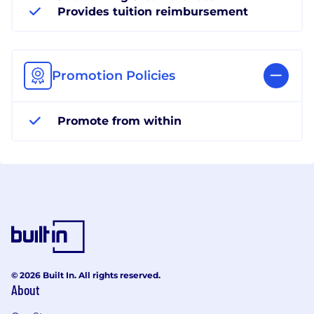
Provides tuition reimbursement
Promotion Policies
Promote from within
© 2026 Built In. All rights reserved.
About