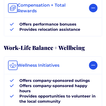
Compensation + Total
Rewards
Offers performance bonuses
Provides relocation assistance
Work-Life Balance + Wellbeing
Wellness Initiatives
Offers company-sponsored outings
Offers company-sponsored happy
hours
Provides opportunities to volunteer in
the local community