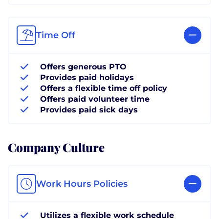
Time Off
Offers generous PTO
Provides paid holidays
Offers a flexible time off policy
Offers paid volunteer time
Provides paid sick days
Company Culture
Work Hours Policies
Utilizes a flexible work schedule