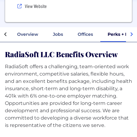
View Website
Overview
Jobs
Offices
Perks + Bene
RadiaSoft LLC Benefits Overview
RadiaSoft offers a challenging, team-oriented work
environment, competitive salaries, flexible hours,
and an excellent benefits package, including health
insurance, short-term and long-term disability, a
401k with 6% one-to-one employer matching.
Opportunities are provided for long-term career
development and professional success. We are
committed to developing a diverse workforce that
is representative of the citizens we serve.