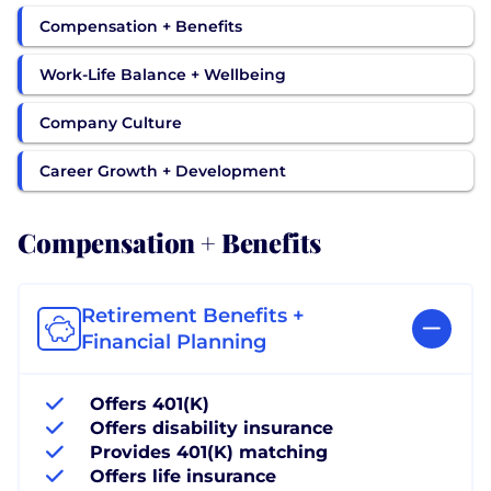
Compensation + Benefits
Work-Life Balance + Wellbeing
Company Culture
Career Growth + Development
Compensation + Benefits
Retirement Benefits +
Financial Planning
Offers 401(K)
Offers disability insurance
Provides 401(K) matching
Offers life insurance