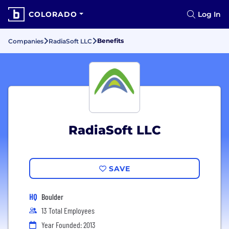
COLORADO
Log In
Benefits
Companies
RadiaSoft LLC
RadiaSoft LLC
SAVE
HQ
Boulder
13 Total Employees
Year Founded: 2013