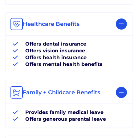
Healthcare Benefits
Offers dental insurance
Offers vision insurance
Offers health insurance
Offers mental health benefits
Family + Childcare Benefits
Provides family medical leave
Offers generous parental leave