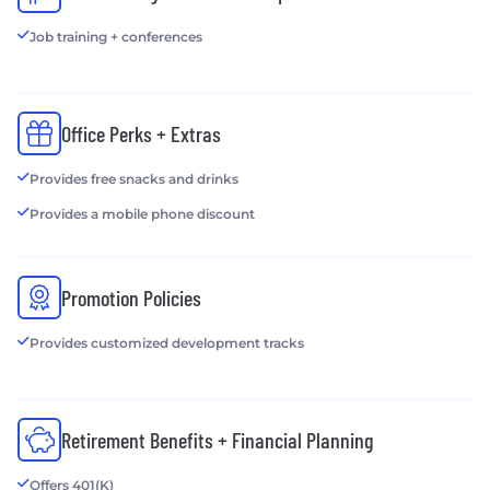
Job training + conferences
Office Perks + Extras
Provides free snacks and drinks
Provides a mobile phone discount
Promotion Policies
Provides customized development tracks
Retirement Benefits + Financial Planning
Offers 401(K)