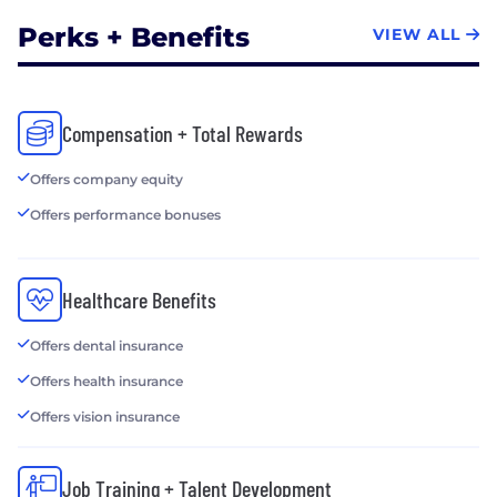
Perks + Benefits
VIEW ALL
Compensation + Total Rewards
Offers company equity
Offers performance bonuses
Healthcare Benefits
Offers dental insurance
Offers health insurance
Offers vision insurance
Job Training + Talent Development