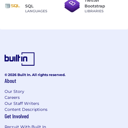
Twitter
SQL
Bootstrap
LANGUAGES
LIBRARIES
© 2026 Built In. All rights reserved.
About
Our Story
Careers
Our Staff Writers
Content Descriptions
Get Involved
Recruit With Built In