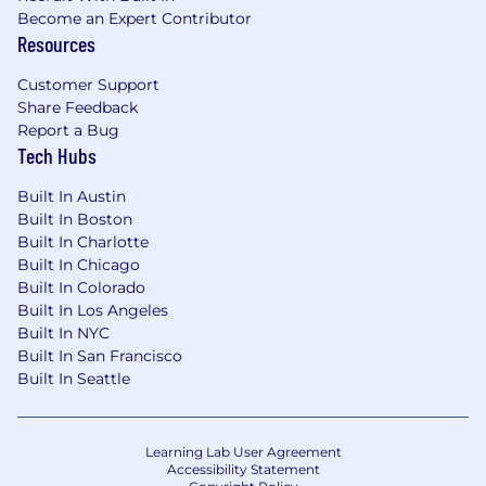
Become an Expert Contributor
Resources
Customer Support
Share Feedback
Report a Bug
Tech Hubs
Built In Austin
Built In Boston
Built In Charlotte
Built In Chicago
Built In Colorado
Built In Los Angeles
Built In NYC
Built In San Francisco
Built In Seattle
Learning Lab User Agreement
Accessibility Statement