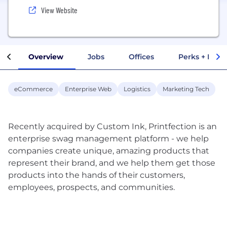
View Website
Overview
Jobs
Offices
Perks + Benef
eCommerce
Enterprise Web
Logistics
Marketing Tech
Recently acquired by Custom Ink, Printfection is an
enterprise swag management platform - we help
companies create unique, amazing products that
represent their brand, and we help them get those
products into the hands of their customers,
employees, prospects, and communities.