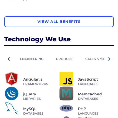
VIEW ALL BENEFITS
Technology We Use
ENGINEERING
PRODUCT
SALES & MARKETIN
Angular.js
JavaScript
FRAMEWORKS
LANGUAGES
jQuery
Memcached
LIBRARIES
DATABASES
MySQL
PHP
DATABASES
LANGUAGES