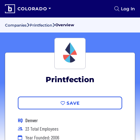
COLORADO
Log In
Overview
Companies
Printfection
Printfection
SAVE
HQ
Denver
23 Total Employees
Year Founded: 2006