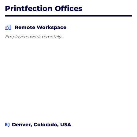
Printfection Offices
Remote Workspace
Employees work remotely.
HQ
Denver, Colorado, USA