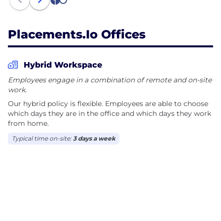
1
2
Placements.io Offices
Hybrid Workspace
Employees engage in a combination of remote and on-site
work.
Our hybrid policy is flexible. Employees are able to choose
which days they are in the office and which days they work
from home.
Typical time on-site:
3 days a week