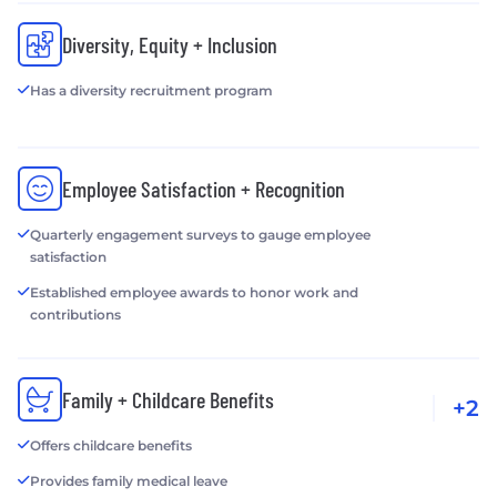
Diversity, Equity + Inclusion
Has a diversity recruitment program
Employee Satisfaction + Recognition
Quarterly engagement surveys to gauge employee
satisfaction
Established employee awards to honor work and
contributions
Family + Childcare Benefits
+2
Offers childcare benefits
Provides family medical leave