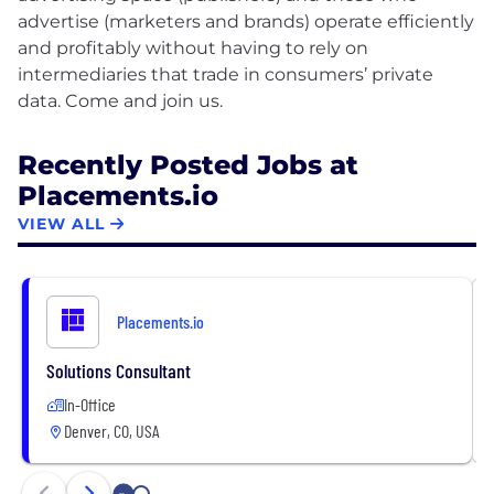
advertise (marketers and brands) operate efficiently
and profitably without having to rely on
intermediaries that trade in consumers’ private
Recently Posted Jobs at
Placements.io
VIEW ALL
Placements.io
Solutions Consultant
In-Office
Denver, CO, USA