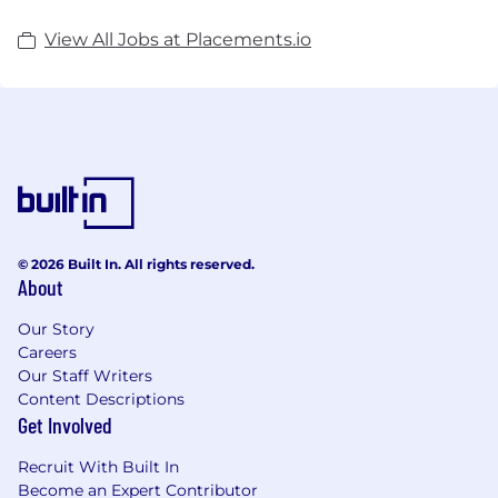
View All Jobs at Placements.io
© 2026 Built In. All rights reserved.
About
Our Story
Careers
Our Staff Writers
Content Descriptions
Get Involved
Recruit With Built In
Become an Expert Contributor