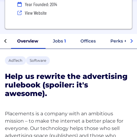
Year Founded: 2014
View Website
Overview
Jobs
1
Offices
Perks + Ben
AdTech
Software
Help us rewrite the advertising
rulebook (spoiler: it's
awesome).
Placements is a company with an ambitious
mission – to make the internet a better place for
everyone. Our technology helps those who sell
advertising space (publishers) and those who