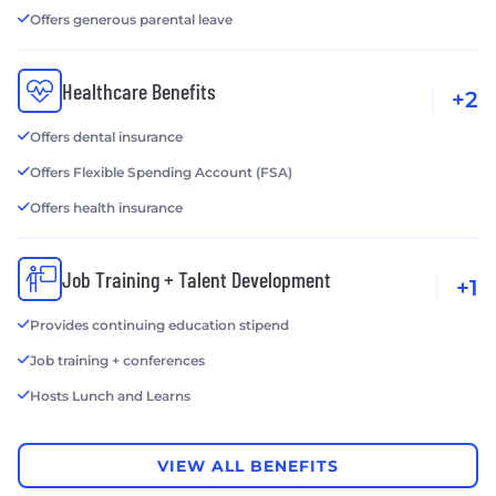
Offers generous parental leave
Healthcare Benefits
+2
Offers dental insurance
Offers Flexible Spending Account (FSA)
Offers health insurance
Job Training + Talent Development
+1
Provides continuing education stipend
Job training + conferences
Hosts Lunch and Learns
VIEW ALL BENEFITS