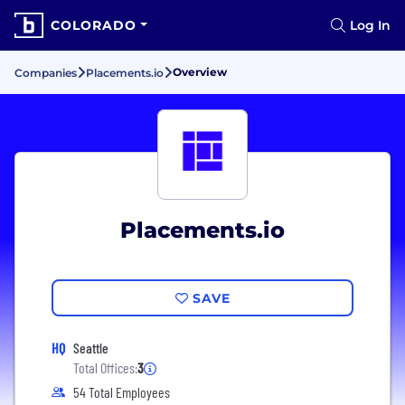
COLORADO
Log In
Overview
Companies
Placements.io
Placements.io
SAVE
HQ
Seattle
Total Offices:
3
54 Total Employees