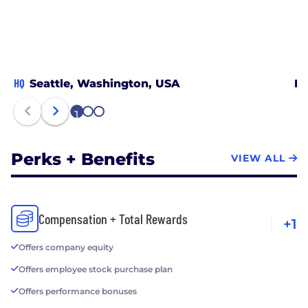
HQ
Seattle, Washington, USA
De
1
2
3
Perks + Benefits
VIEW ALL
Compensation + Total Rewards
+1
Offers company equity
Offers employee stock purchase plan
Offers performance bonuses