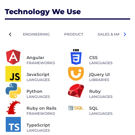
Technology We Use
ENGINEERING
PRODUCT
SALES & MARKETIN
Angular
CSS
FRAMEWORKS
LANGUAGES
JavaScript
jQuery UI
LANGUAGES
LIBRARIES
Python
Ruby
LANGUAGES
LANGUAGES
Ruby on Rails
SQL
FRAMEWORKS
LANGUAGES
TypeScript
LANGUAGES