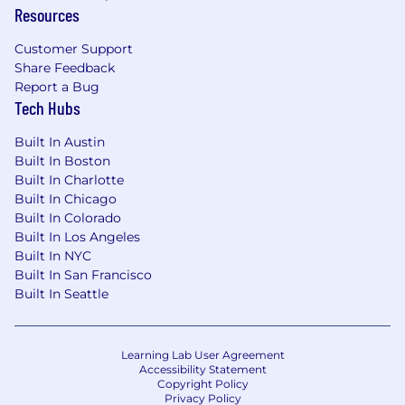
Resources
Customer Support
Share Feedback
Report a Bug
Tech Hubs
Built In Austin
Built In Boston
Built In Charlotte
Built In Chicago
Built In Colorado
Built In Los Angeles
Built In NYC
Built In San Francisco
Built In Seattle
Learning Lab User Agreement
Accessibility Statement
Copyright Policy
Privacy Policy