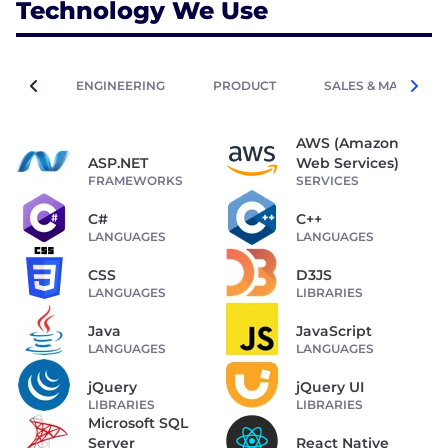
Technology We Use
ENGINEERING
PRODUCT
SALES & MARKETIN
AWS (Amazon
ASP.NET
Web Services)
FRAMEWORKS
SERVICES
C#
C++
LANGUAGES
LANGUAGES
CSS
D3JS
LANGUAGES
LIBRARIES
Java
JavaScript
LANGUAGES
LANGUAGES
jQuery
jQuery UI
LIBRARIES
LIBRARIES
Microsoft SQL
Server
React Native