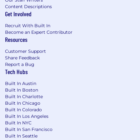
Our Staff Writers
Content Descriptions
Get Involved
Recruit With Built In
Become an Expert Contributor
Resources
Customer Support
Share Feedback
Report a Bug
Tech Hubs
Built In Austin
Built In Boston
Built In Charlotte
Built In Chicago
Built In Colorado
Built In Los Angeles
Built In NYC
Built In San Francisco
Built In Seattle