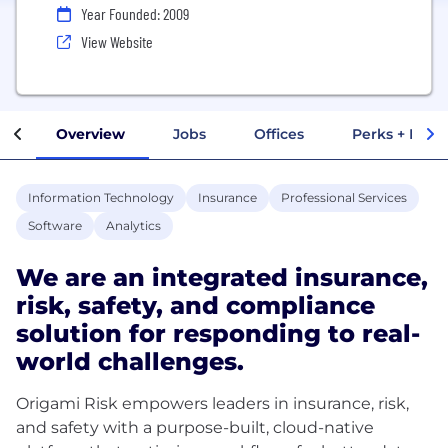
Year Founded: 2009
View Website
Overview
Jobs
Offices
Perks + Benef
Information Technology
Insurance
Professional Services
Software
Analytics
We are an integrated insurance,
risk, safety, and compliance
solution for responding to real-
world challenges.
Origami Risk empowers leaders in insurance, risk,
and safety with a purpose-built, cloud-native