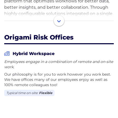
platform that optimizes workflows for better data,
better insights, and better collaboration. Through
highly configurable solutions integrated on a single
platform, Origami Risk supports the management
of the full lifecycle of risk, from prevention to
recovery—helping the experts reduce harm and
Origami Risk Offices
loss, and respond more rapidly and effectively when
it happens. Grounded in continuous innovation and
a foundational focus on client success, Origami Risk
Hybrid Workspace
is trusted by leading organizations to enable
Employees engage in a combination of remote and on-site
greater resilience as they build for the future. For
work.
more information, visit origamirisk.com
Our philosophy is for you to work however you work best.
We have offices many of our employees enjoy as well as
100% remote colleagues too!
Typical time on-site:
Flexible