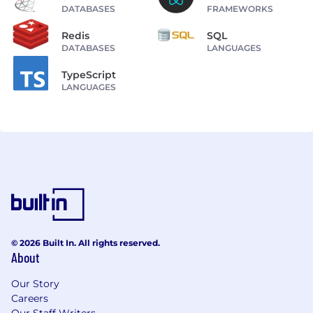
DATABASES
FRAMEWORKS
Redis
SQL
DATABASES
LANGUAGES
TypeScript
LANGUAGES
© 2026 Built In. All rights reserved.
About
Our Story
Careers