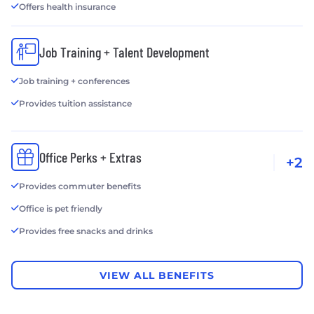
Offers health insurance
Job Training + Talent Development
Job training + conferences
Provides tuition assistance
Office Perks + Extras
+2
Provides commuter benefits
Office is pet friendly
Provides free snacks and drinks
VIEW ALL BENEFITS