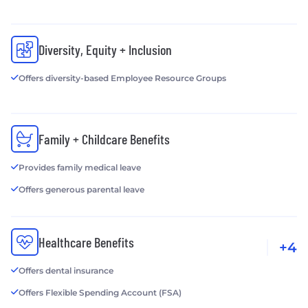
Diversity, Equity + Inclusion
Offers diversity-based Employee Resource Groups
Family + Childcare Benefits
Provides family medical leave
Offers generous parental leave
Healthcare Benefits
+4
Offers dental insurance
Offers Flexible Spending Account (FSA)