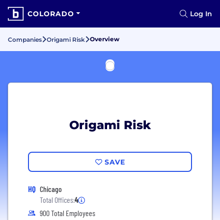
COLORADO
Log In
Overview
Companies
Origami Risk
Origami Risk
SAVE
HQ
Chicago
Total Offices:
4
900 Total Employees