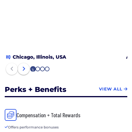
HQ
Chicago, Illinois, USA
At
1
2
3
4
Perks + Benefits
VIEW ALL
Compensation + Total Rewards
Offers performance bonuses