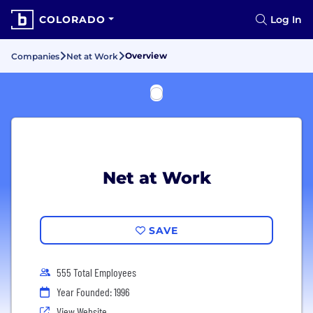
COLORADO
Log In
Overview
Companies
Net at Work
Net at Work
SAVE
555 Total Employees
Year Founded: 1996
View Website