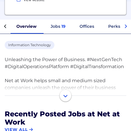
Overview
Jobs
19
Offices
Perks + Be
Information Technology
Unleashing the Power of Business. #NextGenTech
#DigitalOperationsPlatform #DigitalTransformation
Net at Work helps small and medium sized
companies unleash the power of their business
through the transformative use of next generation
technology.
Recently Posted Jobs at Net at
We combine technology and business expertise
Work
with exceptional care to build long-term, trusted
relationships with our clients. Our team has
VIEW ALL