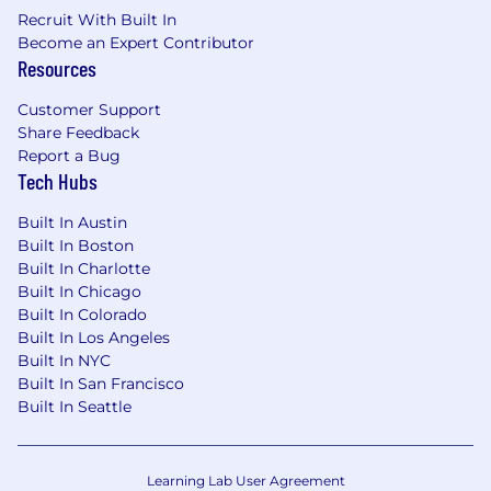
Recruit With Built In
Become an Expert Contributor
Resources
Customer Support
Share Feedback
Report a Bug
Tech Hubs
Built In Austin
Built In Boston
Built In Charlotte
Built In Chicago
Built In Colorado
Built In Los Angeles
Built In NYC
Built In San Francisco
Built In Seattle
Learning Lab User Agreement