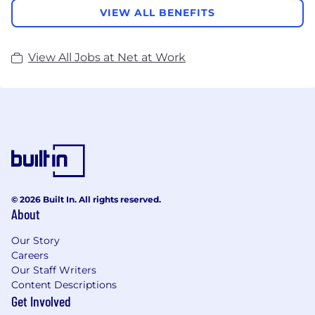
VIEW ALL BENEFITS
View All Jobs at Net at Work
© 2026 Built In. All rights reserved.
About
Our Story
Careers
Our Staff Writers
Content Descriptions
Get Involved