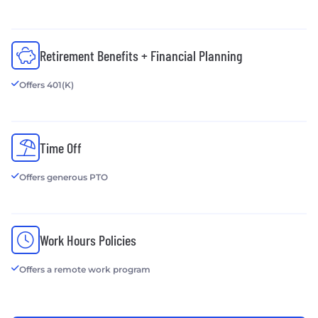
Pixafy, an erpCommerce agency
www.pixafy.com
Cloud at Work - Cloud Hosting Services
Retirement Benefits + Financial Planning
www.thecloudatwork.com
Offers 401(K)
Docutrend Imaging Solutions - Managed Print
Services
www.docutrend.com
Time Off
Offers generous PTO
Work Hours Policies
Offers a remote work program