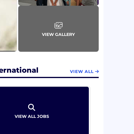
ess of our business. Our Values and
, Grow Every Day, and Do What's Right
guides our actions and decisions. Great
VIEW GALLERY
th strong leadership in our categories, an
 footprint in fast-growing markets. Aimed
d around three strategic priorities:
ernational
VIEW ALL
VIEW ALL JOBS