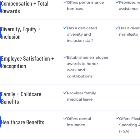
Compensation + Total
Offers performance
Provides r
bonuses
assistance
Rewards
Diversity, Equity +
Has a dedicated
Has a diver
diversity and
manifesto
Inclusion
inclusion staff
Employee Satisfaction +
Established employee
awards to honor
Recognition
work and
contributions
Family + Childcare
Provides family
medical leave
Benefits
Offers dental
Offers Flex
Healthcare Benefits
insurance
Spending 
(FSA)