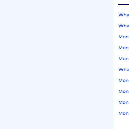
What
What
Mond
Mond
Mond
What
Mond
Mond
Mond
Mond