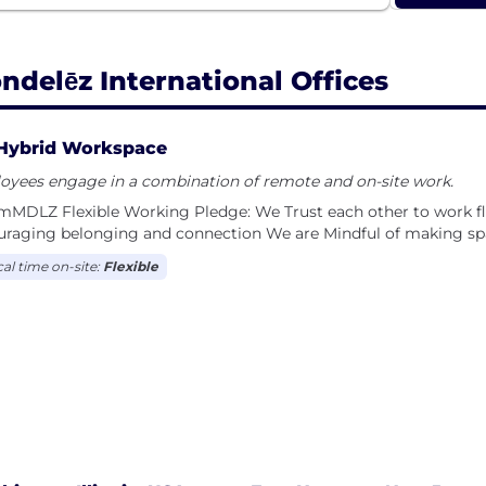
ndelēz International Offices
Hybrid Workspace
oyees engage in a combination of remote and on-site work.
MDLZ F​lexible Work​ing Pledge: We Trust each other to work f
uraging belonging and connection We are Mindful of making sp
cal time on-site:
Flexible