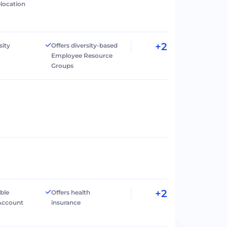
elocation
+2
sity
Offers diversity-based
Employee Resource
Groups
+2
ible
Offers health
Account
insurance