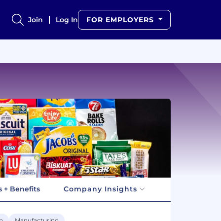
Join
Log In
FOR EMPLOYERS
 + Benefits
Company Insights
n
Manufacturing