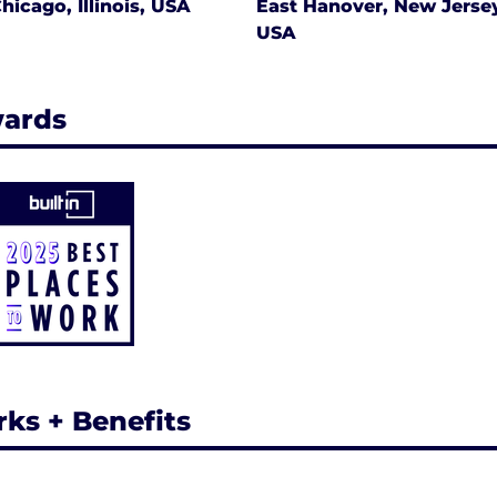
hicago, Illinois, USA
East Hanover, New Jerse
USA
ards
rks + Benefits