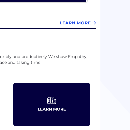
LEARN MORE
lexibly and productively We show Empathy,
ace and taking time
LEARN MORE