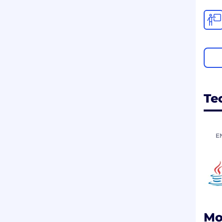
Te
E
Mo