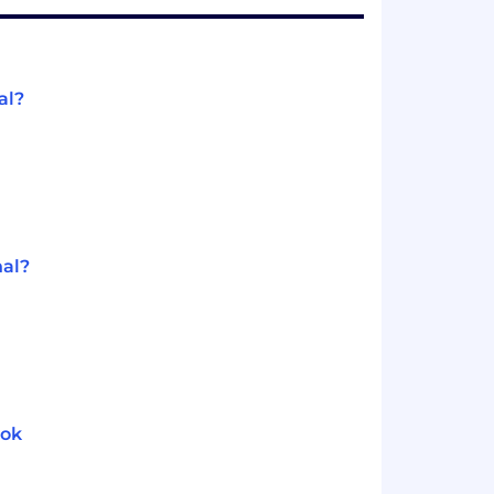
al?
nal?
ook