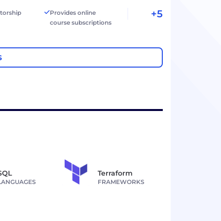
+5
torship
Provides online
course subscriptions
S
SQL
Terraform
LANGUAGES
FRAMEWORKS