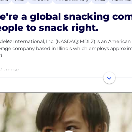
e're a global snacking c
ople to snack right.
elēz International, Inc. (NASDAQ: MDLZ) is an American 
rage company based in Illinois which employs approxim
d.
Purpose
purpose is to empower people to snack right. We will le
d by offering the right snack, for the right moment, mad
Brands
e leading the future of snacking with iconic brands such
y Milk, Milka and Toblerone chocolate; Sour Patch Kids 
People