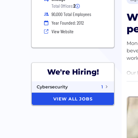
Total Offices:
2
W
90,000 Total Employees
Year Founded: 2012
pe
View Website
Mond
beve
worl
We're Hiring!
Our 
Our 
Cybersecurity
1
worl
VIEW ALL JOBS
Our 
We’r
Dair
Our 