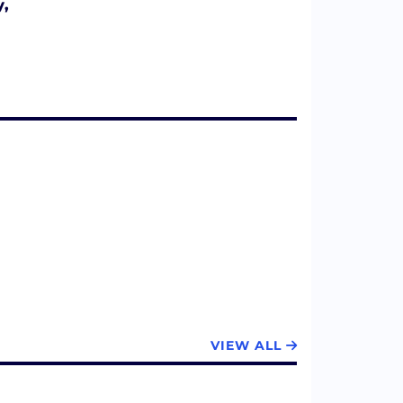
y,
VIEW ALL