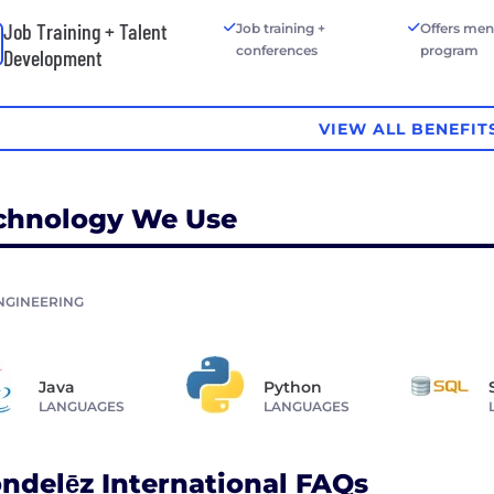
Job Training + Talent
Job training +
Offers men
conferences
program
Development
VIEW ALL BENEFIT
chnology We Use
NGINEERING
Java
Python
LANGUAGES
LANGUAGES
ndelēz International FAQs