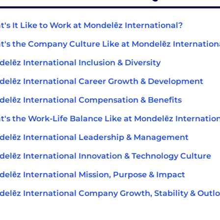
's It Like to Work at Mondelēz International?
's the Company Culture Like at Mondelēz Internation
elēz International Inclusion & Diversity
elēz International Career Growth & Development
elēz International Compensation & Benefits
's the Work-Life Balance Like at Mondelēz Internatio
elēz International Leadership & Management
elēz International Innovation & Technology Culture
elēz International Mission, Purpose & Impact
elēz International Company Growth, Stability & Outl