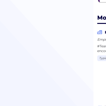
Mo
Empl
#Team
enco
Typi