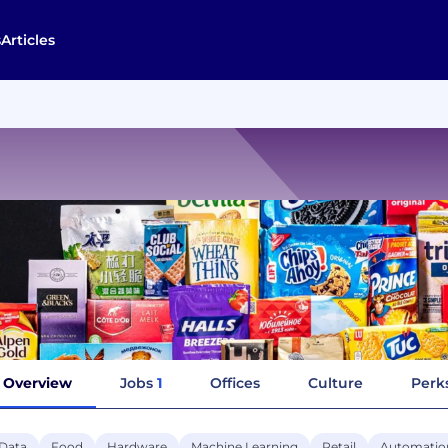
s
Articles
Overview
Jobs
1
Offices
Culture
Perks
 Data
Food
Hardware
Machine Learning
Retail
Automatio