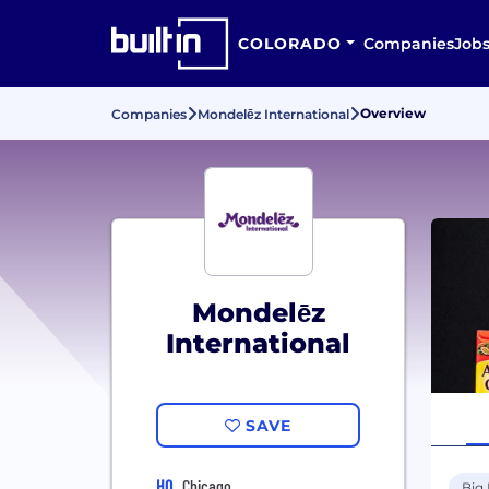
COLORADO
Companies
Job
Overview
Companies
Mondelēz International
Mondelēz
International
SAVE
HQ
Chicago
Big