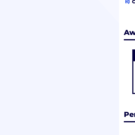
HQ
C
Aw
Pe