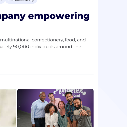
ompany empowering
multinational confectionery, food, and
ately 90,000 individuals around the
ad the future of snacking around the
e the right way.
 as Oreo, belVita and LU biscuits; Cadbury
candy and Trident gum.