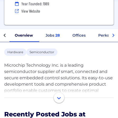
Year Founded: 1989
View Website
Overview
Jobs
28
Offices
Perks + Be
Hardware
Semiconductor
Microchip Technology Inc. is a leading
semiconductor supplier of smart, connected and
secure embedded control solutions. Its easy-to-use
development tools and comprehensive product
portfolio enable customers to create optimal
designs which reduce risk while lowering total
system cost and time to market.
Recently Posted Jobs at
The company’s solutions serve more than 125,000