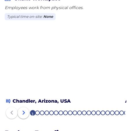
Employees work from physical offices.
Typical time on-site:
None
HQ
Chandler, Arizona, USA
Ad
1
2
3
4
5
6
7
8
9
10
11
12
13
14
15
16
17
18
19
20
21