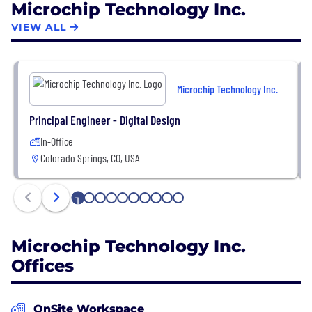
Microchip Technology Inc.
customers across the industrial, automotive,
consumer, aerospace and defense,
VIEW ALL
communications and computing markets.
Headquartered in Chandler, Arizona, Microchip
Microchip Technology Inc.
offers outstanding technical support along with
dependable delivery and quality.
Principal Engineer - Digital Design
In-Office
Colorado Springs, CO, USA
1
2
3
4
5
6
7
8
9
10
Microchip Technology Inc.
Offices
OnSite Workspace