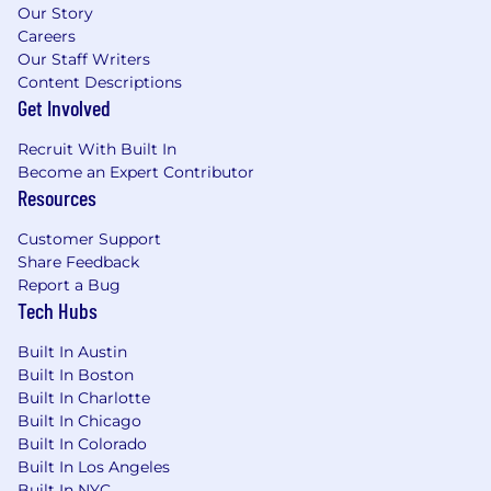
Our Story
Careers
Our Staff Writers
Content Descriptions
Get Involved
Recruit With Built In
Become an Expert Contributor
Resources
Customer Support
Share Feedback
Report a Bug
Tech Hubs
Built In Austin
Built In Boston
Built In Charlotte
Built In Chicago
Built In Colorado
Built In Los Angeles
Built In NYC