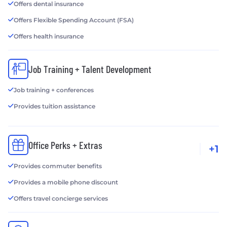
Offers dental insurance
Offers Flexible Spending Account (FSA)
Offers health insurance
Job Training + Talent Development
Job training + conferences
Provides tuition assistance
Office Perks + Extras
+1
Provides commuter benefits
Provides a mobile phone discount
Offers travel concierge services