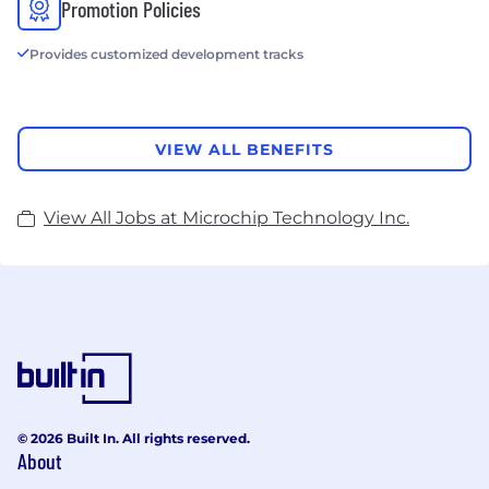
Promotion Policies
Provides customized development tracks
VIEW ALL BENEFITS
View All Jobs at Microchip Technology Inc.
© 2026 Built In. All rights reserved.
About