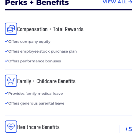
Perks + Benefits
VIEW ALL
Compensation + Total Rewards
Offers company equity
Offers employee stock purchase plan
Offers performance bonuses
Family + Childcare Benefits
Provides family medical leave
Offers generous parental leave
Healthcare Benefits
+5