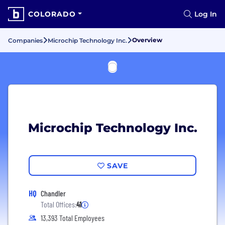
COLORADO
Log In
Overview
Companies
Microchip Technology Inc.
Microchip Technology Inc.
SAVE
HQ
Chandler
Total Offices:
41
13,393 Total Employees