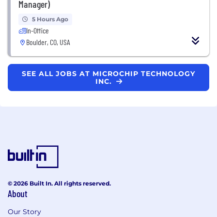
Manager)
5 Hours Ago
In-Office
Boulder, CO, USA
SEE ALL JOBS AT MICROCHIP TECHNOLOGY
INC.
© 2026 Built In. All rights reserved.
About
Our Story