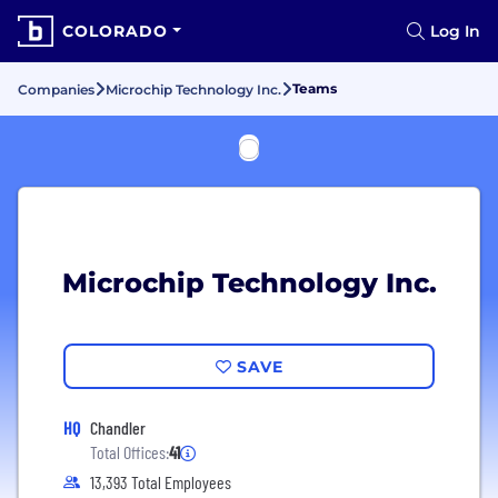
COLORADO
Log In
Teams
Companies
Microchip Technology Inc.
Microchip Technology Inc.
SAVE
HQ
Chandler
Total Offices:
41
13,393 Total Employees