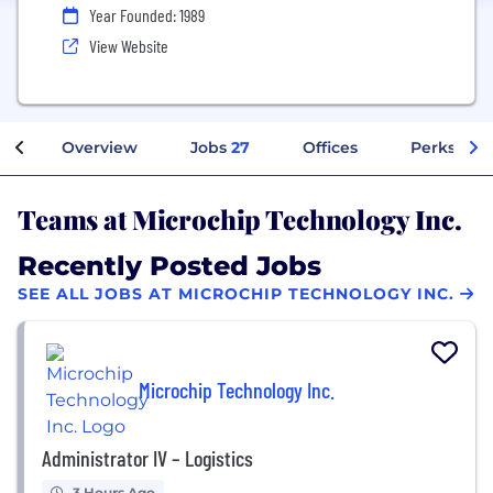
Year Founded: 1989
View Website
Overview
Jobs
27
Offices
Perks + Be
Teams at Microchip Technology Inc.
Recently Posted Jobs
SEE ALL JOBS AT MICROCHIP TECHNOLOGY INC.
Microchip Technology Inc.
Administrator IV – Logistics
3 Hours Ago