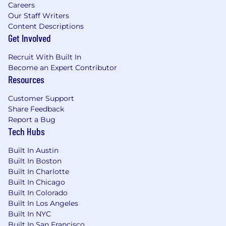
Careers
Our Staff Writers
Content Descriptions
Get Involved
Recruit With Built In
Become an Expert Contributor
Resources
Customer Support
Share Feedback
Report a Bug
Tech Hubs
Built In Austin
Built In Boston
Built In Charlotte
Built In Chicago
Built In Colorado
Built In Los Angeles
Built In NYC
Built In San Francisco