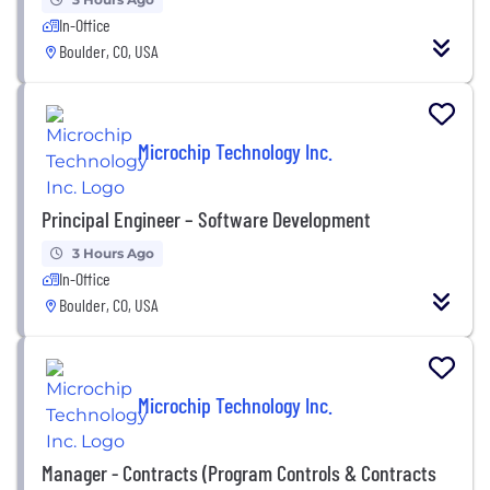
In-Office
Boulder, CO, USA
Microchip Technology Inc.
Principal Engineer – Software Development
3 Hours Ago
In-Office
Boulder, CO, USA
Microchip Technology Inc.
Manager - Contracts (Program Controls & Contracts