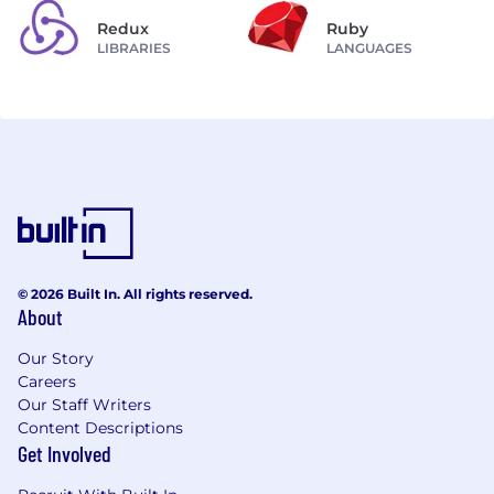
Redux
Ruby
LIBRARIES
LANGUAGES
© 2026 Built In. All rights reserved.
About
Our Story
Careers
Our Staff Writers
Content Descriptions
Get Involved