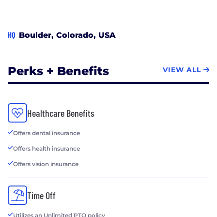
HQ
Boulder, Colorado, USA
Perks + Benefits
VIEW ALL
Healthcare Benefits
Offers dental insurance
Offers health insurance
Offers vision insurance
Time Off
Utilizes an Unlimited PTO policy