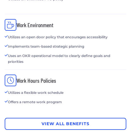
Work Environment
Utilizes an open door policy that encourages accessibility
Implements team-based strategic planning
Uses an OKR operational model to clearly define goals and
priorities
Work Hours Policies
Utilizes a flexible work schedule
Offers a remote work program
VIEW ALL BENEFITS