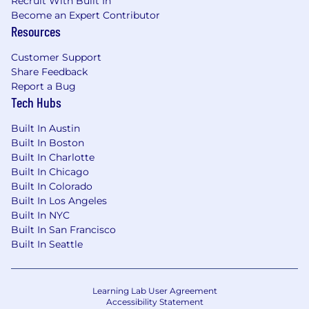
Recruit With Built In
Become an Expert Contributor
Resources
Customer Support
Share Feedback
Report a Bug
Tech Hubs
Built In Austin
Built In Boston
Built In Charlotte
Built In Chicago
Built In Colorado
Built In Los Angeles
Built In NYC
Built In San Francisco
Built In Seattle
Learning Lab User Agreement
Accessibility Statement