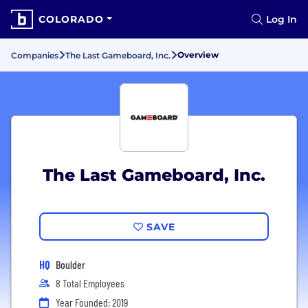
COLORADO
Log In
Overview
Companies
The Last Gameboard, Inc.
The Last Gameboard, Inc.
SAVE
HQ
Boulder
8 Total Employees
Year Founded: 2019