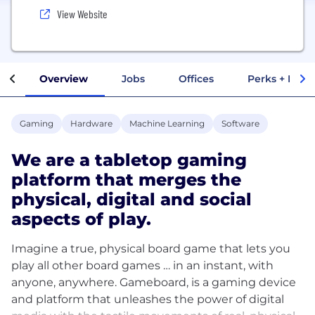
View Website
Overview
Jobs
Offices
Perks + Benef
Gaming
Hardware
Machine Learning
Software
We are a tabletop gaming
platform that merges the
physical, digital and social
aspects of play.
Imagine a true, physical board game that lets you
play all other board games … in an instant, with
anyone, anywhere. Gameboard, is a gaming device
and platform that unleashes the power of digital