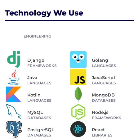
Technology We Use
ENGINEERING
Django
Golang
FRAMEWORKS
LANGUAGES
Java
JavaScript
LANGUAGES
LANGUAGES
Kotlin
MongoDB
LANGUAGES
DATABASES
MySQL
Node.js
DATABASES
FRAMEWORKS
PostgreSQL
React
DATABASES
LIBRARIES