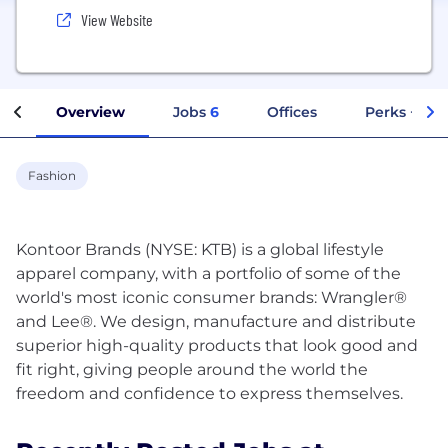
View Website
Overview
Jobs
6
Offices
Perks + Ben
Fashion
Kontoor Brands (NYSE: KTB) is a global lifestyle
apparel company, with a portfolio of some of the
world's most iconic consumer brands: Wrangler®
and Lee®. We design, manufacture and distribute
superior high-quality products that look good and
fit right, giving people around the world the