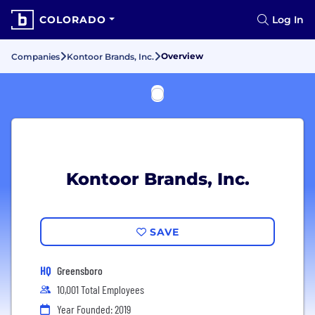
COLORADO
Log In
Overview
Companies
Kontoor Brands, Inc.
Kontoor Brands, Inc.
SAVE
HQ
Greensboro
10,001 Total Employees
Year Founded: 2019