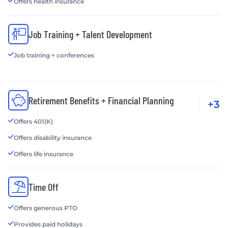
Offers health insurance
Job Training + Talent Development
Job training + conferences
Retirement Benefits + Financial Planning
+3
Offers 401(K)
Offers disability insurance
Offers life insurance
Time Off
Offers generous PTO
Provides paid holidays