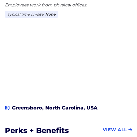
Employees work from physical offices.
Typical time on-site:
None
HQ
Greensboro, North Carolina, USA
Perks + Benefits
VIEW ALL