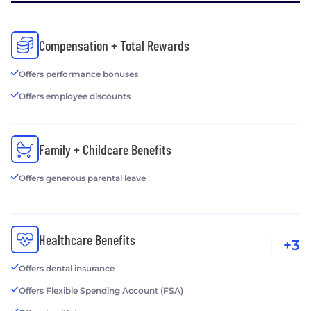
Compensation + Total Rewards
Offers performance bonuses
Offers employee discounts
Family + Childcare Benefits
Offers generous parental leave
Healthcare Benefits
+3
Offers dental insurance
Offers Flexible Spending Account (FSA)