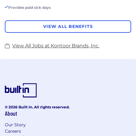
Provides paid sick days
VIEW ALL BENEFITS
View All Jobs at Kontoor Brands, Inc.
© 2026 Built In. All rights reserved.
About
Our Story
Careers