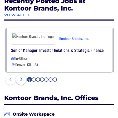
Recently Posted Jobs at
Kontoor Brands, Inc.
VIEW ALL
Kontoor Brands, Inc.
Senior Manager, Investor Relations & Strategic Finance
In-Office
Denver, CO, USA
1
2
3
4
5
6
7
Kontoor Brands, Inc. Offices
OnSite Workspace