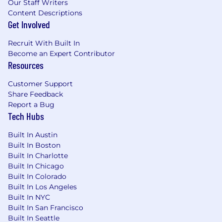
Our Staff Writers
Content Descriptions
Get Involved
Recruit With Built In
Become an Expert Contributor
Resources
Customer Support
Share Feedback
Report a Bug
Tech Hubs
Built In Austin
Built In Boston
Built In Charlotte
Built In Chicago
Built In Colorado
Built In Los Angeles
Built In NYC
Built In San Francisco
Built In Seattle