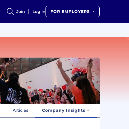
Join
Log In
FOR EMPLOYERS
Articles
Company Insights