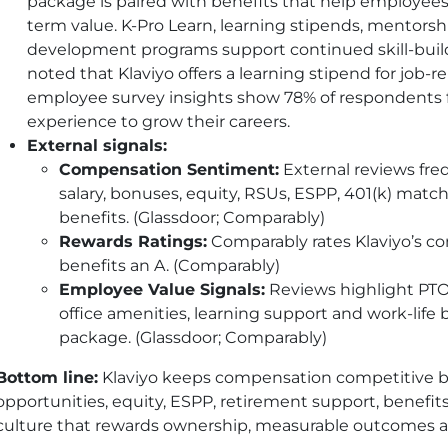
package is paired with benefits that help employees
term value. K-Pro Learn, learning stipends, mentors
development programs support continued skill-bui
noted that Klaviyo offers a learning stipend for job-r
employee survey insights show 78% of respondents fe
experience to grow their careers.
External signals:
Compensation Sentiment:
External reviews freq
salary, bonuses, equity, RSUs, ESPP, 401(k) matc
benefits. (Glassdoor; Comparably)
Rewards Ratings:
Comparably rates Klaviyo’s c
benefits an A. (Comparably)
Employee Value Signals:
Reviews highlight PTO,
office amenities, learning support and work-life b
package. (Glassdoor; Comparably)
Bottom line:
Klaviyo keeps compensation competitive b
opportunities, equity, ESPP, retirement support, benefit
culture that rewards ownership, measurable outcomes 