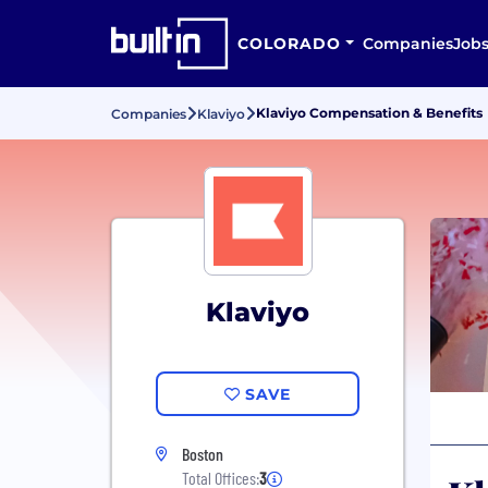
COLORADO
Companies
Job
Klaviyo Compensation & Benefits
Companies
Klaviyo
Klaviyo
SAVE
Boston
Total Offices:
3