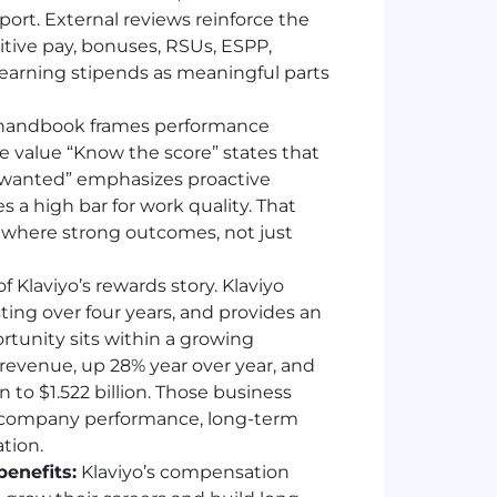
rt. External reviews reinforce the
tive pay, bonuses, RSUs, ESPP,
learning stipends as meaningful parts
 handbook frames performance
e value “Know the score” states that
rs wanted” emphasizes proactive
s a high bar for work quality. That
 where strong outcomes, not just
of Klaviyo’s rewards story. Klaviyo
sting over four years, and provides an
tunity sits within a growing
n revenue, up 28% year over year, and
n to $1.522 billion. Those business
n company performance, long-term
tion.
enefits:
Klaviyo’s compensation