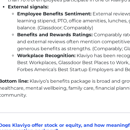
External signals:
Employee Benefits Sentiment:
External reviews 
learning stipend,
PTO
, office amenities, lunches,
balance. (Glassdoor; Comparably)
Benefits and Rewards Ratings:
Comparably rate
and external reviews often mention competitive
generous benefits as strengths. (Comparably; Gl
Workplace Recognition:
Klaviyo has been recogn
Best Workplaces, Glassdoor Best Places to Work, 
Forbes America’s Best Startup Employers and Be
Bottom line:
Klaviyo’s benefits package is broad and gro
healthcare, mental wellbeing, family care, financial planni
community.
Does Klaviyo offer stock or equity, and how meaningful 