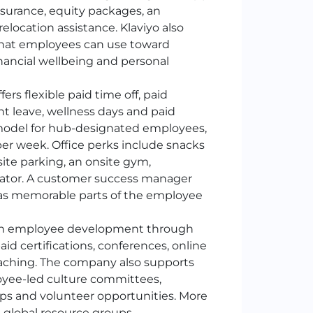
nsurance, equity packages, an
elocation assistance. Klaviyo also
t that employees can use toward
financial wellbeing and personal
fers flexible paid time off, paid
nt leave, wellness days and paid
model for hub-designated employees,
er week. Office perks include snacks
ite parking, an onsite gym,
ulator. A customer success manager
r as memorable parts of the employee
 in employee development through
aid certifications, conferences, online
oaching. The company also supports
yee-led culture committees,
ps and volunteer opportunities. More
s global resource groups.