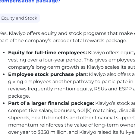
compensation package?
Equity and Stock
Yes. Klaviyo offers equity and stock programs that ma
part of the company’s broader total rewards package.
Equity for full-time employees:
Klaviyo offers equit
vesting over a four-year period. This gives employees 
company’s long-term growth as Klaviyo scales its 
Employee stock purchase plan:
Klaviyo also offers
giving employees another pathway to participate i
reviews frequently mention equity, RSUs and ESPP a
package.
Part of a larger financial package:
Klaviyo’s stock 
competitive salary, bonuses, 401(k) matching, disabili
stipends, health benefits and other financial suppo
momentum reinforces the value of long-term owner
over year to $358 million, and Klaviyo raised its full-