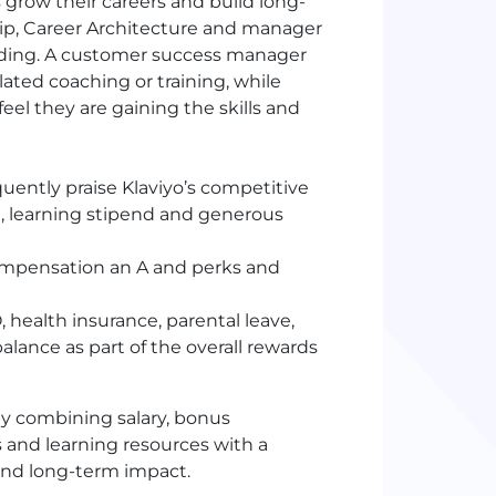
 grow their careers and build long-
hip, Career Architecture and manager
lding. A customer success manager
elated coaching or training, while
el they are gaining the skills and
uently praise Klaviyo’s competitive
h, learning stipend and generous
ompensation an A and perks and
 health insurance, parental leave,
alance as part of the overall rewards
y combining salary, bonus
s and learning resources with a
and long-term impact.