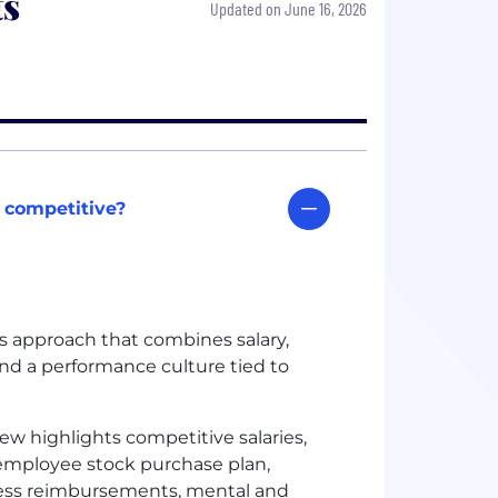
ts
Updated on June 16, 2026
 competitive?
s approach that combines salary,
and a performance culture tied to
iew highlights competitive salaries,
 employee stock purchase plan,
itness reimbursements, mental and