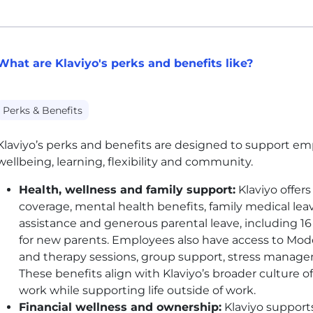
What are Klaviyo's perks and benefits like?
Perks & Benefits
Klaviyo’s perks and benefits are designed to support emp
wellbeing, learning, flexibility and community.
Health, wellness and family support:
Klaviyo offers
coverage, mental health benefits, family medical leave
assistance and generous parental leave, including 16
for new parents. Employees also have access to Mod
and therapy sessions, group support, stress manage
These benefits align with Klaviyo’s broader culture
work while supporting life outside of work.
Financial wellness and ownership:
Klaviyo supports