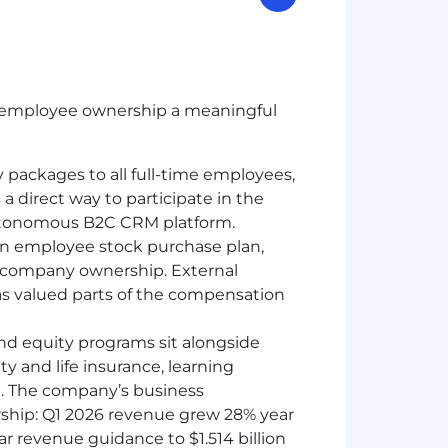
ke employee ownership a meaningful
y packages to all full-time employees,
a direct way to participate in the
autonomous B2C CRM platform.
 an employee stock purchase plan,
n company ownership. External
s valued parts of the compensation
and equity programs sit alongside
ty and life insurance, learning
rt. The company’s business
ship: Q1 2026 revenue grew 28% year
year revenue guidance to $1.514 billion