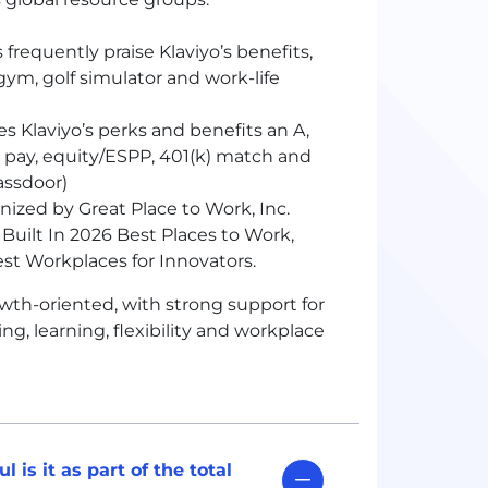
frequently praise Klaviyo’s benefits,
 gym, golf simulator and work-life
s Klaviyo’s perks and benefits an A,
 pay, equity/ESPP, 401
(k)
match and
assdoor)
ized by Great Place to Work, Inc.
Built In 2026 Best Places to Work,
st Workplaces for Innovators.
wth-oriented, with strong support for
ng, learning, flexibility and workplace
is it as part of the total