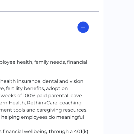
loyee health, family needs, financial
 health insurance, dental and vision
, fertility benefits, adoption
 weeks of 100% paid parental leave
ern Health, RethinkCare, coaching
ment tools and caregiving resources.
 of helping employees do meaningful
 financial wellbeing through a 401
(k)