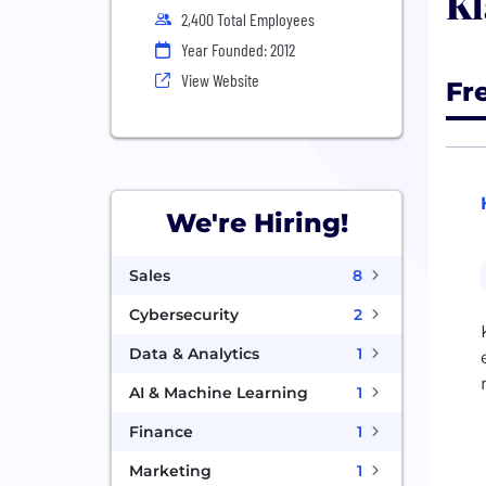
Kl
2,400 Total Employees
Year Founded: 2012
View Website
Fr
We're Hiring!
Sales
8
Cybersecurity
2
Data & Analytics
1
AI & Machine Learning
1
Finance
1
Marketing
1