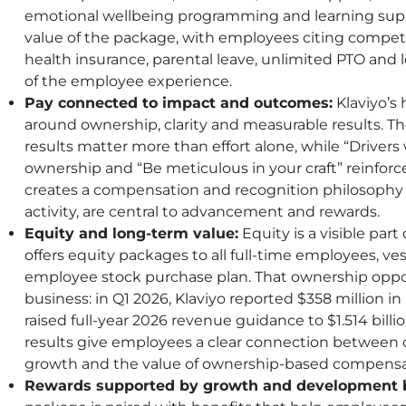
emotional wellbeing programming and learning suppo
value of the package, with employees citing competi
health insurance, parental leave, unlimited PTO and 
of the employee experience.
Pay connected to impact and outcomes:
Klaviyo’s
around ownership, clarity and measurable results. Th
results matter more than effort alone, while “Drive
ownership and “Be meticulous in your craft” reinforce
creates a compensation and recognition philosophy
activity, are central to advancement and rewards.
Equity and long-term value:
Equity is a visible part 
offers equity packages to all full-time employees, ve
employee stock purchase plan. That ownership oppor
business: in Q1 2026, Klaviyo reported $358 million i
raised full-year 2026 revenue guidance to $1.514 billio
results give employees a clear connection betwee
growth and the value of ownership-based compensa
Rewards supported by growth and development b