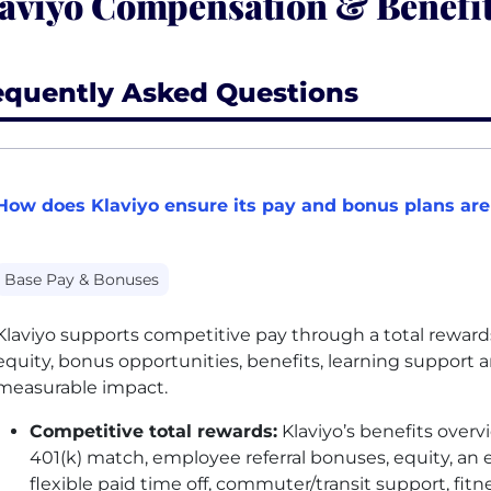
aviyo Compensation & Benefi
equently Asked Questions
How does Klaviyo ensure its pay and bonus plans are
Base Pay & Bonuses
Klaviyo supports competitive pay through a total reward
equity, bonus opportunities, benefits, learning support 
measurable impact.
Competitive total rewards:
Klaviyo’s benefits overv
401(k) match, employee referral bonuses, equity, an
flexible paid time off, commuter/transit support, f