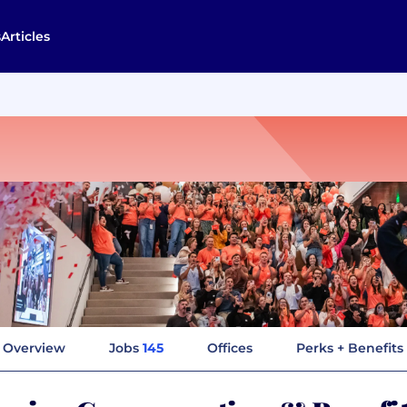
s
Articles
Overview
Jobs
145
Offices
Perks + Benefits