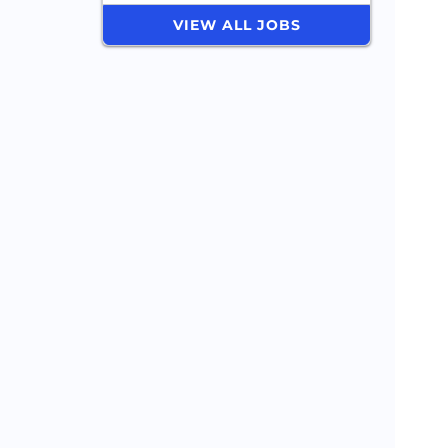
VIEW ALL JOBS