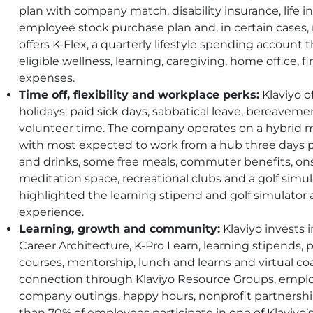
plan with company match, disability insurance, life i
employee stock purchase plan and, in certain cases, r
offers K-Flex, a quarterly lifestyle spending accoun
eligible wellness, learning, caregiving, home office, 
expenses.
Time off, flexibility and workplace perks:
Klaviyo of
holidays, paid sick days, sabbatical leave, bereaveme
volunteer time. The company operates on a hybrid 
with most expected to work from a hub three days p
and drinks, some free meals, commuter benefits, ons
meditation space, recreational clubs and a golf sim
highlighted the learning stipend and golf simulato
experience.
Learning, growth and community:
Klaviyo invests
Career Architecture, K-Pro Learn, learning stipends, p
courses, mentorship, lunch and learns and virtual c
connection through Klaviyo Resource Groups, emplo
company outings, happy hours, nonprofit partnershi
than 70% of employees participate in one of Klaviyo’