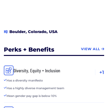
HQ
Boulder, Colorado, USA
Perks + Benefits
VIEW ALL
Diversity, Equity + Inclusion
+1
Has a diversity manifesto
Has a highly diverse management team
Mean gender pay gap is below 10%