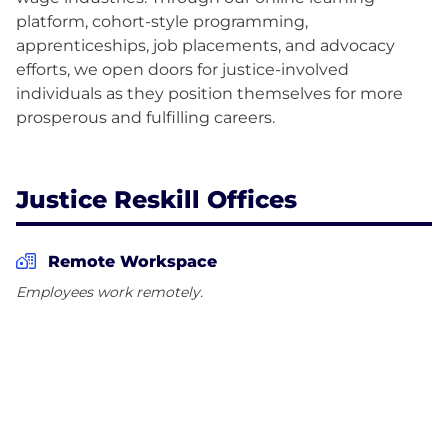
platform, cohort-style programming,
apprenticeships, job placements, and advocacy
efforts, we open doors for justice-involved
individuals as they position themselves for more
prosperous and fulfilling careers.
Justice Reskill Offices
Remote Workspace
Employees work remotely.