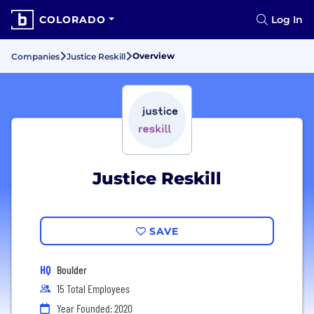
COLORADO
Log In
Overview
Companies
Justice Reskill
Justice Reskill
SAVE
HQ
Boulder
15 Total Employees
Year Founded: 2020