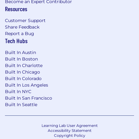
Become an Expert Contributor
Resources
Customer Support
Share Feedback
Report a Bug
Tech Hubs
Built In Austin
Built In Boston
Built In Charlotte
Built In Chicago
Built In Colorado
Built In Los Angeles
Built In NYC
Built In San Francisco
Built In Seattle
Learning Lab User Agreement
Accessibility Statement
Copyright Policy