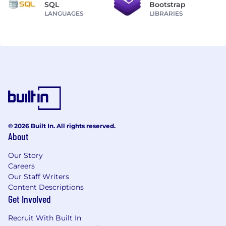
SQL
Bootstrap
LANGUAGES
LIBRARIES
© 2026 Built In. All rights reserved.
About
Our Story
Careers
Our Staff Writers
Content Descriptions
Get Involved
Recruit With Built In