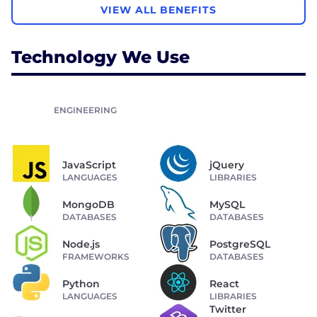
VIEW ALL BENEFITS
Technology We Use
ENGINEERING
JavaScript
jQuery
LANGUAGES
LIBRARIES
MongoDB
MySQL
DATABASES
DATABASES
Node.js
PostgreSQL
FRAMEWORKS
DATABASES
Python
React
LANGUAGES
LIBRARIES
Twitter