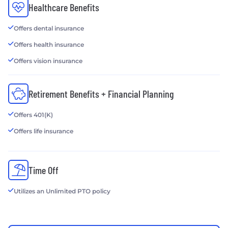
Healthcare Benefits
Offers dental insurance
Offers health insurance
Offers vision insurance
Retirement Benefits + Financial Planning
Offers 401(K)
Offers life insurance
Time Off
Utilizes an Unlimited PTO policy