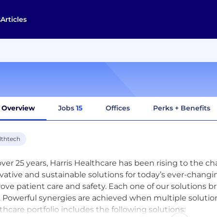
s
Articles
Overview
Jobs
15
Offices
Perks + Benefits
lthtech
over 25 years, Harris Healthcare has been rising to the c
vative and sustainable solutions for today’s ever-changi
ove patient care and safety. Each one of our solutions bri
 Powerful synergies are achieved when multiple solutio
thcare portfolio includes the following solutions: