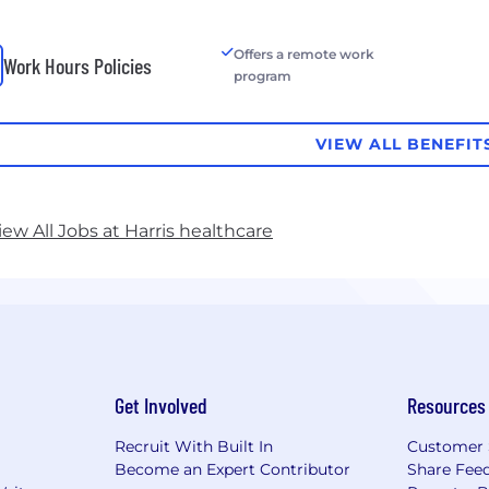
Offers a remote work
Work Hours Policies
program
VIEW ALL BENEFIT
iew All Jobs at Harris healthcare
Get Involved
Resources
Recruit With Built In
Customer 
Become an Expert Contributor
Share Fee