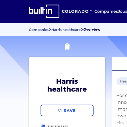
COLORADO
Companies
Job
Overview
Companies
Harris healthcare
Harris
Hea
healthcare
For 
inno
impr
SAVE
own.
Heal
HQ
Niagara Falls