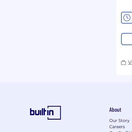
V
About
Our Story
Careers