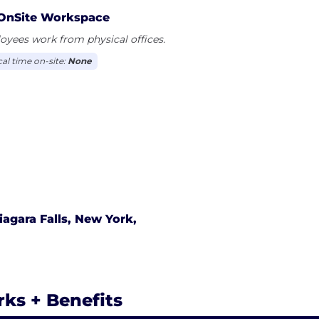
rfaces 24/7 to ensure data is flowing between systems
OnSite Workspace
yees work from physical offices.
cal time on-site:
None
iagara Falls, New York,
rks + Benefits