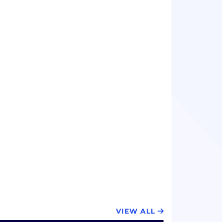
VIEW ALL