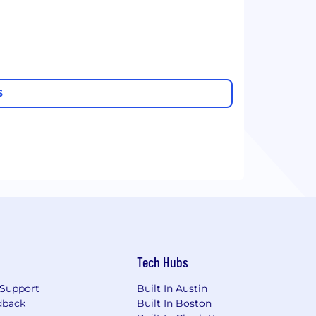
S
Tech Hubs
Support
Built In Austin
dback
Built In Boston