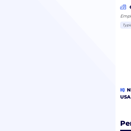
inte
Emplo
Typi
HQ
N
USA
Pe