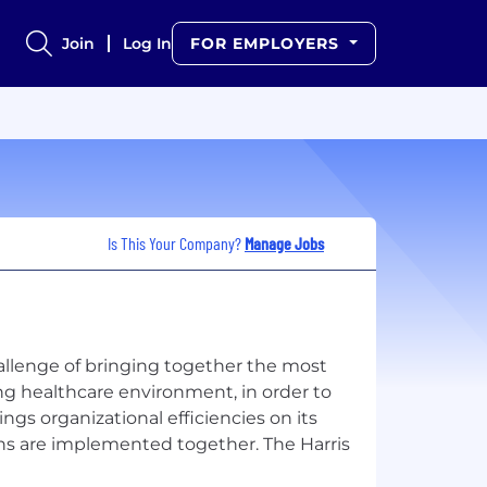
Join
Log In
FOR EMPLOYERS
Is This Your Company?
Manage Jobs
hallenge of bringing together the most
ng healthcare environment, in order to
ngs organizational efficiencies on its
ns are implemented together. The Harris