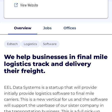
View Website
Overview
Jobs
Offices
Edtech
Logistics
Software
We help businesses in final mile
logistics track and delivery
their freight.
EEL Data Systems is a startup that will provide
initially provide logistics software to final mile
carriers. This is a new vertical for us and the software
will support the userbase of our sister company in
the transportation business. This is a full pick-up