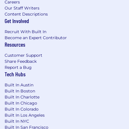
Careers
Our Staff Writers
Content Descriptions
Get Involved
Recruit With Built In
Become an Expert Contributor
Resources
Customer Support
Share Feedback
Report a Bug
Tech Hubs
Built In Austin
Built In Boston
Built In Charlotte
Built In Chicago
Built In Colorado
Built In Los Angeles
Built In NYC
Built In San Francisco