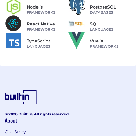
Node.js
PostgreSQL
FRAMEWORKS
DATABASES
React Native
SQL
FRAMEWORKS
LANGUAGES
TypeScript
Vue.js
LANGUAGES
FRAMEWORKS
© 2026 Built In. All rights reserved.
About
Our Story