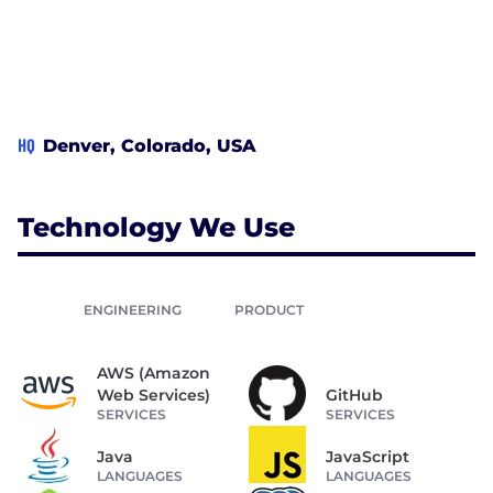
HQ
Denver, Colorado, USA
Technology We Use
ENGINEERING
PRODUCT
AWS (Amazon
Web Services)
GitHub
SERVICES
SERVICES
Java
JavaScript
LANGUAGES
LANGUAGES