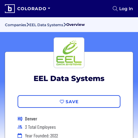
COLORADO
Log In
Overview
Companies
EEL Data Systems
EEL Data Systems
SAVE
HQ
Denver
3 Total Employees
Year Founded: 2022