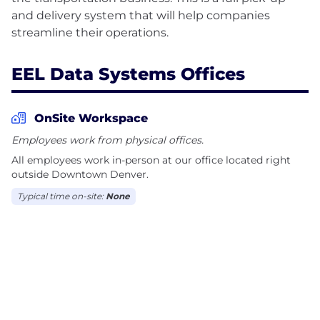
and delivery system that will help companies
EEL Data Systems Offices
OnSite Workspace
Employees work from physical offices.
All employees work in-person at our office located right
outside Downtown Denver.
Typical time on-site:
None