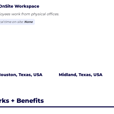
ess, from requisition to procurement to payment, by di
OnSite Workspace
oval routing and providing robust reporting functionalit
yees work from physical offices.
cal time on-site:
None
ouston, Texas, USA
Midland, Texas, USA
rks + Benefits