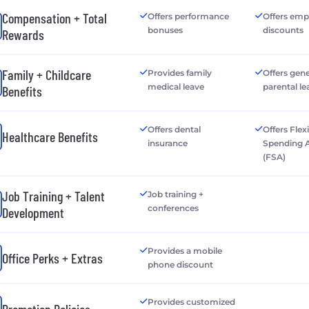
Compensation + Total
Offers performance
Offers emp
bonuses
discounts
Rewards
Family + Childcare
Provides family
Offers gen
medical leave
parental le
Benefits
Offers dental
Offers Flex
Healthcare Benefits
insurance
Spending 
(FSA)
Job Training + Talent
Job training +
conferences
Development
Provides a mobile
Office Perks + Extras
phone discount
Provides customized