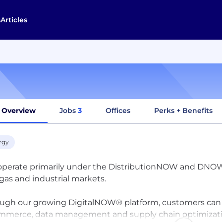
s
Articles
Overview
Jobs
3
Offices
Perks + Benefits
rgy
perate primarily under the DistributionNOW and DNOW br
gas and industrial markets.
ugh our growing DigitalNOW® platform, customers can l
merce, data management and supply chain optimization 