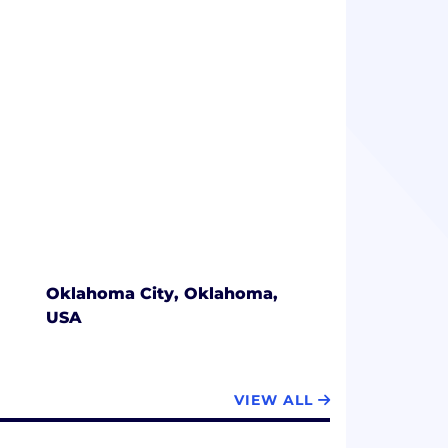
gitally managing workflow, improving
y.
Oklahoma City, Oklahoma,
USA
VIEW ALL