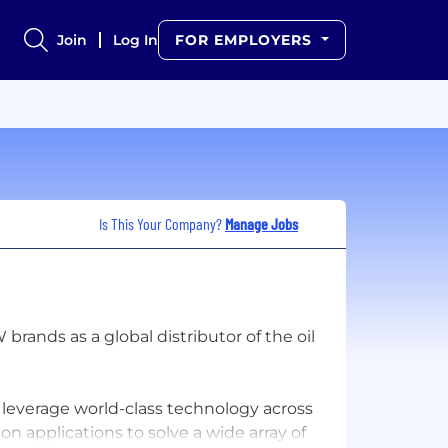
Join
Log In
FOR EMPLOYERS
Is This Your Company?
Manage Jobs
ands as a global distributor of the oil
everage world-class technology across
applications to solve a wide array of