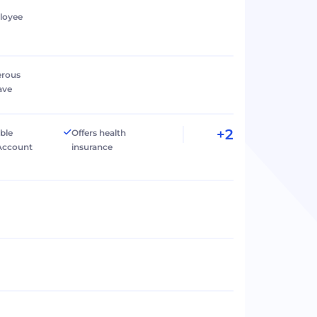
loyee
erous
ave
+2
ible
Offers health
Account
insurance