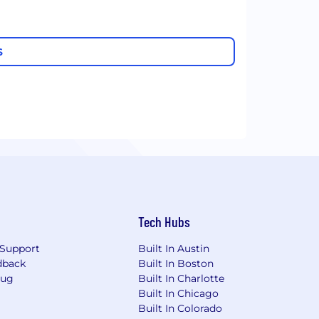
S
Tech Hubs
Support
Built In Austin
dback
Built In Boston
Bug
Built In Charlotte
Built In Chicago
Built In Colorado