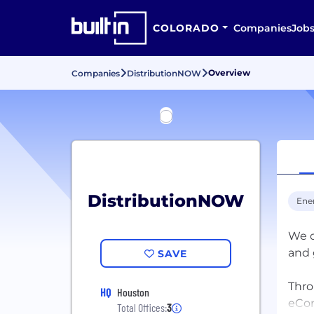
COLORADO
Companies
Job
Overview
Companies
DistributionNOW
DistributionNOW
Ene
We o
and 
SAVE
Thro
HQ
Houston
eCom
Total Offices:
3