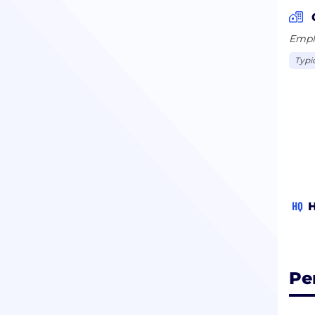
proc
appr
Emplo
Typi
HQ
H
Pe