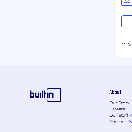
V
About
Our Story
Careers
Our Staff 
Content De