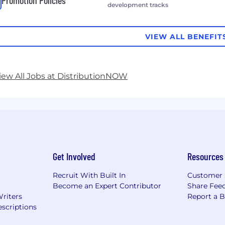
Promotion Policies
development tracks
VIEW ALL BENEFIT
iew All Jobs at DistributionNOW
Get Involved
Resources
Recruit With Built In
Customer 
Become an Expert Contributor
Share Fee
Writers
Report a 
scriptions