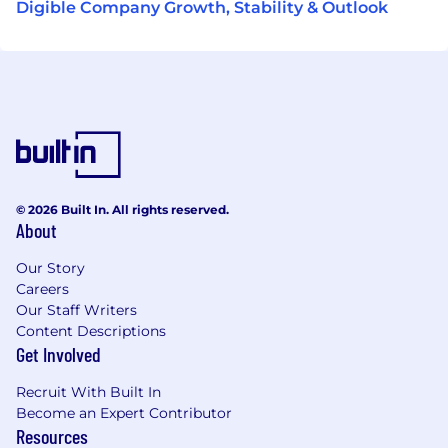
Digible Company Growth, Stability & Outlook
© 2026 Built In. All rights reserved.
About
Our Story
Careers
Our Staff Writers
Content Descriptions
Get Involved
Recruit With Built In
Become an Expert Contributor
Resources