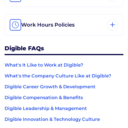
Work Hours Policies
Digible FAQs
What's It Like to Work at Digible?
What's the Company Culture Like at Digible?
Digible Career Growth & Development
Digible Compensation & Benefits
Digible Leadership & Management
Digible Innovation & Technology Culture