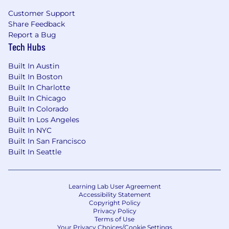
Customer Support
Share Feedback
Report a Bug
Tech Hubs
Built In Austin
Built In Boston
Built In Charlotte
Built In Chicago
Built In Colorado
Built In Los Angeles
Built In NYC
Built In San Francisco
Built In Seattle
Learning Lab User Agreement
Accessibility Statement
Copyright Policy
Privacy Policy
Terms of Use
Your Privacy Choices/Cookie Settings