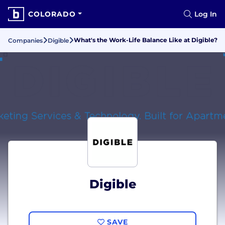
COLORADO
Log In
What's the Work-Life Balance Like at Digible?
Companies
Digible
Digible
SAVE