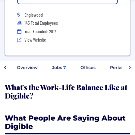
Englewood
145 Total Employees
Year Founded: 2017
View Website
Overview
Jobs
7
Offices
Perks + Ben
What's the Work-Life Balance Like at
Digible?
What People Are Saying About
Digible