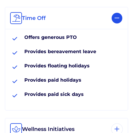
Time Off
Offers generous PTO
Provides bereavement leave
Provides floating holidays
Provides paid holidays
Provides paid sick days
Wellness Initiatives