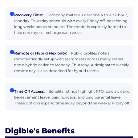
Recovery Time:
Company materials describe a true 32‑hour,
Monday–Thursday schedule with every Friday off, positioning
long weekends as standard. The model is explicitly framed to
help employees recharge each week.
Remote or Hybrid Flexibility:
Public profiles note a
remote‑friendly setup with teammates across many states
and a hybrid cadence Monday–Thursday. A designated weekly
remote day is also described for hybrid teams.
Time Off Access:
Benefits listings highlight PTO, paid sick and
bereavement leave, paid holidays, and paid parental leave.
These options expand time away beyond the weekly Friday off.
Digible's Benefits