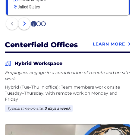
United States
1
2
3
Centerfield Offices
LEARN MORE
Hybrid Workspace
Employees engage in a combination of remote and on-site
work.
Hybrid (Tue–Thu in office): Team members work onsite
Tuesday–Thursday, with remote work on Monday and
Friday
Typical time on-site:
3 days a week