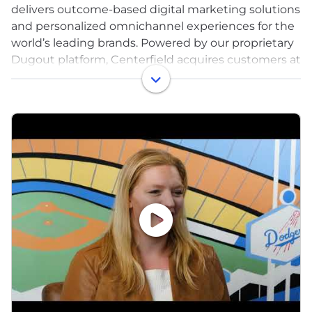
delivers outcome-based digital marketing solutions
and personalized omnichannel experiences for the
world’s leading brands. Powered by our proprietary
Dugout platform, Centerfield acquires customers at
scale for leading residential service, insurance, e-
commerce and B2B brands. Centerfield’s digital
experiences and digital brands, such as
Business.com and BroadbandNow.com, reach more
than 150 million in-market shoppers annually.
Centerfield is headquartered in Silicon Beach and
proud to be recognized as a Best Place to Work in
Los Angeles.