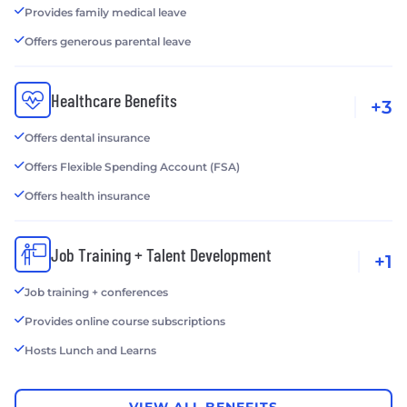
Provides family medical leave
Offers generous parental leave
Healthcare Benefits
+3
Offers dental insurance
Offers Flexible Spending Account (FSA)
Offers health insurance
Job Training + Talent Development
+1
Job training + conferences
Provides online course subscriptions
Hosts Lunch and Learns