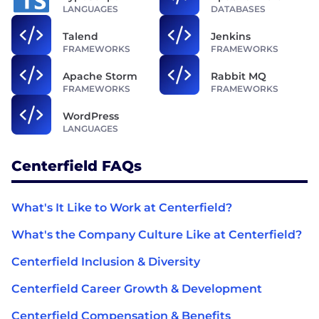
LANGUAGES
DATABASES
Talend
Jenkins
FRAMEWORKS
FRAMEWORKS
Apache Storm
Rabbit MQ
FRAMEWORKS
FRAMEWORKS
WordPress
LANGUAGES
Centerfield FAQs
What's It Like to Work at Centerfield?
What's the Company Culture Like at Centerfield?
Centerfield Inclusion & Diversity
Centerfield Career Growth & Development
Centerfield Compensation & Benefits