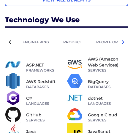
VIEW ALL BENEFITS
Technology We Use
ENGINEERING
PRODUCT
PEOPLE OPERATIO
AWS (Amazon
ASP.NET
Web Services)
FRAMEWORKS
SERVICES
AWS Redshift
BigQuery
DATABASES
DATABASES
C#
dotnet
LANGUAGES
LANGUAGES
GitHub
Google Cloud
SERVICES
SERVICES
Java
JavaScript