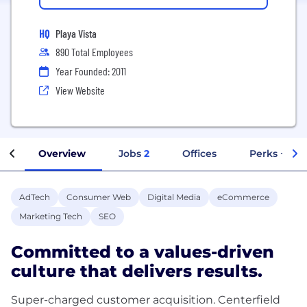
HQ
Playa Vista
890 Total Employees
Year Founded: 2011
View Website
Overview
Jobs
2
Offices
Perks + Ben
AdTech
Consumer Web
Digital Media
eCommerce
Marketing Tech
SEO
Committed to a values-driven
culture that delivers results.
Super-charged customer acquisition. Centerfield