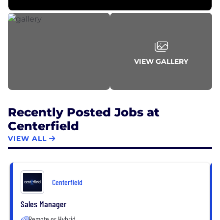
VIEW GALLERY
Recently Posted Jobs at
Centerfield
VIEW ALL
Centerfield
Sales Manager
Remote or Hybrid