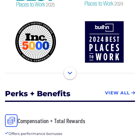
Perks + Benefits
VIEW ALL
Compensation + Total Rewards
Offers performance bonuses