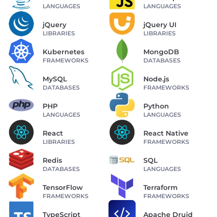
LANGUAGES
LANGUAGES
jQuery
jQuery UI
LIBRARIES
LIBRARIES
Kubernetes
MongoDB
FRAMEWORKS
DATABASES
MySQL
Node.js
DATABASES
FRAMEWORKS
PHP
Python
LANGUAGES
LANGUAGES
React
React Native
LIBRARIES
FRAMEWORKS
Redis
SQL
DATABASES
LANGUAGES
TensorFlow
Terraform
FRAMEWORKS
FRAMEWORKS
TypeScript
Apache Druid