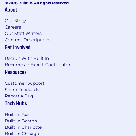
© 2026 Built In. All rights reserved.
About
Our Story
Careers
Our Staff Writers
Content Descriptions
Get Involved
Recruit With Built In
Become an Expert Contributor
Resources
Customer Support
Share Feedback
Report a Bug
Tech Hubs
Built In Austin
Built In Boston
Built In Charlotte
Built In Chicago