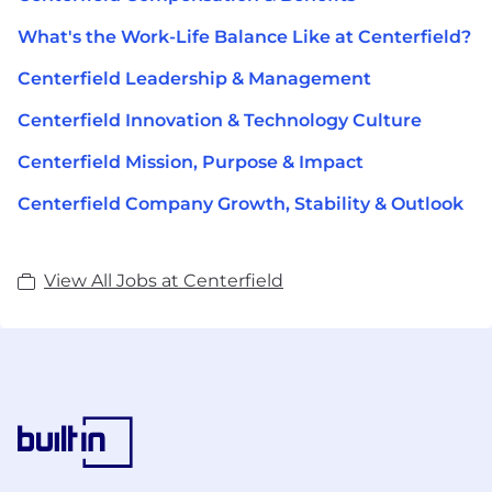
What's the Work-Life Balance Like at Centerfield?
Centerfield Leadership & Management
Centerfield Innovation & Technology Culture
Centerfield Mission, Purpose & Impact
Centerfield Company Growth, Stability & Outlook
View All Jobs at Centerfield