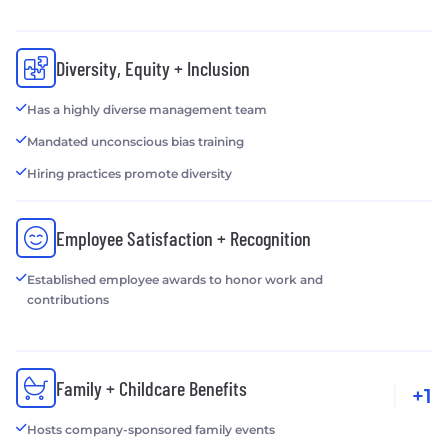
Diversity, Equity + Inclusion
Has a highly diverse management team
Mandated unconscious bias training
Hiring practices promote diversity
Employee Satisfaction + Recognition
Established employee awards to honor work and
contributions
Family + Childcare Benefits
+1
Hosts company-sponsored family events