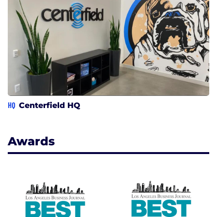
HQ
Centerfield HQ
Awards