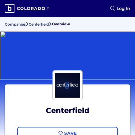
COLORADO
Log In
Overview
Companies
Centerfield
Centerfield
SAVE