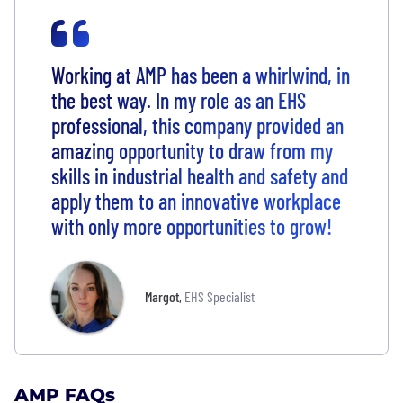
Working at AMP has been a whirlwind, in
the best way. In my role as an EHS
professional, this company provided an
amazing opportunity to draw from my
skills in industrial health and safety and
apply them to an innovative workplace
with only more opportunities to grow!
Margot
,
EHS Specialist
AMP FAQs