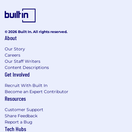
© 2026 Built In. All rights reserved.
About
Our Story
Careers
Our Staff Writers
Content Descriptions
Get Involved
Recruit With Built In
Become an Expert Contributor
Resources
Customer Support
Share Feedback
Report a Bug
Tech Hubs