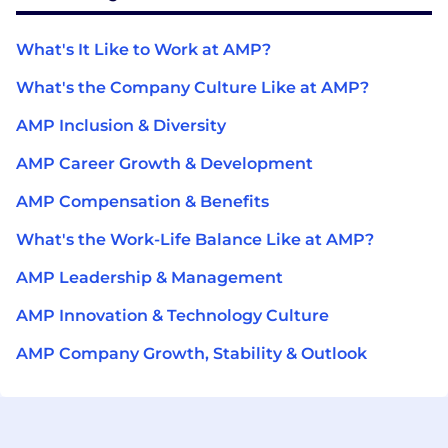
What's It Like to Work at AMP?
What's the Company Culture Like at AMP?
AMP Inclusion & Diversity
AMP Career Growth & Development
AMP Compensation & Benefits
What's the Work-Life Balance Like at AMP?
AMP Leadership & Management
AMP Innovation & Technology Culture
AMP Company Growth, Stability & Outlook