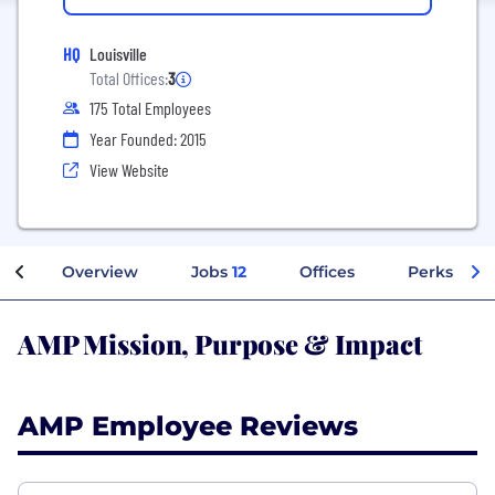
HQ
Louisville
Total Offices:
3
175 Total Employees
Year Founded: 2015
View Website
Overview
Jobs
12
Offices
Perks + Be
AMP Mission, Purpose & Impact
AMP Employee Reviews