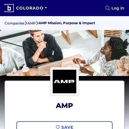
COLORADO
Log In
AMP Mission, Purpose & Impact
Companies
AMP
AMP
SAVE