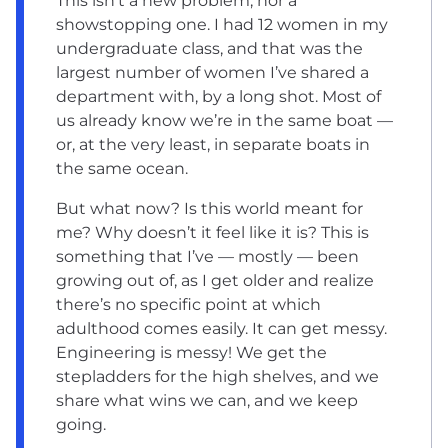
This isn’t a new problem, nor a
showstopping one. I had 12 women in my
undergraduate class, and that was the
largest number of women I’ve shared a
department with, by a long shot. Most of
us already know we’re in the same boat —
or, at the very least, in separate boats in
the same ocean.
But what now? Is this world meant for
me? Why doesn’t it feel like it is? This is
something that I’ve — mostly — been
growing out of, as I get older and realize
there’s no specific point at which
adulthood comes easily. It can get messy.
Engineering is messy! We get the
stepladders for the high shelves, and we
share what wins we can, and we keep
going.