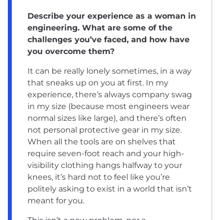
Describe your experience as a woman in
engineering. What are some of the
challenges you’ve faced, and how have
you overcome them?
It can be really lonely sometimes, in a way
that sneaks up on you at first. In my
experience, there’s always company swag
in my size (because most engineers wear
normal sizes like large), and there’s often
not personal protective gear in my size.
When all the tools are on shelves that
require seven-foot reach and your high-
visibility clothing hangs halfway to your
knees, it’s hard not to feel like you’re
politely asking to exist in a world that isn’t
meant for you.