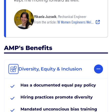
kept me moving forward as well.
Mikaela Juzswik
, Mechanical Engineer
From the article:
18 Women Engineers Weigh in on the Challenges They’ve Overcome and the Workplaces That Have Helped Them Grow
AMP's Benefits
Diversity, Equity & Inclusion
Has a documented equal pay policy
Hiring practices promote diversity
Mandated unconscious bias training