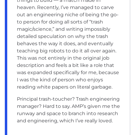
things to build — a match made in
heaven. Recently, I’ve managed to carve
out an engineering niche of being the go-
to person for doing all sorts of “trash
magic/science,” and writing impossibly
detailed speculation on why the trash
behaves the way it does, and eventually
teaching big robots to do it all over again.
This was not entirely in the original job
description and feels a bit like a role that
was expanded specifically for me, because
I was the kind of person who enjoys
reading white papers on literal garbage.
Principal trash-toucher? Trash engineering
manager? Hard to say. AMP’s given me the
runway and space to branch into research
and engineering, which I’ve really loved.