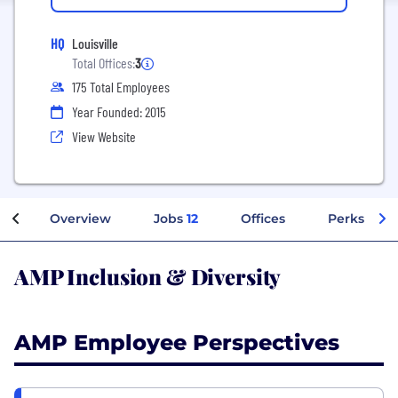
HQ
Louisville
Total Offices:
3
175 Total Employees
Year Founded: 2015
View Website
Overview
Jobs
12
Offices
Perks + Be
AMP Inclusion & Diversity
AMP Employee Perspectives