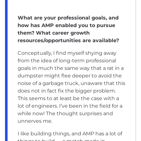
What are your professional goals, and
how has AMP enabled you to pursue
them? What career growth
resources/opportunities are available?
Conceptually, I find myself shying away
from the idea of long-term professional
goals in much the same way that a rat in a
dumpster might flee deeper to avoid the
noise of a garbage truck, unaware that this
does not in fact fix the bigger problem.
This seems to at least be the case with a
lot of engineers. I’ve been in the field for a
while now! The thought surprises and
unnerves me.
I like building things, and AMP has a lot of