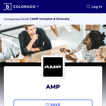
COLORADO
Log In
AMP Inclusion & Diversity
Companies
AMP
AMP
SAVE