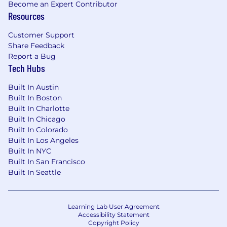
Become an Expert Contributor
Resources
Customer Support
Share Feedback
Report a Bug
Tech Hubs
Built In Austin
Built In Boston
Built In Charlotte
Built In Chicago
Built In Colorado
Built In Los Angeles
Built In NYC
Built In San Francisco
Built In Seattle
Learning Lab User Agreement
Accessibility Statement
Copyright Policy