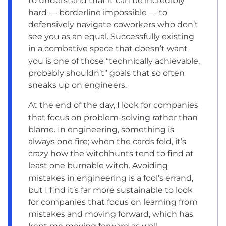
to understand that it can be incredibly
hard — borderline impossible — to
defensively navigate coworkers who don’t
see you as an equal. Successfully existing
in a combative space that doesn’t want
you is one of those “technically achievable,
probably shouldn’t” goals that so often
sneaks up on engineers.
At the end of the day, I look for companies
that focus on problem-solving rather than
blame. In engineering, something is
always one fire; when the cards fold, it’s
crazy how the witchhunts tend to find at
least one burnable witch. Avoiding
mistakes in engineering is a fool’s errand,
but I find it’s far more sustainable to look
for companies that focus on learning from
mistakes and moving forward, which has