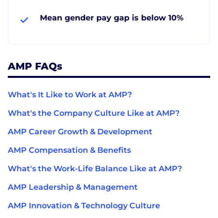
Mean gender pay gap is below 10%
AMP FAQs
What's It Like to Work at AMP?
What's the Company Culture Like at AMP?
AMP Career Growth & Development
AMP Compensation & Benefits
What's the Work-Life Balance Like at AMP?
AMP Leadership & Management
AMP Innovation & Technology Culture