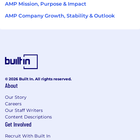
AMP Mission, Purpose & Impact
AMP Company Growth, Stability & Outlook
© 2026 Built In. All rights reserved.
About
Our Story
Careers
Our Staff Writers
Content Descriptions
Get Involved
Recruit With Built In