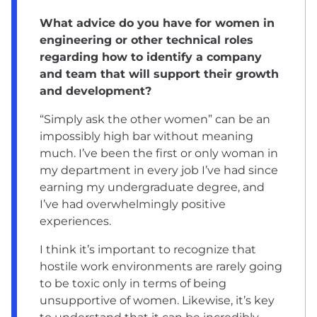
What advice do you have for women in
engineering or other technical roles
regarding how to identify a company
and team that will support their growth
and development?
“Simply ask the other women” can be an
impossibly high bar without meaning
much. I’ve been the first or only woman in
my department in every job I’ve had since
earning my undergraduate degree, and
I’ve had overwhelmingly positive
experiences.
I think it’s important to recognize that
hostile work environments are rarely going
to be toxic only in terms of being
unsupportive of women. Likewise, it’s key