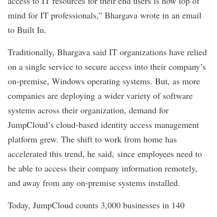
access to IT resources for their end users is now top of
mind for IT professionals,” Bhargava wrote in an email
to Built In.
Traditionally, Bhargava said IT organizations have relied
on a single service to secure access into their company’s
on-premise, Windows operating systems. But, as more
companies are deploying a wider variety of software
systems across their organization, demand for
JumpCloud’s cloud-based identity access management
platform grew. The shift to work from home has
accelerated this trend, he said, since employees need to
be able to access their company information remotely,
and away from any on-premise systems installed.
Today, JumpCloud counts 3,000 businesses in 140