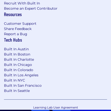
Recruit With Built In
Become an Expert Contributor
Resources
Customer Support
Share Feedback
Report a Bug
Tech Hubs
Built In Austin
Built In Boston
Built In Charlotte
Built In Chicago
Built In Colorado
Built In Los Angeles
Built In NYC
Built In San Francisco
Built In Seattle
Learning Lab User Agreement