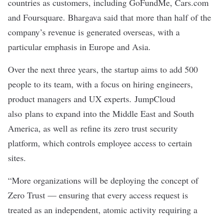
countries as customers, including GoFundMe, Cars.com
and Foursquare. Bhargava said that more than half of the
company’s revenue is generated overseas, with a
particular emphasis in Europe and Asia.
Over the next three years, the startup aims to add 500
people to its team, with a focus on hiring engineers,
product managers and UX experts. JumpCloud
also plans to expand into the Middle East and South
America, as well as refine its zero trust security
platform, which controls employee access to certain
sites.
“More organizations will be deploying the concept of
Zero Trust — ensuring that every access request is
treated as an independent, atomic activity requiring a