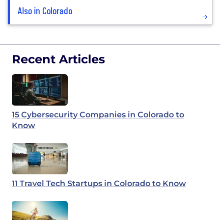
Also in Colorado
Recent Articles
15 Cybersecurity Companies in Colorado to
Know
11 Travel Tech Startups in Colorado to Know