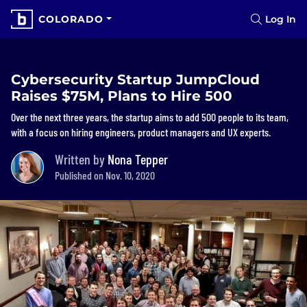
COLORADO
Log In
Cybersecurity Startup JumpCloud
Raises $75M, Plans to Hire 500
Over the next three years, the startup aims to add 500 people to its team,
with a focus on hiring engineers, product managers and UX experts.
Written by
Nona Tepper
Published on Nov. 10, 2020