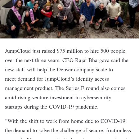
JumpCloud
just raised $75 million to hire 500 people
over the next three years. CEO Rajat Bhargava said the
new staff will help the Denver company scale to
meet demand for JumpCloud’s identity access
management product. The Series E round also comes
amid rising venture investment in cybersecurity
startups during the COVID-19 pandemic.
“With the shift to work from home due to COVID-19,
the demand to solve the challenge of secure, frictionless