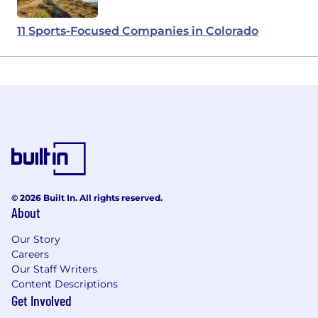
11 Sports-Focused Companies in Colorado
© 2026 Built In. All rights reserved.
About
Our Story
Careers
Our Staff Writers
Content Descriptions
Get Involved