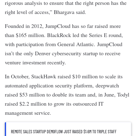
rigorous analysis to ensure that the right person has the
right level of access,” Bhargava said.
Founded in 2012, JumpCloud has so far raised more
than $165 million. BlackRock led the Series E round,
with participation from General Atlantic. JumpCloud
isn’t the only Denver cybersecurity startup to receive
venture investment recently.
In October,
StackHawk raised $10 million
to scale its
automated application security platform,
deepwatch
raised $53 million
to double its team and, in June,
Todyl
raised $2.2 million
to grow its outsourced IT
management service.
REMOTE SALES STARTUP DEMOFLOW JUST RAISED $1.6M TO TRIPLE STAFF