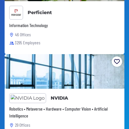
Perficient
Information Technology
46 Offices
3295 Employees
NVIDIA
Robotics • Metaverse • Hardware • Computer Vision • Artificial
Intelligence
29 Offices