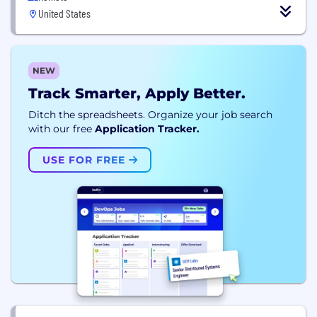
United States
NEW
Track Smarter, Apply Better.
Ditch the spreadsheets. Organize your job search
with our free
Application Tracker.
USE FOR FREE