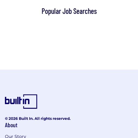
Popular Job Searches
© 2026 Built In. All rights reserved.
About
Our Story