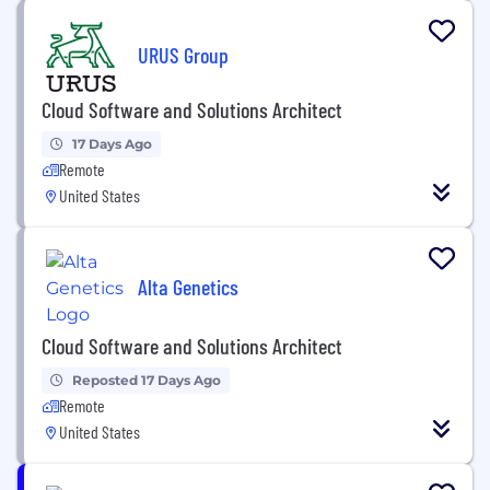
URUS Group
Cloud Software and Solutions Architect
17 Days Ago
Remote
United States
Alta Genetics
Cloud Software and Solutions Architect
Reposted 17 Days Ago
Remote
United States