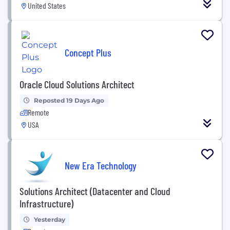
United States
Concept Plus
Oracle Cloud Solutions Architect
Reposted 19 Days Ago
Remote
USA
New Era Technology
Solutions Architect (Datacenter and Cloud
Infrastructure)
Yesterday