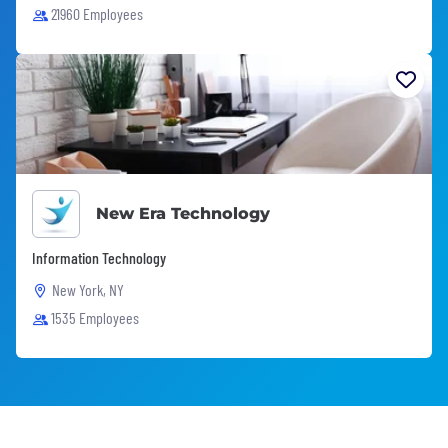
21960 Employees
New Era Technology
Information Technology
New York, NY
1535 Employees