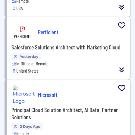
Remote
USA
Perficient
Salesforce Solutions Architect with Marketing Cloud
Yesterday
In-Office or Remote
United States
Microsoft
Principal Cloud Solution Architect, AI Data, Partner
Solutions
2 Days Ago
Remote