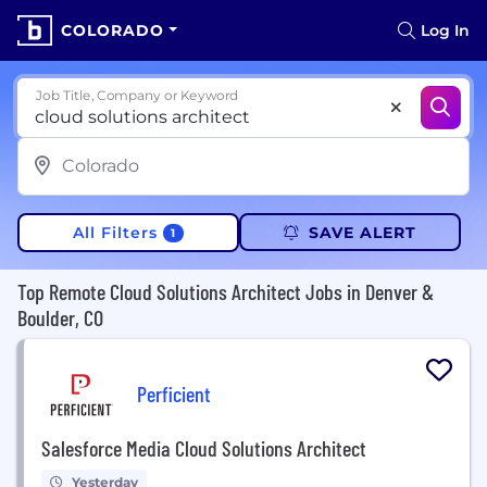
COLORADO
Log In
Job Title, Company or Keyword
All Filters
SAVE ALERT
1
Top Remote Cloud Solutions Architect Jobs in Denver &
Boulder, CO
Perficient
Salesforce Media Cloud Solutions Architect
Yesterday