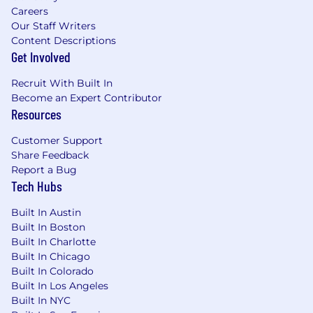
Careers
Our Staff Writers
Content Descriptions
Get Involved
Recruit With Built In
Become an Expert Contributor
Resources
Customer Support
Share Feedback
Report a Bug
Tech Hubs
Built In Austin
Built In Boston
Built In Charlotte
Built In Chicago
Built In Colorado
Built In Los Angeles
Built In NYC