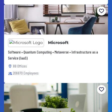
Microsoft
Software • Quantum Computing • Metaverse • Infrastructure as a
Service (IaaS)
88 Offices
206870 Employees