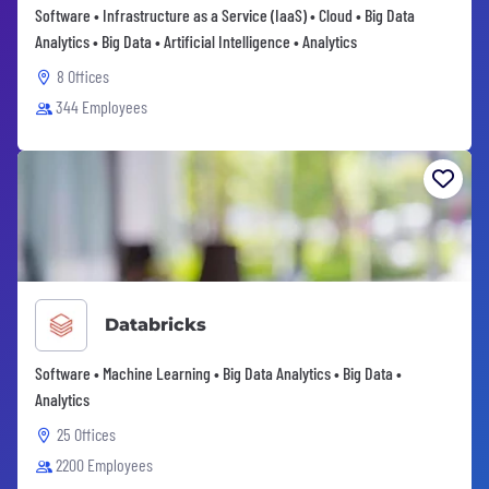
Software • Infrastructure as a Service (IaaS) • Cloud • Big Data
Analytics • Big Data • Artificial Intelligence • Analytics
8 Offices
344 Employees
Databricks
Software • Machine Learning • Big Data Analytics • Big Data •
Analytics
25 Offices
2200 Employees