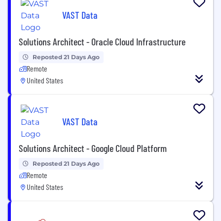
VAST Data
Solutions Architect - Oracle Cloud Infrastructure
Reposted 21 Days Ago
Remote
United States
VAST Data
Solutions Architect - Google Cloud Platform
Reposted 21 Days Ago
Remote
United States