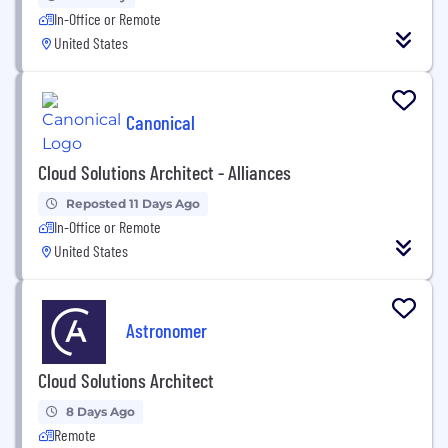
In-Office or Remote
United States
Canonical
Cloud Solutions Architect - Alliances
Reposted 11 Days Ago
In-Office or Remote
United States
Astronomer
Cloud Solutions Architect
8 Days Ago
Remote