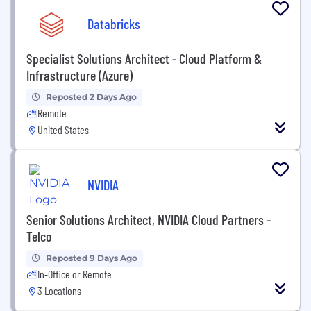
Databricks
Specialist Solutions Architect - Cloud Platform &
Infrastructure (Azure)
Reposted 2 Days Ago
Remote
United States
NVIDIA
Senior Solutions Architect, NVIDIA Cloud Partners -
Telco
Reposted 9 Days Ago
In-Office or Remote
3 Locations