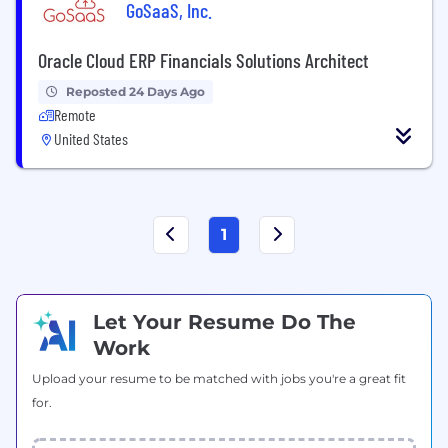
GoSaaS, Inc.
Oracle Cloud ERP Financials Solutions Architect
Reposted 24 Days Ago
Remote
United States
1
Let Your Resume Do The
Work
Upload your resume to be matched with jobs you're a great fit
for.