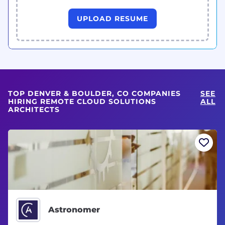
UPLOAD RESUME
TOP DENVER & BOULDER, CO COMPANIES
SEE
HIRING REMOTE CLOUD SOLUTIONS
ALL
ARCHITECTS
Astronomer