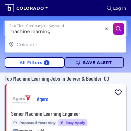
COLORADO
Log In
Job Title, Company or Keyword
All Filters
SAVE ALERT
1
Top Machine Learning Jobs in Denver & Boulder, CO
Agero
Senior Machine Learning Engineer
Reposted Yesterday
Easy Apply
Remote or Hybrid