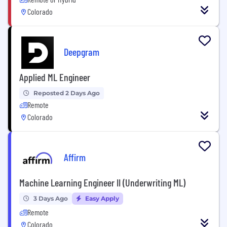
Colorado
Deepgram
Applied ML Engineer
Reposted 2 Days Ago
Remote
Colorado
Affirm
Machine Learning Engineer II (Underwriting ML)
3 Days Ago
Easy Apply
Remote
Colorado