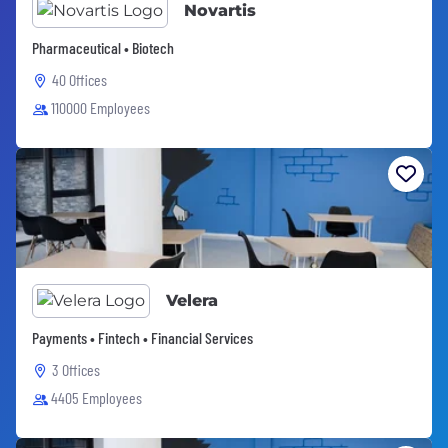
Novartis
Pharmaceutical • Biotech
40 Offices
110000 Employees
Velera
Payments • Fintech • Financial Services
3 Offices
4405 Employees