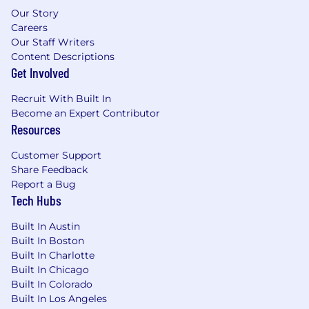
Our Story
Careers
Our Staff Writers
Content Descriptions
Get Involved
Recruit With Built In
Become an Expert Contributor
Resources
Customer Support
Share Feedback
Report a Bug
Tech Hubs
Built In Austin
Built In Boston
Built In Charlotte
Built In Chicago
Built In Colorado
Built In Los Angeles