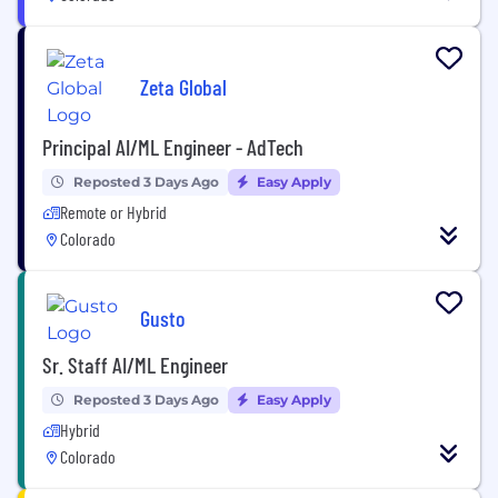
Zeta Global
Principal AI/ML Engineer - AdTech
Reposted 3 Days Ago
Easy Apply
Remote or Hybrid
Colorado
Gusto
Sr. Staff AI/ML Engineer
Reposted 3 Days Ago
Easy Apply
Hybrid
Colorado