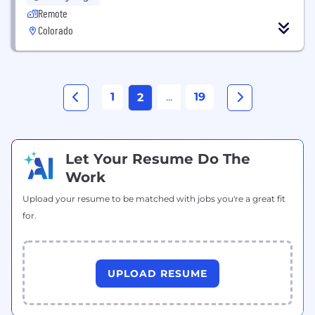
Remote
Colorado
1
...
19
2
Let Your Resume Do The
Work
Upload your resume to be matched with jobs you're a great fit
for.
UPLOAD RESUME