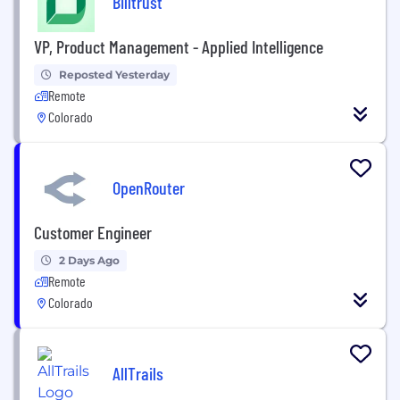
Billtrust
VP, Product Management - Applied Intelligence
Reposted Yesterday
Remote
Colorado
OpenRouter
Customer Engineer
2 Days Ago
Remote
Colorado
AllTrails