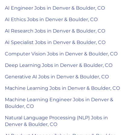
AI Engineer Jobs in Denver & Boulder, CO
AI Ethics Jobs in Denver & Boulder, CO
AI Research Jobs in Denver & Boulder, CO
AI Specialist Jobs in Denver & Boulder, CO
Computer Vision Jobs in Denver & Boulder, CO
Deep Learning Jobs in Denver & Boulder, CO
Generative AI Jobs in Denver & Boulder, CO
Machine Learning Jobs in Denver & Boulder, CO
Machine Learning Engineer Jobs in Denver &
Boulder, CO
Natural Language Processing (NLP) Jobs in
Denver & Boulder, CO