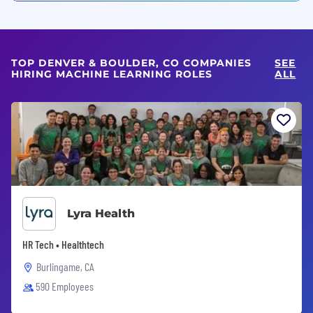
TOP DENVER & BOULDER, CO COMPANIES
SEE
HIRING MACHINE LEARNING ROLES
ALL
Lyra Health
HR Tech • Healthtech
Burlingame, CA
590 Employees