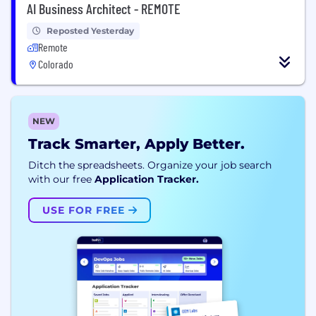
AI Business Architect - REMOTE
Reposted Yesterday
Remote
Colorado
NEW
Track Smarter, Apply Better.
Ditch the spreadsheets. Organize your job search
with our free
Application Tracker.
USE FOR FREE