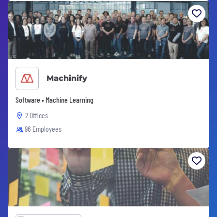
Machinify
Software • Machine Learning
2 Offices
96 Employees