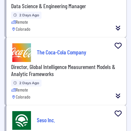
Data Science & Engineering Manager
2 Days Ago
Remote
Colorado
The Coca-Cola Company
Director, Global Intelligence Measurement Models &
Analytic Frameworks
2 Days Ago
Remote
Colorado
Seso Inc.