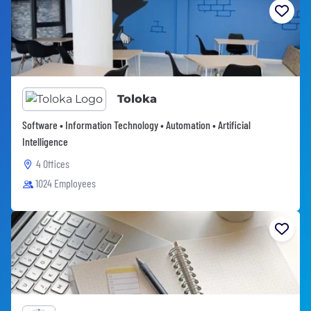
Toloka
Software • Information Technology • Automation • Artificial
Intelligence
4 Offices
1024 Employees