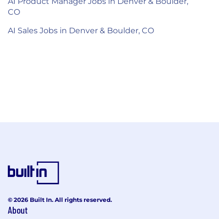
AI Product Manager Jobs in Denver & Boulder,
CO
AI Sales Jobs in Denver & Boulder, CO
© 2026 Built In. All rights reserved.
About