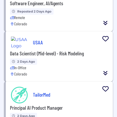
Software Engineer, AI/Agents
Reposted 2 Days Ago
Remote
Colorado
USAA
Data Scientist (Mid-level) - Risk Modeling
2 Days Ago
In-Office
Colorado
TailorMed
Principal AI Product Manager
2 Days Ago