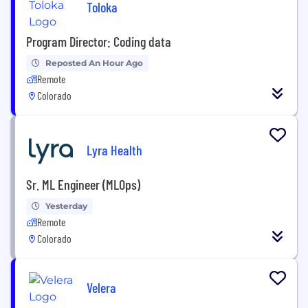
Toloka
Program Director: Coding data
Reposted An Hour Ago
Remote
Colorado
Lyra Health
Sr. ML Engineer (MLOps)
Yesterday
Remote
Colorado
Velera