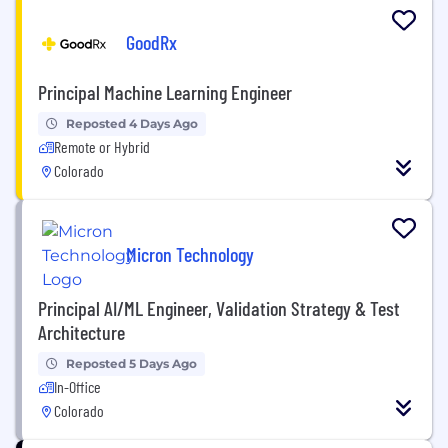
GoodRx
Principal Machine Learning Engineer
Reposted 4 Days Ago
Remote or Hybrid
Colorado
Micron Technology
Principal AI/ML Engineer, Validation Strategy & Test
Architecture
Reposted 5 Days Ago
In-Office
Colorado