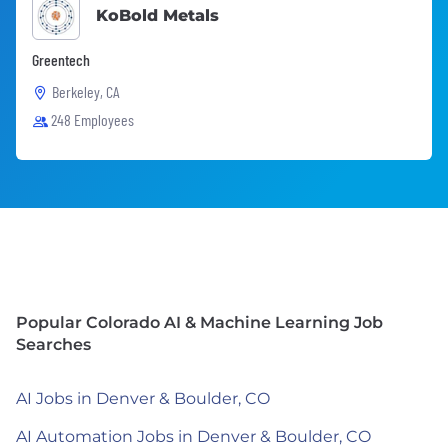
KoBold Metals
Greentech
Berkeley, CA
248 Employees
Popular Colorado AI & Machine Learning Job
Searches
AI Jobs in Denver & Boulder, CO
AI Automation Jobs in Denver & Boulder, CO