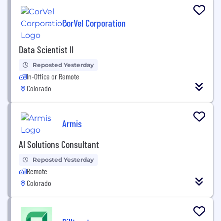
CorVel Corporation
Data Scientist II
Reposted Yesterday
In-Office or Remote
Colorado
Armis
AI Solutions Consultant
Reposted Yesterday
Remote
Colorado