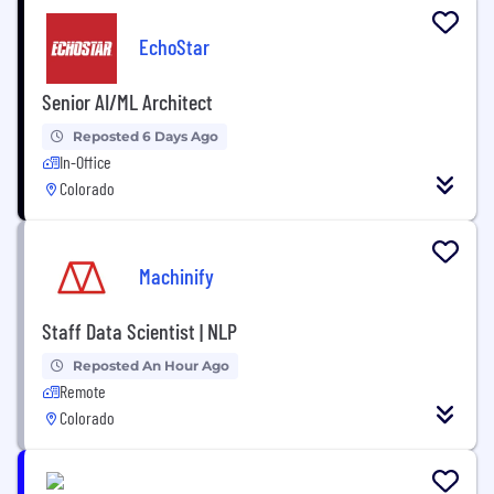
EchoStar
Senior AI/ML Architect
Reposted 6 Days Ago
In-Office
Colorado
Machinify
Staff Data Scientist | NLP
Reposted An Hour Ago
Remote
Colorado