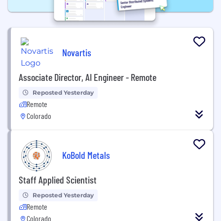
Novartis
Associate Director, AI Engineer - Remote
Reposted Yesterday
Remote
Colorado
KoBold Metals
Staff Applied Scientist
Reposted Yesterday
Remote
Colorado