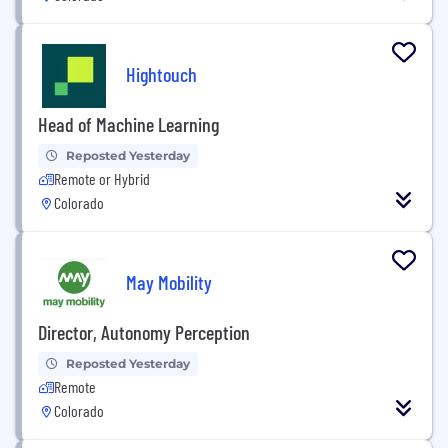
Hightouch
Head of Machine Learning
Reposted Yesterday
Remote or Hybrid
Colorado
May Mobility
Director, Autonomy Perception
Reposted Yesterday
Remote
Colorado