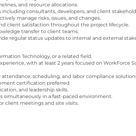
elines, and resource allocations.
 including consultants, developers, and client stakehold
ctively manage risks, issues, and changes.
d client satisfaction throughout the project lifecycle.
nowledge transfer to client teams.
e regular status updates to internal and external stak
rmation Technology, or a related field.
perience, with at least 2 years focused on WorkForce So
 attendance, scheduling, and labor compliance solution
ent certification preferred.
ation, and leadership skills.
ts simultaneously in a fast-paced environment.
or client meetings and site visits.