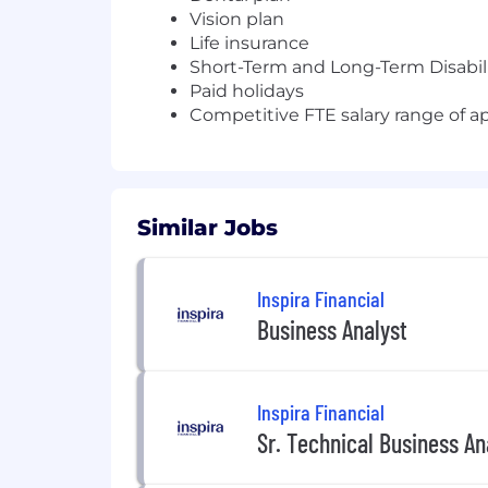
Vision plan
Life insurance
Short-Term and Long-Term Disabil
Paid holidays
Competitive FTE salary range of 
Similar Jobs
Inspira Financial
Business Analyst
Inspira Financial
Sr. Technical Business A