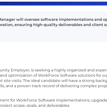
anager will oversee software implementations and o
ration, ensuring high-quality deliverables and client sa
tunity Employer, is seeking a highly organized and expe
d optimization of WorkForce Software solutions for our c
ient site visits. The ideal candidate will have a strong
ls, and a proven track record of delivering complex pro
ent for WorkForce Software implementations, upgrad
project scope, goals, and deliverables.