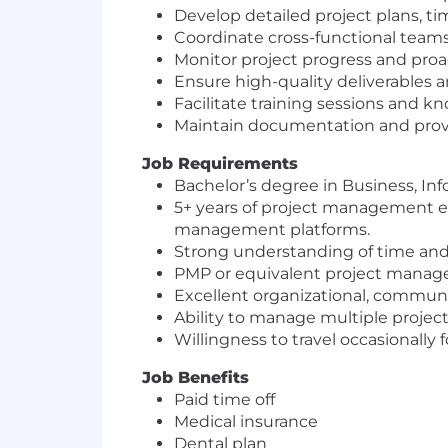
Develop detailed project plans, tim
Coordinate cross-functional teams
Monitor project progress and proa
Ensure high-quality deliverables an
Facilitate training sessions and k
Maintain documentation and provid
Job Requirements
Bachelor’s degree in Business, Info
5+ years of project management ex
management platforms.
Strong understanding of time and
PMP or equivalent project managem
Excellent organizational, communic
Ability to manage multiple projec
Willingness to travel occasionally f
Job Benefits
Paid time off
Medical insurance
Dental plan