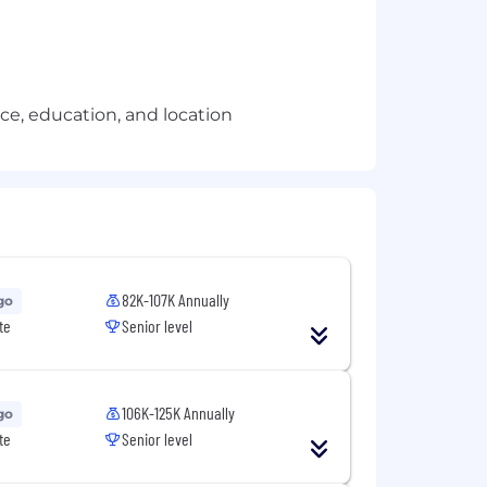
e, education, and location
82K-107K Annually
go
te
Senior level
106K-125K Annually
go
te
Senior level