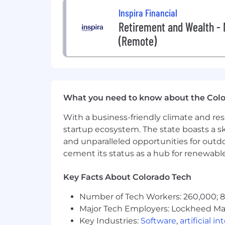
Inspira Financial
Retirement and Wealth -
(Remote)
What you need to know about the Col
With a business-friendly climate and res
startup ecosystem. The state boasts a ski
and unparalleled opportunities for outd
cement its status as a hub for renewabl
Key Facts About Colorado Tech
Number of Tech Workers: 260,000; 8.
Major Tech Employers: Lockheed Mar
Key Industries:
Software
,
artificial i