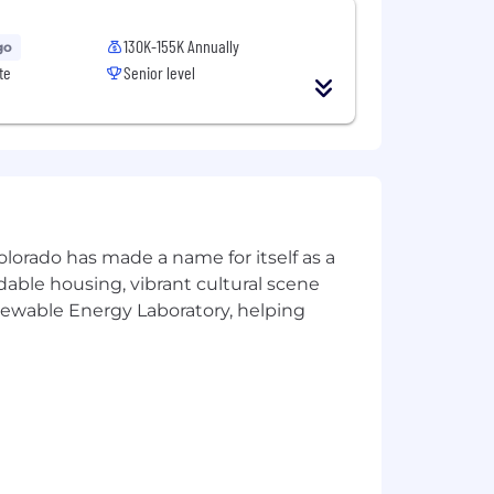
130K-155K Annually
go
te
Senior level
olorado has made a name for itself as a
rdable housing, vibrant cultural scene
enewable Energy Laboratory, helping