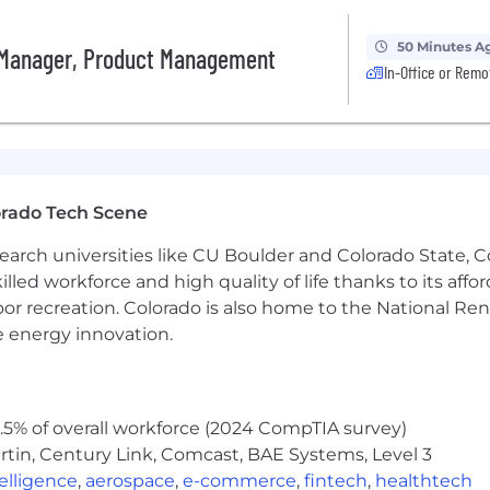
50 Minutes A
 Manager, Product Management
In-Office or Remo
orado Tech Scene
earch universities like CU Boulder and Colorado State, C
lled workforce and high quality of life thanks to its affo
oor recreation. Colorado is also home to the National R
e energy innovation.
5% of overall workforce (2024 CompTIA survey)
tin, Century Link, Comcast, BAE Systems, Level 3
ntelligence
,
aerospace
,
e-commerce
,
fintech
,
healthtech