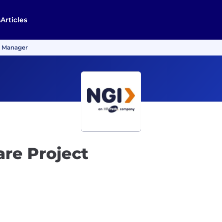
s
Articles
t Manager
re Project