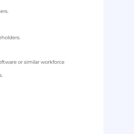
ers.
eholders.
ftware or similar workforce
s.