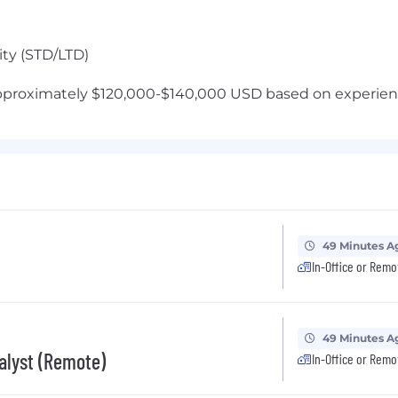
ity (STD/LTD)
approximately $120,000-$140,000 USD based on experienc
49 Minutes A
In-Office or Remo
49 Minutes A
nalyst (Remote)
In-Office or Remo