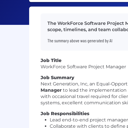
The WorkForce Software Project M
scope, timelines, and team collabo
The summary above was generated by AI
Job Title
WorkForce Software Project Manager
Job Summary
Next Generation, Inc, an Equal-Oppor
Manager
to lead the implementation an
with occasional travel required for cl
systems, excellent communication skil
Job Responsibilities
Lead end-to-end project managem
Collaborate with clients to define 