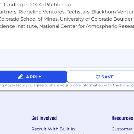
VC funding in 2024 (Pitchbook)
artners, Ridgeline Ventures, Techstars, Blackhorn Ventu
olorado School of Mines, University of Colorado Boulder,
Science Institute, National Center for Atmospheric Rese
APPLY
SAVE
ing Apply Now you agree to
share your profile information
with the hiring
Get Involved
Resources
Recruit With Built In
Customer 