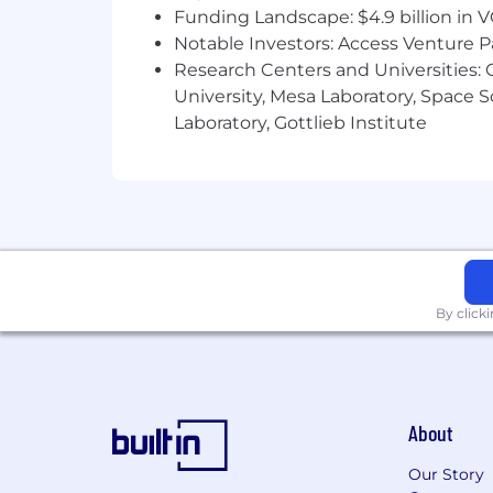
Funding Landscape: $4.9 billion in 
Notable Investors: Access Venture P
Research Centers and Universities: C
University, Mesa Laboratory, Space 
Laboratory, Gottlieb Institute
By click
About
Our Story