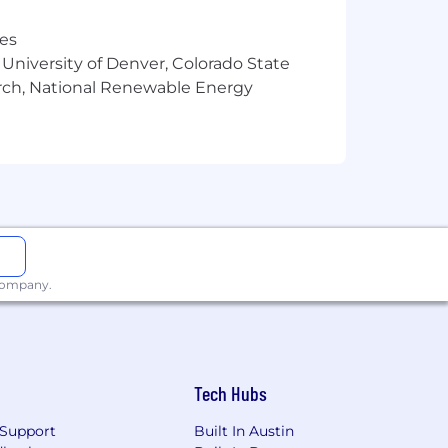
res
 University of Denver, Colorado State
arch, National Renewable Energy
 company.
Tech Hubs
Support
Built In Austin