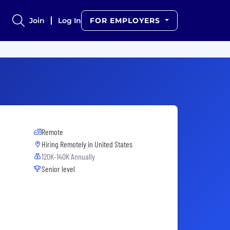
Join
Log In
FOR EMPLOYERS
Remote
Hiring Remotely in
United States
120K-140K Annually
Senior level