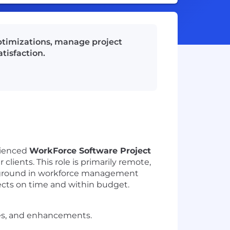
ptimizations, manage project
tisfaction.
rienced
WorkForce Software Project
lients. This role is primarily remote,
 background in workforce management
jects on time and within budget.
es, and enhancements.