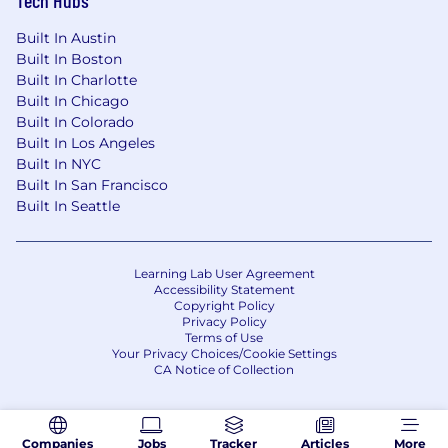
Tech Hubs
community, and teambuilding. There are times
you may be asked to come into an office and/or
Built In Austin
travel for specific meetings for a specific
Built In Boston
business purpose and this varies by job
Built In Charlotte
Built In Chicago
responsibilities.
Built In Colorado
Built In Los Angeles
Why Vertafore is the place for you:
*Canada
Built In NYC
Only
Built In San Francisco
Built In Seattle
The opportunity to work in a space where
modern technology meets a stable and
vital industry
Medical, vision & dental plans
Learning Lab User Agreement
Accessibility Statement
Life, AD&D
Copyright Policy
Short Term and Long Term Disability
Privacy Policy
Terms of Use
Pension Plan & Employer Match
Your Privacy Choices/Cookie Settings
Maternity, Paternity and Parental Leave
CA Notice of Collection
Employee and Family Assistance Program
(EFAP)
Education Assistance
Companies
Jobs
Tracker
Articles
More