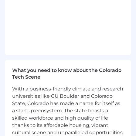
Account Plans
Chart and deliver timely and accurate
forecasting and pipeline management
Ensure value-selling methodologies are
leveraged to process and track
opportunities
Qualifications:
At least 10 years of related software sales
What you need to know about the Colorado
and account management experience
Tech Scene
Proven track record of achieving goals and
With a business-friendly climate and research
quotas
universities like CU Boulder and Colorado
Demonstrated ability to follow sound
business ethics when executing job
State, Colorado has made a name for itself as
responsibilities to build and maintain
a startup ecosystem. The state boasts a
customer confidence
skilled workforce and high quality of life
Excellent verbal, written and interpersonal
thanks to its affordable housing, vibrant
skills with an aptitude for building strong,
cultural scene and unparalleled opportunities