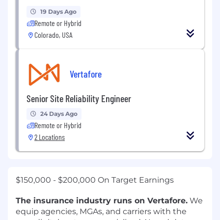
19 Days Ago
Remote or Hybrid
Colorado, USA
Vertafore
Senior Site Reliability Engineer
24 Days Ago
Remote or Hybrid
2 Locations
$150,000 - $200,000 On Target Earnings
The insurance industry runs on Vertafore.
We
equip agencies, MGAs, and carriers with the