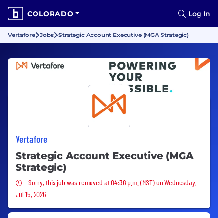
COLORADO
Log In
Vertafore
Jobs
Strategic Account Executive (MGA Strategic)
Vertafore
Strategic Account Executive (MGA
Strategic)
Sorry, this job was removed
Sorry, this job was removed at 04:36 p.m. (MST) on Wednesday,
Jul 15, 2026