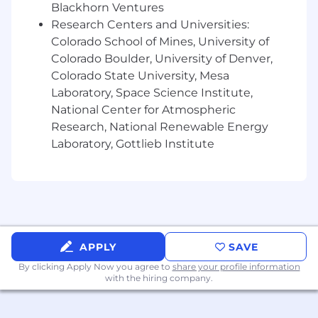
computer.
Blackhorn Ventures
Specific vision abilities required by this job
Research Centers and Universities:
include close vision (working on a
Colorado School of Mines, University of
computer, etc.).
Colorado Boulder, University of Denver,
Frequent sitting and/or standing.
Colorado State University, Mesa
Is this role not an exact fit for you? Keep an eye
Laboratory, Space Science Institute,
on our Careers Page for other positions!
National Center for Atmospheric
Research, National Renewable Energy
Vertafore is a drug free workplace and conducts
Laboratory, Gottlieb Institute
preemployment drug and background
screenings .
The selected candidate must be legally
authorized to work in the United States.
The above statements are intended to describe
APPLY
SAVE
the general nature and level of work being
By clicking Apply Now you agree to
share your profile information
performed by people assigned to this job. They
with the hiring company.
are not intended to be an exhaustive list of all
the job responsibilities, duties, skill, or working