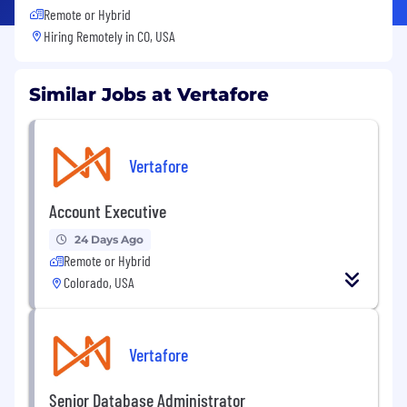
Remote or Hybrid
Hiring Remotely in
CO, USA
Similar Jobs at Vertafore
Vertafore
Account Executive
24 Days Ago
Remote or Hybrid
Colorado, USA
Vertafore
Senior Database Administrator