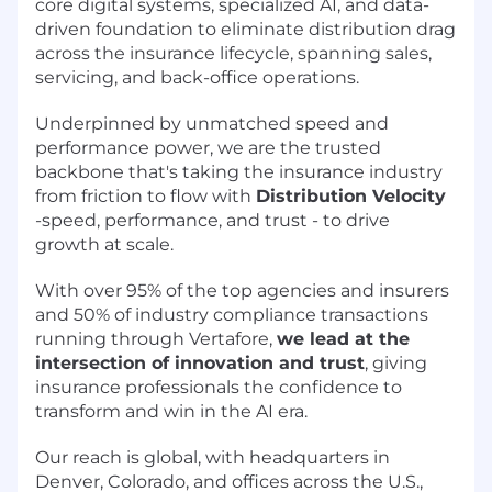
core digital systems, specialized AI, and data-
driven foundation to eliminate distribution drag
across the insurance lifecycle, spanning sales,
servicing, and back-office operations.
Underpinned by unmatched speed and
performance power, we are the trusted
backbone that's taking the insurance industry
from friction to flow with
Distribution Velocity
-speed, performance, and trust - to drive
growth at scale.
With over 95% of the top agencies and insurers
and 50% of industry compliance transactions
running through Vertafore,
we lead at the
intersection of innovation and trust
, giving
insurance professionals the confidence to
transform and win in the AI era.
Our reach is global, with headquarters in
Denver, Colorado, and offices across the U.S.,