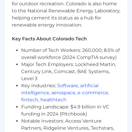
meaningful c-level client relationships
for outdoor recreation. Colorado is also home
Understanding of Salesforce.com and other
to the National Renewable Energy Laboratory,
key sales technologies used for Business
helping cement its status as a hub for
Development, Opportunity creation and
renewable energy innovation.
activity tracking
Experience within a multi-dimensional
Key Facts About Colorado Tech
operating environment is essential (i.e., not
a mono-line, single market environment).
Number of Tech Workers: 260,000; 8.5% of
Self-motivated and ability to work
overall workforce (2024 CompTIA survey)
independently
Major Tech Employers: Lockheed Martin,
Bachelor's degree preferred
Century Link, Comcast, BAE Systems,
Level 3
Additional Requirements and Details:
Key Industries:
Software
,
artificial
intelligence
,
aerospace
,
e-commerce
,
Travel required up to 75% of the time.
fintech
,
healthtech
Occasional lifting and/or moving up to 10
Funding Landscape: $4.9 billion in VC
pounds.
funding in 2024 (Pitchbook)
Frequent repetitive hand and arm
Notable Investors: Access Venture
movements required to operate a
Partners, Ridgeline Ventures, Techstars,