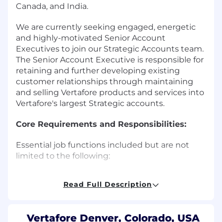
Canada, and India.
We are currently seeking engaged, energetic
and highly-motivated Senior Account
Executives to join our Strategic Accounts team.
The Senior Account Executive is responsible for
retaining and further developing existing
customer relationships through maintaining
and selling Vertafore products and services into
Vertafore's largest Strategic accounts.
Core Requirements and Responsibilities:
Essential job functions included but are not
limited to the following:
Expand Vertafore footprint by selling
Read Full Description
Vertafore products and services into
Vertafore's largest, net new Strategic
customers
Vertafore Denver, Colorado, USA
Retain existing revenue through building