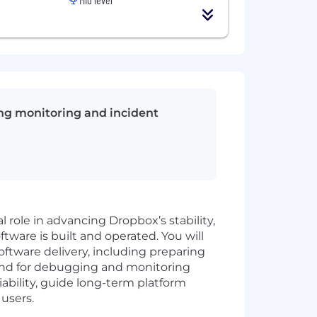
cing monitoring and incident
l role in advancing Dropbox’s stability,
tware is built and operated. You will
oftware delivery, including preparing
mand for debugging and monitoring
liability, guide long-term platform
users.