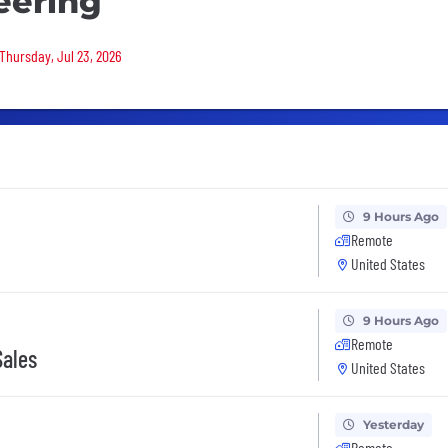
eering
 Thursday, Jul 23, 2026
9 Hours Ago
Remote
United States
9 Hours Ago
Remote
Sales
United States
Yesterday
Remote