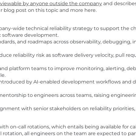
viewable by anyone outside the company
and describes
ur blog post on this topic and more
here
.
any-wide technical reliability strategy to support the
ic software development.
standards, and roadmaps across observability, debugging,
duce reliability risk as software delivery velocity, pull r
and platform teams to improve monitoring, alerting, deb
le.
ks introduced by AI-enabled development workflows and d
entorship to engineers across teams, raising engineering
ment with senior stakeholders on reliability priorities, 
h on-call rotations, which entails being available for c
l rotation, all engineers on the team are expected to parti