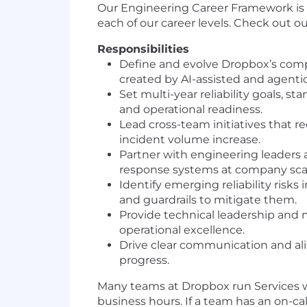
Our Engineering Career Framework is
each of our career levels. Check out o
Responsibilities
Define and evolve Dropbox’s comp
created by AI-assisted and agent
Set multi-year reliability goals, 
and operational readiness.
Lead cross-team initiatives that re
incident volume increase.
Partner with engineering leaders 
response systems at company sca
Identify emerging reliability ris
and guardrails to mitigate them.
Provide technical leadership and m
operational excellence.
Drive clear communication and align
progress.
Many teams at Dropbox run Services wit
business hours. If a team has an on-cal