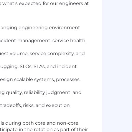
 what’s expected for our engineers at
 changing engineering environment
 incident management, service health,
equest volume, service complexity, and
ugging, SLOs, SLAs, and incident
esign scalable systems, processes,
 quality, reliability judgment, and
tradeoffs, risks, and execution
alls during both core and non-core
cipate in the rotation as part of their