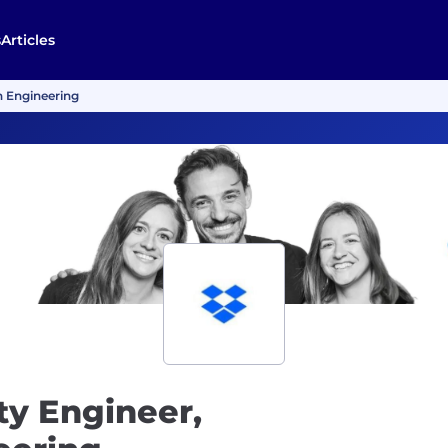
s
Articles
on Engineering
ity Engineer,