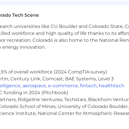
mprovements in environments with high deployment veloc
orado Tech Scene
s.
ngineers, setting technical standards, and spreading reli
earch universities like CU Boulder and Colorado State, C
architecture guidance.
lled workforce and high quality of life thanks to its affo
g, agentic development workflows, or operational risks 
oor recreation. Colorado is also home to the National R
e energy innovation.
5% of overall workforce (2024 CompTIA survey)
tin, Century Link, Comcast, BAE Systems, Level 3
ntelligence
,
aerospace
,
e-commerce
,
fintech
,
healthtech
VC funding in 2024 (Pitchbook)
artners, Ridgeline Ventures, Techstars, Blackhorn Ventu
olorado School of Mines, University of Colorado Boulder,
Science Institute, National Center for Atmospheric Rese