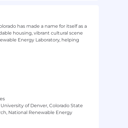
ity, complex service dependencies,
ability best practices through
olorado has made a name for itself as a
rdable housing, vibrant cultural scene
introduced by rapid automation in the
enewable Energy Laboratory, helping
res
 University of Denver, Colorado State
arch, National Renewable Energy