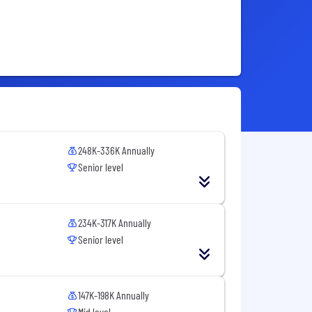
248K-336K Annually
Senior level
234K-317K Annually
Senior level
147K-198K Annually
Mid level