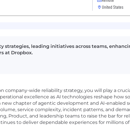
United States
lity strategies, leading initiatives across teams, enhan
s at Dropbox.
n company-wide reliability strategy, you will play a crucia
operational excellence as AI technologies reshape how sof
or a new chapter of agentic development and AI-enabled s
 volume, service complexity, incident patterns, and de
ing, Product, and leadership teams to raise the bar for re
nues to deliver dependable experiences for millions of 