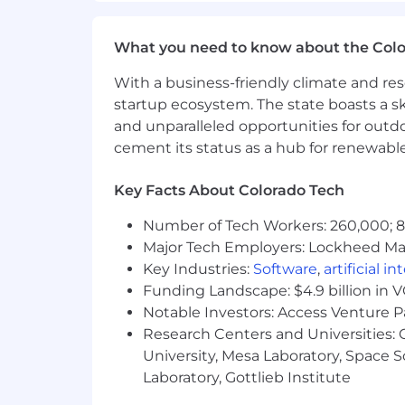
engineering organizations.
Experience leading reliability i
What you need to know about the Col
and large-scale production system
Track record of mentoring senior e
With a business-friendly climate and res
documentation, reviews, talks, or 
startup ecosystem. The state boasts a ski
Familiarity with AI-enabled toolin
and unparalleled opportunities for outd
software development lifecycle.
cement its status as a hub for renewabl
Compensation
US Zone 1
Key Facts About Colorado Tech
This role is not available in Zone 1
Number of Tech Workers: 260,000; 8.
Major Tech Employers: Lockheed Mar
US Zone 2
Key Industries:
Software
,
artificial i
$223,400
—
$302,200 USD
Funding Landscape: $4.9 billion in 
US Zone 3
Notable Investors: Access Venture P
$198,600
—
$268,600 USD
Research Centers and Universities: C
University, Mesa Laboratory, Space 
Laboratory, Gottlieb Institute