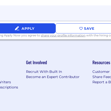
APPLY
SAVE
ing Apply Now you agree to
share your profile information
with the hiring
Get Involved
Resources
Recruit With Built In
Customer 
Become an Expert Contributor
Share Fee
Writers
Report a 
scriptions