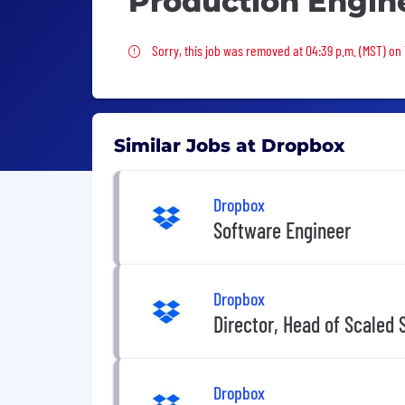
Production Engin
Sorry, this job was removed
Sorry, this job was removed at 04:39 p.m. (MST) on
Similar Jobs at Dropbox
Dropbox
Software Engineer
Dropbox
Director, Head of Scaled 
Dropbox