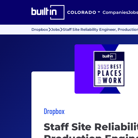
COLORADO
Companies
Job
Dropbox
Jobs
Staff Site Reliability Engineer, Producti
Dropbox
Staff Site Reliabil