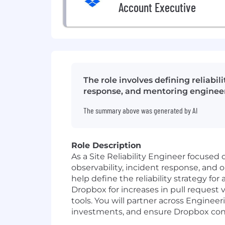
Account Executive
The role involves defining reliabi
response, and mentoring engineer
The summary above was generated by AI
Role Description
As a Site Reliability Engineer focused o
observability, incident response, and 
help define the reliability strategy f
Dropbox for increases in pull request
tools. You will partner across Engineer
investments, and ensure Dropbox conti