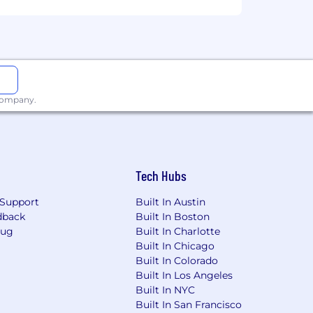
 company.
Tech Hubs
Support
Built In Austin
dback
Built In Boston
Bug
Built In Charlotte
Built In Chicago
Built In Colorado
Built In Los Angeles
Built In NYC
Built In San Francisco