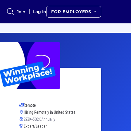
Join
Log In
FOR EMPLOYERS
Remote
Hiring Remotely in
United States
223K-302K Annually
Expert/Leader