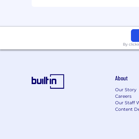
By click
About
Our Story
Careers
Our Staff 
Content De