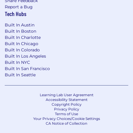
Share Feedback
Excellent health care (including a wide
Report a Bug
range of medical, dental, vision, mental
Tech Hubs
health, and fertility benefits)
Built In Austin
Disability and life insurance options
Built In Boston
Built In Charlotte
401(k) and RRSP matching
Built In Chicago
Paid parental leave
Built In Colorado
Built In Los Angeles
20 days of paid time off per year, 12 days of
Built In NYC
paid holidays per year, two floating holidays
Built In San Francisco
per year, and flexible sick time
Built In Seattle
Generous stipends (including those for
caregiving, pet care, wellness, your home
Learning Lab User Agreement
office, and more)
Accessibility Statement
Copyright Policy
Annual professional development budget
Privacy Policy
Terms of Use
and opportunities
Your Privacy Choices/Cookie Settings
CA Notice of Collection
Superhuman takes a market-based approach