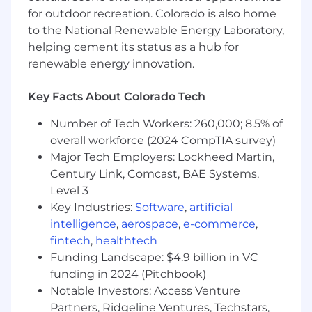
for outdoor recreation. Colorado is also home
Act as a craft lead, shaping the creative
to the National Renewable Energy Laboratory,
direction for enterprise marketing and
helping cement its status as a hub for
setting a high bar for quality and
renewable energy innovation.
consistency.
Collaborate cross-functionally with
Key Facts About Colorado Tech
Marketing, Sales, Brand, and Executives to
Number of Tech Workers: 260,000; 8.5% of
develop highly strategic solutions that are
overall workforce (2024 CompTIA survey)
audience-first, product-focused, and
conversion-oriented.
Major Tech Employers: Lockheed Martin,
Century Link, Comcast, BAE Systems,
Manage multiple projects simultaneously,
Level 3
balancing speed and quality in a fast-
Key Industries:
Software
,
artificial
moving, high-output environment.
intelligence
,
aerospace
,
e-commerce
,
Mentor and support other designers,
fintech
,
healthtech
providing guidance and feedback to raise
Funding Landscape: $4.9 billion in VC
the overall quality of output.
funding in 2024 (Pitchbook)
Notable Investors: Access Venture
Qualifications
Partners, Ridgeline Ventures, Techstars,