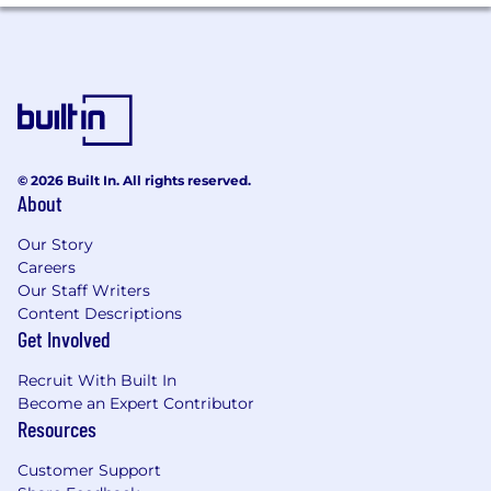
senior stakeholders and executives,
balancing business objectives with creative
vision.
Strong cross-functional collaboration skills,
with the ability to influence partners and
align diverse stakeholders.
© 2026 Built In. All rights reserved.
Demonstrated ability to manage multiple
About
priorities and deliver high-quality work in
fast-moving environments.
Our Story
Careers
High level of craft and attention to detail.
Our Staff Writers
Content Descriptions
Experience designing for enterprise or B2B
Get Involved
audiences.
Recruit With Built In
Compensation and Benefits
Become an Expert Contributor
Superhuman offers all team members
Resources
competitive pay along with a benefits package
encompassing the following and more:
Customer Support