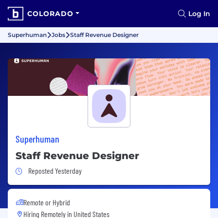
COLORADO
Log In
Superhuman
Jobs
Staff Revenue Designer
Superhuman
Staff Revenue Designer
Job Posted Yesterday
Reposted Yesterday
Remote or Hybrid
Hiring Remotely in
United States