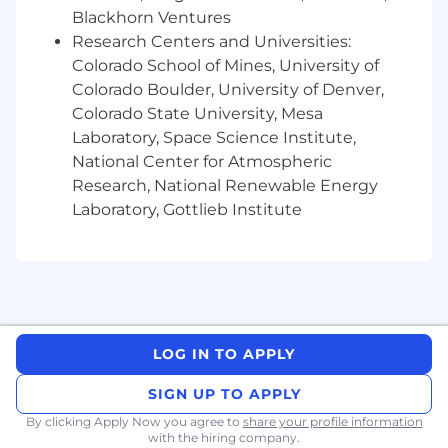
7+ years of experience in brand or visual
Blackhorn Ventures
design, with a strong portfolio
Research Centers and Universities:
demonstrating craft across print and digital
Colorado School of Mines, University of
(environmental is a plus!).
Colorado Boulder, University of Denver,
Proficiency in Figma (Design + Slides),
Colorado State University, Mesa
Google (Docs + Slides), Adobe (InDesign +
Laboratory, Space Science Institute,
Illustrator + Acrobat) and emerging AI
National Center for Atmospheric
technologies.
Research, National Renewable Energy
Experience working with vendors and
Laboratory, Gottlieb Institute
prepping files for production.
Expertise in editorial layout, typography,
and visual hierarchy.
Experience designing and refining
presentation decks, with the ability to
LOG IN TO APPLY
visualize product flows and abstract
concepts.
SIGN UP TO APPLY
By clicking Apply Now you agree to
share your profile information
Proven ability to work effectively with
with the hiring company.