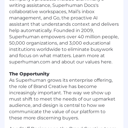
writing assistance, Superhuman Docs's
collaborative workspaces, Mail’s inbox
management, and Go, the proactive AI
assistant that understands context and delivers
help automatically. Founded in 2009,
Superhuman empowers over 40 million people,
50,000 organizations, and 3,000 educational
institutions worldwide to eliminate busywork
and focus on what matters. Learn more at
superhuman.com and about our values here.
The Opportunity
As Superhuman grows its enterprise offering,
the role of Brand Creative has become
increasingly important. The way we show up
must shift to meet the needs of our upmarket
audience, and design is central to how we
communicate the value of our platform to
these more discerning buyers.