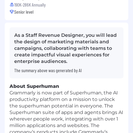
190K-286K Annually
Senior level
As a Staff Revenue Designer, you will lead
the design of marketing materials and
campaigns, collaborating with teams to
create impactful visual experiences for
enterprise audiences.
The summary above was generated by AI
About Superhuman
Grammarly is now part of Superhuman, the AI
productivity platform on a mission to unlock
the superhuman potential in everyone. The
Superhuman suite of apps and agents brings AI
wherever people work, integrating with over 1
million applications and websites. The
company’s products include Grammarly’s