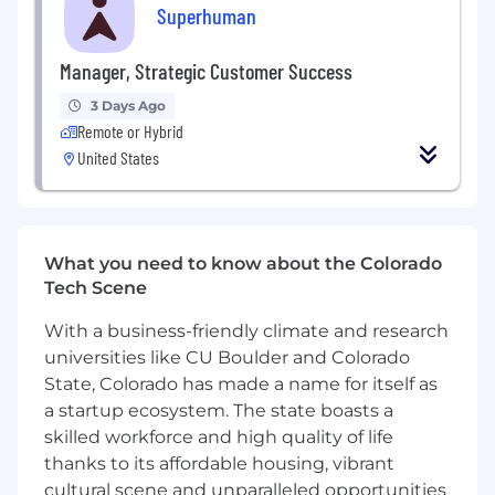
In this role, you will:
Superhuman
Own and deliver high-impact visual design
Manager, Strategic Customer Success
across enterprise marketing from
personalized account-based assets to
3 Days Ago
broad integrated campaigns.
Remote or Hybrid
United States
Design for digital and in-person contexts,
including experiential environments with
branded event materials, applying best
practices in print and print production.
What you need to know about the Colorado
Produce polished sales one-pagers and
Tech Scene
enterprise collateral with strong editorial
layout, hierarchy, and typographic rigor
With a business-friendly climate and research
suited to information-dense formats.
universities like CU Boulder and Colorado
State, Colorado has made a name for itself as
Build and refine executive-quality slide
a startup ecosystem. The state boasts a
decks in close collaboration with leadership,
skilled workforce and high quality of life
visualizing product capabilities and abstract
thanks to its affordable housing, vibrant
concepts through Ui, illustration, and
graphics.
cultural scene and unparalleled opportunities