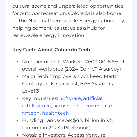
engagement models that ensure
cultural scene and unparalleled opportunities
customers have the right expectations for
for outdoor recreation. Colorado is also home
what Superhuman can do, and that your
to the National Renewable Energy Laboratory,
team is the reason those expectations are
met
helping cement its status as a hub for
renewable energy innovation.
Develop your CSMs into genuine
consultative partners — coaching them to
Key Facts About Colorado Tech
navigate change management, set
accurate expectations, and help customers
Number of Tech Workers: 260,000; 8.5% of
rethink how they work across a multi-
overall workforce (2024 CompTIA survey)
product suite
Major Tech Employers: Lockheed Martin,
Century Link, Comcast, BAE Systems,
Build and maintain executive relationships
Level 3
at key strategic accounts, serving as the
escalation point and senior thought partner
Key Industries:
Software
,
artificial
when the stakes are highest
intelligence
,
aerospace
,
e-commerce
,
fintech
,
healthtech
Define the metrics that matter across
Funding Landscape: $4.9 billion in VC
multi-product adoption, net revenue
funding in 2024 (Pitchbook)
retention, and health scores, and build the
Notable Investors: Access Venture
operating cadence and accountability