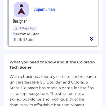
This is not a role for someone who inherits a
mature motion and optimizes it. The playbooks
Superhuman
for what great enterprise success looks like
across Mail, Go, Docs, and Agents are still being
Designer
written. You and your team is where
Superhuman figures that out. The patterns you
2 Days Ago
validate and the programs you build will
Remote or Hybrid
become the foundation for how Superhuman
United States
delivers strategic CS at scale.
In this role, you will:
Build, lead, and develop a team of Strategic
What you need to know about the Colorado
CSMs. Setting a high bar for consultative
Tech Scene
depth, account health, and measurable
With a business-friendly climate and research
outcomes, and actively developing your
team's ability to meet it
universities like CU Boulder and Colorado
State, Colorado has made a name for itself as
Design and own the high-touch success
a startup ecosystem. The state boasts a
program for Superhuman's most strategic
skilled workforce and high quality of life
accounts: the frameworks, playbooks, and
thanks to its affordable housing, vibrant