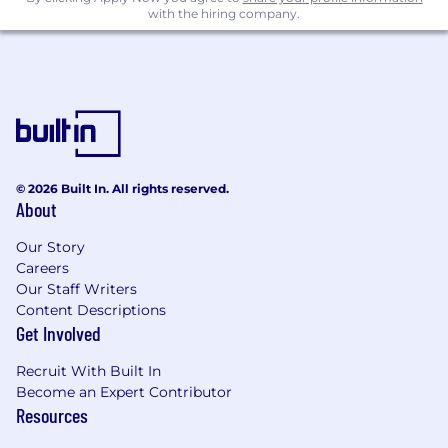
with the hiring company.
time for the high-touch work that actually
moves relationships forward
Experiment deliberately: test new models
for how strategic CS is delivered, document
what works, and build toward a repeatable
motion that can scale beyond the strategic
tier
© 2026 Built In. All rights reserved.
Qualifications
About
We're looking for someone who:
Our Story
Has a track record of building and scaling
Careers
high-performing CS teams from scratch,
Our Staff Writers
not just optimizing an inherited operation.
Content Descriptions
Creating clear operating cadences,
Get Involved
performance frameworks, and a culture of
Recruit With Built In
accountability
Become an Expert Contributor
Knows what great consultative customer
Resources
success looks like and can develop that