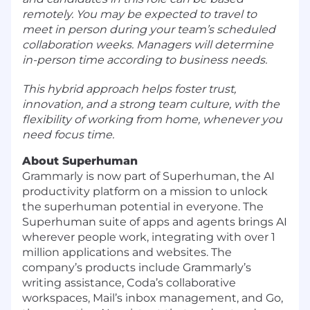
remotely. You may be expected to travel to
meet in person during your team’s scheduled
collaboration weeks. Managers will determine
in-person time according to business needs.
This hybrid approach helps foster trust,
innovation, and a strong team culture, with the
flexibility of working from home, whenever you
need focus time.
About Superhuman
Grammarly is now part of Superhuman, the AI
productivity platform on a mission to unlock
the superhuman potential in everyone. The
Superhuman suite of apps and agents brings AI
wherever people work, integrating with over 1
million applications and websites. The
company’s products include Grammarly’s
writing assistance, Coda’s collaborative
workspaces, Mail’s inbox management, and Go,