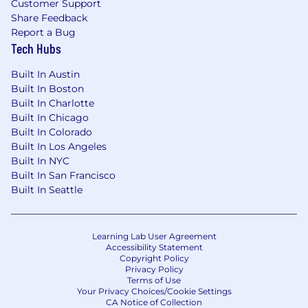
Customer Support
capability in others: coaching CSMs to set
Share Feedback
accurate expectations, uncover customer
Report a Bug
goals, and drive results even when the path
Tech Hubs
isn't obvious
Built In Austin
Has built teams that show up as credible,
Built In Boston
strategic partners at the executive level,
Built In Charlotte
and can coach CSMs to earn that trust and
Built In Chicago
navigate the change management
Built In Colorado
complexity that comes with displacing
Built In Los Angeles
deeply embedded tools
Built In NYC
Built In San Francisco
Develops people intentionally: invests in
Built In Seattle
each CSM's growth, gives direct feedback,
and creates the conditions for the team to
do the best work of their careers
Learning Lab User Agreement
Accessibility Statement
Operates in both modes: visionary and
Copyright Policy
executional. You can zoom out and design
Privacy Policy
the system, and zoom in when the work
Terms of Use
Your Privacy Choices/Cookie Settings
calls for it, and know when each is needed
CA Notice of Collection