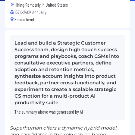
Hiring Remotely in
United States
157K-240K Annually
Senior level
Lead and build a Strategic Customer
Success team, design high-touch success
programs and playbooks, coach CSMs into
consultative executive partners, define
adoption and retention metrics,
synthesize account insights into product
feedback, partner cross-functionally, and
experiment to create a scalable strategic
CS motion for a multi-product AI
productivity suite.
The summary above was generated by AI
Superhuman offers a dynamic hybrid model,
and candidates in this role can be based