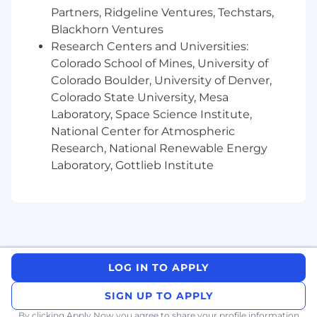
Partners, Ridgeline Ventures, Techstars,
frameworks to track and improve them
Blackhorn Ventures
across the portfolio
Research Centers and Universities:
Be the primary voice for what strategic
Colorado School of Mines, University of
customers need from the product:
Colorado Boulder, University of Denver,
synthesizing your team's account-level
Colorado State University, Mesa
insights into clear, prioritized feedback that
Laboratory, Space Science Institute,
shapes Superhuman's roadmap, particularly
National Center for Atmospheric
for Agents and Go
Research, National Renewable Energy
Partner cross-functionally with Sales,
Laboratory, Gottlieb Institute
Solutions Engineering, Product, and
Partnerships to ensure a unified customer
experience from pre-sale through
expansion, and to remove the
organizational friction that holds accounts
back
LOG IN TO APPLY
Drive adoption of AI tools and workflows
SIGN UP TO APPLY
across your team, improving how CSMs
prioritize accounts, surface risks, and free up
By clicking Apply Now you agree to
share your profile information