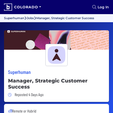
COLORADO
Log In
Superhuman
Jobs
Manager, Strategic Customer Success
Superhuman
Manager, Strategic Customer
Success
Job Posted 4 Days Ago
Reposted 4 Days Ago
Remote or Hybrid