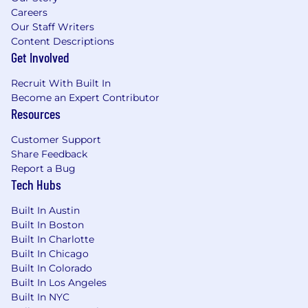
Strong documentation, program
Careers
management, and cross-functional
Our Staff Writers
Content Descriptions
collaboration skills with experience
Get Involved
automating compliance activities
What Will Make You Stand Out (Preferred
Recruit With Built In
Become an Expert Contributor
Qualifications)
Resources
Experience designing and deploying AI-
forward automated solutions for control
Customer Support
Share Feedback
monitoring, evidence gathering, and
Report a Bug
compliance workflow optimization within
Tech Hubs
regulated cloud frameworks
Experience with privacy, data protection, or
Built In Austin
privacy-by-design programs
Built In Boston
Experience with additional frameworks
Built In Charlotte
such as CMMC, ISO 27001, SOC 2, FIPS 140-
Built In Chicago
2/140-3, or StateRAMP
Built In Colorado
Built In Los Angeles
#LI-Remote #LI-JG1
Built In NYC