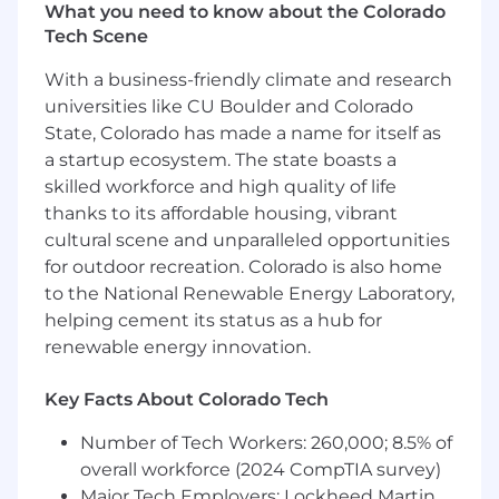
What you need to know about the Colorado
compliance architect SME for assessors,
Tech Scene
auditors, customers, and internal
stakeholders
With a business-friendly climate and research
Conduct gap assessments, identify control
universities like CU Boulder and Colorado
deficiencies, and partner with cross-
State, Colorado has made a name for itself as
functional teams to design and implement
a startup ecosystem. The state boasts a
automation solutions for compliance
skilled workforce and high quality of life
operations
thanks to its affordable housing, vibrant
Who You Are (Success Profile)
cultural scene and unparalleled opportunities
for outdoor recreation. Colorado is also home
You thrive in ambiguity. You're comfortable
to the National Renewable Energy Laboratory,
building the path as you walk it. You thrive
helping cement its status as a hub for
in a dynamic environment, seeing
renewable energy innovation.
ambiguity not as a hindrance, but as the
raw material to build something
Key Facts About Colorado Tech
meaningful.
You act like an owner. Your passion for the
Number of Tech Workers: 260,000; 8.5% of
mission fuels your bias for action. You
overall workforce (2024 CompTIA survey)
operate with integrity because you
Major Tech Employers: Lockheed Martin,