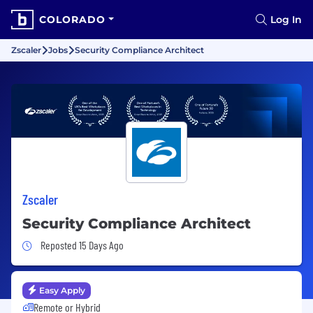
COLORADO
Log In
Zscaler
Jobs
Security Compliance Architect
Zscaler
Security Compliance Architect
Job Posted 15 Days Ago
Reposted 15 Days Ago
Easy Apply
Remote or Hybrid