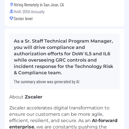
Hiring Remotely in
San Jose, CA
144K-205K Annually
Senior level
As a Sr. Staff Technical Program Manager,
you will drive compliance and
authorization efforts for DoW IL5 and IL6
while overseeing GRC controls and
incident response for the Technology Risk
& Compliance team.
The summary above was generated by AI
About
Zscaler
Zscaler accelerates digital transformation to
ensure our customers can be more agile,
efficient, resilient, and secure. As an
AI-forward
enterprise
, we are constantly pushing the