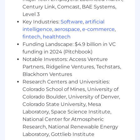
genuinely care about the outcome. True
Century Link, Comcast, BAE Systems,
ownership involves leveraging dynamic
range: the ability to navigate seamlessly
Level 3
between high-level strategy and hands-on
Key Industries:
Software
,
artificial
execution.
intelligence
,
aerospace
,
e-commerce
,
You are a problem-solver. You love running
fintech
,
healthtech
towards the challenges because you are
Funding Landscape: $4.9 billion in VC
laser-focused on finding the solution,
funding in 2024 (Pitchbook)
knowing that solving the hard problems
Notable Investors: Access Venture
delivers the biggest impact.
Partners, Ridgeline Ventures, Techstars,
You are a high-trust collaborator. You are
Blackhorn Ventures
ambitious for the team, not just yourself.
Research Centers and Universities:
You embrace our challenge culture by
Colorado School of Mines, University of
giving and receiving ongoing feedback—
knowing that candor delivered with clarity
Colorado Boulder, University of Denver,
and respect is the truest form of teamwork
Colorado State University, Mesa
and the fastest way to earn trust.
Laboratory, Space Science Institute,
You are a learner. You have a true growth
National Center for Atmospheric
mindset and are obsessed with your own
Research, National Renewable Energy
development, actively seeking feedback to
Laboratory, Gottlieb Institute
become a better partner and a stronger