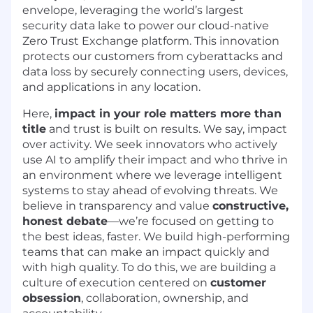
envelope, leveraging the world’s largest
security data lake to power our cloud-native
Zero Trust Exchange platform. This innovation
protects our customers from cyberattacks and
data loss by securely connecting users, devices,
and applications in any location.
Here,
impact in your role matters more than
title
and trust is built on results. We say, impact
over activity. We seek innovators who actively
use AI to amplify their impact and who thrive in
an environment where we leverage intelligent
systems to stay ahead of evolving threats. We
believe in transparency and value
constructive,
honest debate
—we’re focused on getting to
the best ideas, faster. We build high-performing
teams that can make an impact quickly and
with high quality. To do this, we are building a
culture of execution centered on
customer
obsession
, collaboration, ownership, and