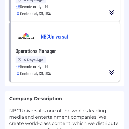
Remote or Hybrid
Centennial, CO, USA
NBCUniversal
Operations Manager
4 Days Ago
Remote or Hybrid
Centennial, CO, USA
Company Description
NBCUniversal is one of the world's leading
media and entertainment companies. We
create world-class content, which we distribute