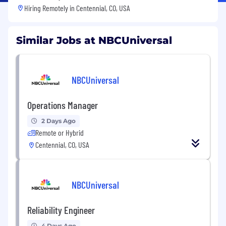
Hiring Remotely in
Centennial, CO, USA
Similar Jobs at NBCUniversal
NBCUniversal
Operations Manager
2 Days Ago
Remote or Hybrid
Centennial, CO, USA
NBCUniversal
Reliability Engineer
4 Days Ago