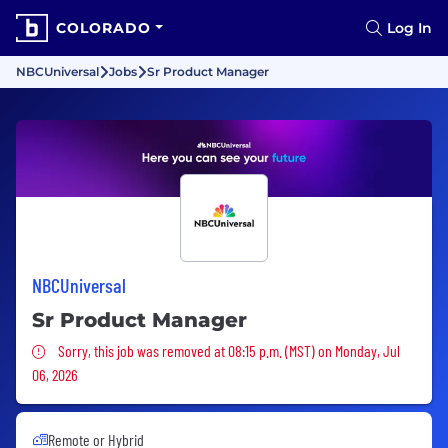
COLORADO
Log In
NBCUniversal
Jobs
Sr Product Manager
NBCUniversal
Sr Product Manager
Sorry, this job was removed
Sorry, this job was removed at 08:15 p.m. (MST) on Monday, Jul
06, 2026
Remote or Hybrid