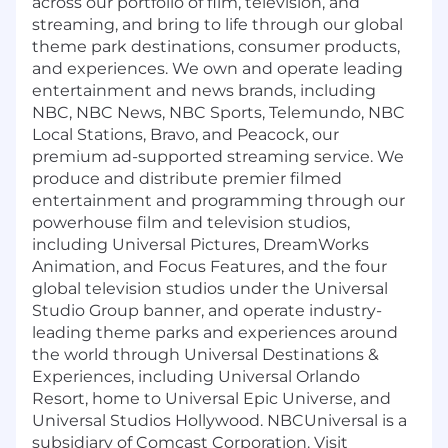
across our portfolio of film, television, and
streaming, and bring to life through our global
theme park destinations, consumer products,
and experiences. We own and operate leading
entertainment and news brands, including
NBC, NBC News, NBC Sports, Telemundo, NBC
Local Stations, Bravo, and Peacock, our
premium ad-supported streaming service. We
produce and distribute premier filmed
entertainment and programming through our
powerhouse film and television studios,
including Universal Pictures, DreamWorks
Animation, and Focus Features, and the four
global television studios under the Universal
Studio Group banner, and operate industry-
leading theme parks and experiences around
the world through Universal Destinations &
Experiences, including Universal Orlando
Resort, home to Universal Epic Universe, and
Universal Studios Hollywood. NBCUniversal is a
subsidiary of Comcast Corporation. Visit