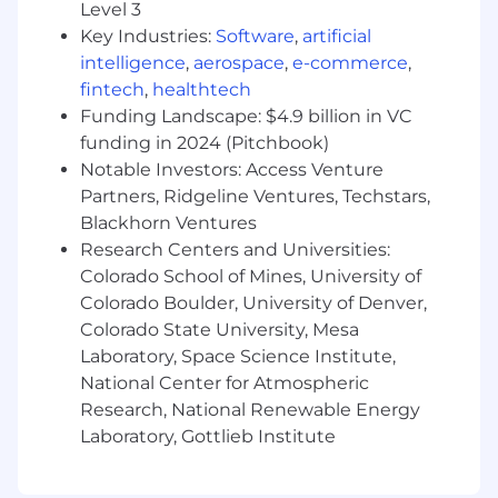
Level 3
Comfort operating in hybrid product +
consulting environments.
Key Industries:
Software
,
artificial
Strong discovery, prioritization, and
intelligence
,
aerospace
,
e-commerce
,
roadmap leadership skills across multiple
fintech
,
healthtech
concurrent engagements.
Funding Landscape: $4.9 billion in VC
Demonstrated experience applying AI
funding in 2024 (Pitchbook)
assistants or automation tools to materially
Notable Investors: Access Venture
improve team workflows and decision-
Partners, Ridgeline Ventures, Techstars,
making.
Blackhorn Ventures
Familiarity with AI-powered products,
Research Centers and Universities:
automation, or intelligent workflows.
Colorado School of Mines, University of
Ability to work effectively with design,
Colorado Boulder, University of Denver,
engineering, data, and business partners.
Colorado State University, Mesa
Preferred Qualifications
Laboratory, Space Science Institute,
National Center for Atmospheric
Experience owning multiple concurrent BU
Research, National Renewable Energy
or stakeholder engagements in complex,
Laboratory, Gottlieb Institute
matrixed environments.
Hands-on experience building or scaling
internal platforms, developer tools, or