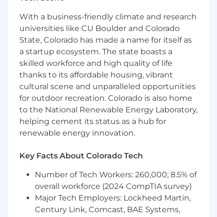
teams plan, prioritize, and deliver work in AI-
enabled environments.
With a business-friendly climate and research
Support BU teams through hands-on
universities like CU Boulder and Colorado
enablement, guidance, and adoption of
State, Colorado has made a name for itself as
self-service tools.
a startup ecosystem. The state boasts a
Define success metrics and track adoption,
skilled workforce and high quality of life
usage, and product health.
Contribute to enablement of standards,
thanks to its affordable housing, vibrant
playbooks, and documentation.
cultural scene and unparalleled opportunities
Establish and uphold standards for
for outdoor recreation. Colorado is also home
responsible AI, governance, and centralized
to the National Renewable Energy Laboratory,
knowledge practices across engagements.
helping cement its status as a hub for
Communicate progress, outcomes, and
renewable energy innovation.
tradeoffs to stakeholders.
Key Facts About Colorado Tech
Qualifications
Number of Tech Workers: 260,000; 8.5% of
8+ years of product management
overall workforce (2024 CompTIA survey)
experience.
Major Tech Employers: Lockheed Martin,
Experience delivering platforms, internal
Century Link, Comcast, BAE Systems,
tools, accelerators, or shared services.