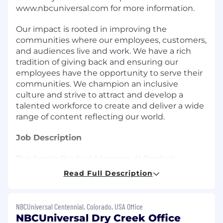
www.nbcuniversal.com for more information.
Our impact is rooted in improving the
communities where our employees, customers,
and audiences live and work. We have a rich
tradition of giving back and ensuring our
employees have the opportunity to serve their
communities. We champion an inclusive
culture and strive to attract and develop a
talented workforce to create and deliver a wide
range of content reflecting our world.
Job Description
The Senior Product Manager, AI Product
Enablement is responsible for building and
Read Full Description
scaling AI starter kits and reusable work
accelerators that transform how teams think
about and execute the PDLC in an AI-native
NBCUniversal Centennial, Colorado, USA Office
environment.
NBCUniversal Dry Creek Office