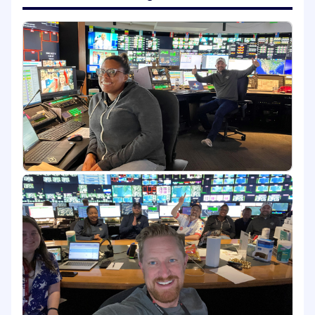
This role combines deep product ownership
with frontline BU engagement, acting as a
primary point of contact for multiple business
units throughout their AI enablement journeys.
Senior Product Managers ensure accelerators
solve real business problems, are reusable at
scale, and are successfully adopted through
hands-on partnership and guidance.
Senior PMs own multiple concurrent BU
enablement engagements (typically 2-4) and
act as the connective tissue between internal
product teams and business stakeholders.
What You Will Own
Own the product roadmap and backlog for
assigned AI accelerators and starter kits,
prioritizing reusable solutions that scale
across business units.