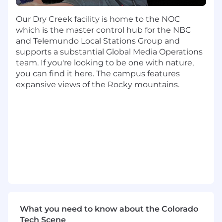
Drive prioritization, sequencing, and
tradeoff decisions based on customer value
Our Dry Creek facility is home to the NOC
and enterprise impact.
which is the master control hub for the NBC
Write clear PRDs, user stories, and
and Telemundo Local Stations Group and
acceptance criteria to guide delivery teams.
supports a substantial Global Media Operations
Own and manage multiple BU enablement
team. If you're looking to be one with nature,
engagements, acting as the primary
you can find it here. The campus features
product lead for each.
expansive views of the Rocky mountains.
Lead structured discovery across business
units to identify systemic workflow friction
and translate insights into scalable AI-
enabled solutions.
Partner with engineering and Product
Design to ship reusable AI capabilities and
frameworks.
Design and evolve reusable enablement
approaches, templates, and starter kits that
reduce dependency on white-glove
support.
What you need to know about the Colorado
Drive measurable shifts in how product
Tech Scene