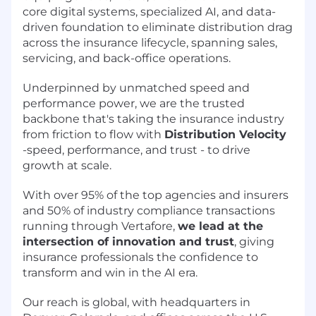
core digital systems, specialized AI, and data-
driven foundation to eliminate distribution drag
across the insurance lifecycle, spanning sales,
servicing, and back-office operations.
Underpinned by unmatched speed and
performance power, we are the trusted
backbone that's taking the insurance industry
from friction to flow with
Distribution Velocity
-speed, performance, and trust - to drive
growth at scale.
With over 95% of the top agencies and insurers
and 50% of industry compliance transactions
running through Vertafore,
we lead at the
intersection of innovation and trust
, giving
insurance professionals the confidence to
transform and win in the AI era.
Our reach is global, with headquarters in