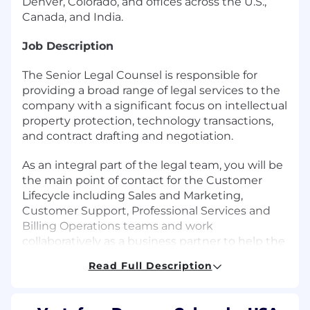
Denver, Colorado, and offices across the U.S.,
Canada, and India.
Job Description
The Senior Legal Counsel is responsible for
providing a broad range of legal services to the
company with a significant focus on intellectual
property protection, technology transactions,
and contract drafting and negotiation.
As an integral part of the legal team, you will be
the main point of contact for the Customer
Lifecycle including Sales and Marketing,
Customer Support, Professional Services and
Billing Operations teams and work
collaboratively as a business partner to help the
business identify and implement practical
Read Full Description
business solutions to achieve its goals. You will
be responsible for updating, managing, drafting
and negotiating a broad range of complex