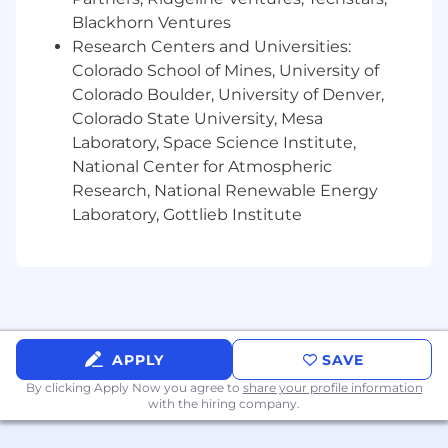
negotiating a wide range of commercial
Blackhorn Ventures
agreements including but not limited to
software licensing, SaaS, vendor/procurement
Research Centers and Universities:
or sales/service agreements, professional
Colorado School of Mines, University of
services agreements, and non-disclosure
Colorado Boulder, University of Denver,
agreements.• Familiarity with laws relevant to
Colorado State University, Mesa
the sale and marketing of software including
Laboratory, Space Science Institute,
with respect to licensing, data
National Center for Atmospheric
protection/privacy, intellectual property, IT,
Research, National Renewable Energy
antitrust, export control and regulatory
Laboratory, Gottlieb Institute
compliance.• Possess a high level of
professionalism and outstanding business
judgment.• Has experience and comfort
working with and advising business internal
clients directly.• Extremely detail oriented.• Able
to work in a fast-paced environment with the
ability to handle multiple, competing workloads
APPLY
SAVE
with changing priorities to meet necessary
By clicking Apply Now you agree to
share your profile information
deadlines.• Excellent communication skills,
with the hiring company.
both written and verbal.