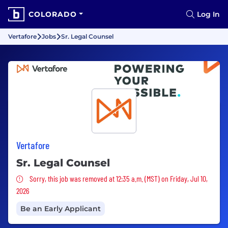
COLORADO
Log In
Vertafore
Jobs
Sr. Legal Counsel
Vertafore
Sr. Legal Counsel
Sorry, this job was removed
Sorry, this job was removed at 12:35 a.m. (MST) on Friday, Jul 10,
2026
Be an Early Applicant