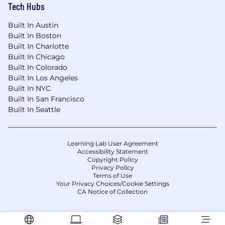
Tech Hubs
authorized to work in the United States.
Built In Austin
The above statements are intended to describe
Built In Boston
the general nature and level of work being
Built In Charlotte
performed by people assigned to this job. They
Built In Chicago
are not intended to be an exhaustive list of all
Built In Colorado
the job responsibilities, duties, skill, or working
Built In Los Angeles
conditions. In addition, this document does not
Built In NYC
create an employment contract, implied or
Built In San Francisco
otherwise, other than an "at will" relationship.
Built In Seattle
Vertafore strongly supports equal employment
opportunity for all applicants regardless of race,
Learning Lab User Agreement
color, religion, sex, gender identity, pregnancy,
Accessibility Statement
Copyright Policy
national origin, ancestry, citizenship, age, marital
Privacy Policy
status, physical disability, mental disability,
Terms of Use
medical condition, sexual orientation, genetic
Your Privacy Choices/Cookie Settings
CA Notice of Collection
information, or any other characteristic
protected by state or federal law.