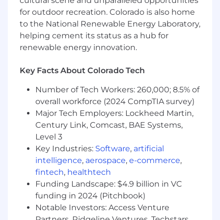
cultural scene and unparalleled opportunities
department and across a variety of functions;•
for outdoor recreation. Colorado is also home
Continually improve the efficiency and
to the National Renewable Energy Laboratory,
effectiveness of legal contract support within
helping cement its status as a hub for
the company while maintaining the quality and
renewable energy innovation.
consistency of contracts across the
organization, following all applicable best
Key Facts About Colorado Tech
practices, processes and procedures• Other
duties as assigned
Number of Tech Workers: 260,000; 8.5% of
overall workforce (2024 CompTIA survey)
Requirements:
• JD from an accredited law
school with exceptional academic credentials.•
Major Tech Employers: Lockheed Martin,
Admitted to Colorado or licensed in another
Century Link, Comcast, BAE Systems,
state in good standing and able to submit an
Level 3
application to the Colorado State Bar for
Key Industries:
Software
,
artificial
admittance.• At least 5 years of combined law
intelligence
,
aerospace
,
e-commerce
,
firm and/or in-house experience.• Extensive
fintech
,
healthtech
experience representing clients on contract
Funding Landscape: $4.9 billion in VC
matters, preferably in the software and/or
funding in 2024 (Pitchbook)
professional services related industries.•
Notable Investors: Access Venture
Extensive experience reviewing, drafting, and
Partners, Ridgeline Ventures, Techstars,