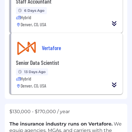
Staff Accountant
6 Days Ago
Hybrid
Denver, CO, USA
Vertafore
Senior Data Scientist
13 Days Ago
Hybrid
Denver, CO, USA
$130,000 - $170,000 / year
The insurance industry runs on Vertafore.
We
equip agencies, MGAs, and carriers with the