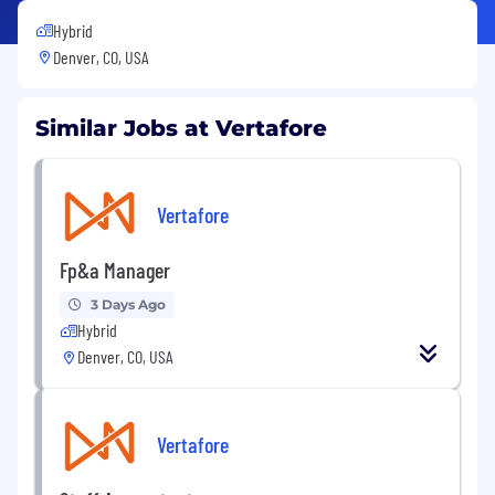
Hybrid
Denver, CO, USA
Similar Jobs at Vertafore
Vertafore
Fp&a Manager
3 Days Ago
Hybrid
Denver, CO, USA
Vertafore