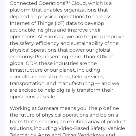
Connected Operations™ Cloud, which is a
platform that enables organizations that
depend on physical operations to harness
Internet of Things (IoT) data to develop
actionable insights and improve their
operations. At Samsara, we are helping improve
the safety, efficiency and sustainability of the
physical operations that power our global
economy. Representing more than 40% of
global GDP, these industries are the
infrastructure of our planet, including
agriculture, construction, field services,
transportation, and manufacturing — and we
are excited to help digitally transform their
operations at scale.
Working at Samsara means you’ll help define
the future of physical operations and be on a
team that’s shaping an exciting array of product
solutions, including Video-Based Safety, Vehicle
Telematics, Apps and Driver Workflows, and