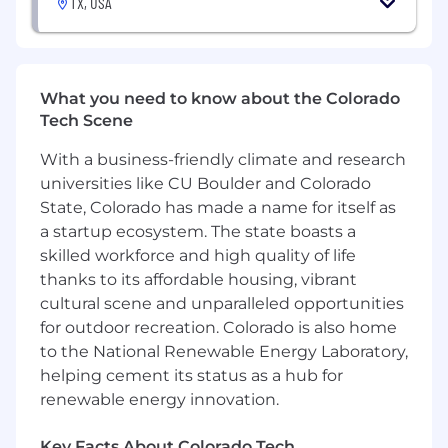
TX, USA
have relied on pen-and-paper solutions for
years and haven’t been met with the type
of technology we offer. Our customer's
value earned trust and human relationships
What you need to know about the Colorado
built over time.
Tech Scene
You want to be with the best:
Samsara’s
high-performance culture means you’ll be
With a business-friendly climate and research
surrounded by the best and challenged to
universities like CU Boulder and Colorado
go farther than you have before.
State, Colorado has made a name for itself as
You are a team player:
At Samsara, sales is
a startup ecosystem. The state boasts a
a team sport. We help each other out by
skilled workforce and high quality of life
sharing best practices and focusing on
thanks to its affordable housing, vibrant
winning as a team.
cultural scene and unparalleled opportunities
In this role, you will:
for outdoor recreation. Colorado is also home
to the National Renewable Energy Laboratory,
Co-develop an emerging product pipeline
helping cement its status as a hub for
with AEs across major Pub Sec accounts
renewable energy innovation.
Drive pilot strategy and success metrics for
early adoption
Key Facts About Colorado Tech