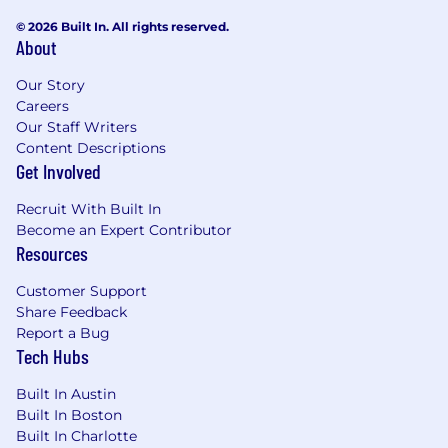
Marketing to influence GTM strategy
Ability to operate in strategic partnership
© 2026 Built In. All rights reserved.
About
with senior AEs and account teams
Comfort in presenting to and influencing
Our Story
C-suite executives
Careers
Awards for top achievement (President’s
Our Staff Writers
club, Winner’s circle, Top 10%)
Content Descriptions
Passion for the world of operations!
Get Involved
Annual on-target earnings (OTE) for full-time
Recruit With Built In
employees for this position is below. Learn more
Become an Expert Contributor
about our total rewards and benefits below.
Resources
Annual OTE Salary
Customer Support
$350,000
—
$350,000 USD
Share Feedback
Total Rewards
Report a Bug
Tech Hubs
At Samsara, we build for the people who keep
the global economy moving. We want owners,
Built In Austin
not passengers, which is why our rewards are
Built In Boston
designed to fuel high-impact builders. Our
Built In Charlotte