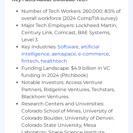
Own executive-level discovery and
storytelling for emerging SKUs
Number of Tech Workers: 260,000; 8.5% of
Partner with GTM and Product to feed back
overall workforce (2024 CompTIA survey)
insights and shape roadmap
Major Tech Employers: Lockheed Martin,
Develop Executive-Level relationships
Century Link, Comcast, BAE Systems,
within strategic, named accounts
Drive Maintenance sales cycles end-to-end,
Level 3
from prospecting and qualification to close
Key Industries:
Software
,
artificial
Demonstrate excellent solution-based sales
intelligence
,
aerospace
,
e-commerce
,
process in complex sales campaigns
fintech
,
healthtech
Build frameworks, assets, and insights that
Funding Landscape: $4.9 billion in VC
scale across the sales org
funding in 2024 (Pitchbook)
Champion, role model, and embed
Notable Investors: Access Venture
Samsara’s cultural principles (Focus on
Partners, Ridgeline Ventures, Techstars,
Customer Success, Build for the Long Term,
Blackhorn Ventures
Adopt a Growth Mindset, Be Inclusive, Win
Research Centers and Universities:
as a Team) as we scale globally and across
Colorado School of Mines, University of
new offices
Colorado Boulder, University of Denver,
Minimum requirements for the role:
Colorado State University, Mesa
Laboratory, Space Science Institute,