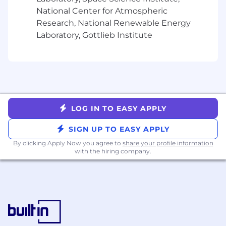
5+ years in complex, full-cycle enterprise
National Center for Atmospheric
solution sales
Research, National Renewable Energy
Proven track record of consistent quota
over-achievement in complex accounts
Laboratory, Gottlieb Institute
and $500k+ ARR transactions
Experience working with line of business
stakeholders in SLED/Government entities
Willing and comfortable with strategic
outbound prospecting
Excellent interpersonal skills and
LOG IN TO EASY APPLY
demonstrated ability thriving in a dynamic,
fast paced environment
SIGN UP TO EASY APPLY
Clear, confident communicator with strong
By clicking Apply Now you agree to
share your profile information
customer instincts
with the hiring company.
Demonstrated entrepreneurial spirit and
ability to lead through influence
An ideal candidate also has:
Overlay or new product launch experience
Experience working with Product and