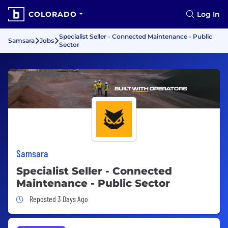
COLORADO
Log In
Specialist Seller - Connected Maintenance - Public
Samsara
Jobs
Sector
Samsara
Specialist Seller - Connected
Maintenance - Public Sector
Job Posted 3 Days Ago
Reposted 3 Days Ago