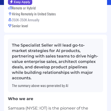
Easy Apply
Remote or Hybrid
Hiring Remotely in
United States
350K-350K Annually
Senior level
The Specialist Seller will lead go-to-
market strategies for AI products,
partnering with sales teams to drive high-
value enterprise sales, architect complex
deals, and develop product pipelines
while building relationships with major
accounts.
The summary above was generated by AI
Who we are
Samsara (NYSE: IOT) is the pioneer of the