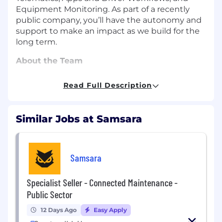
Equipment Monitoring. As part of a recently
public company, you’ll have the autonomy and
support to make an impact as we build for the
long term.
About the Team
This emerging team will report into a Product
Read Full Description
Specialist - Sales Director and consist of
specialist sellers aligned by segment and
product. AEs on the team are charged with
Similar Jobs at Samsara
Samsara Connected Maintenance, and will be
incentivized on growth targets across a single
AVP org. Sellers will drive growth through
strategic, high-value deal execution;
Samsara
establishing the business case for emerging
products at flagship reference customers; and
Specialist Seller - Connected Maintenance -
cross-functionally partnering to establish the
Public Sector
infrastructure and resources for other AEs
across the segment to be successful.
12 Days Ago
Easy Apply