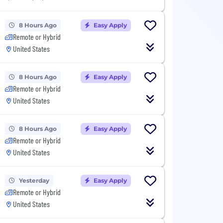
8 Hours Ago
Easy Apply
Remote or Hybrid
United States
8 Hours Ago
Easy Apply
Remote or Hybrid
United States
8 Hours Ago
Easy Apply
Remote or Hybrid
United States
Yesterday
Easy Apply
Remote or Hybrid
United States