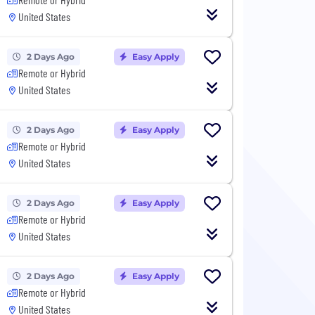
United States
2 Days Ago
Easy Apply
Remote or Hybrid
United States
2 Days Ago
Easy Apply
Remote or Hybrid
United States
2 Days Ago
Easy Apply
Remote or Hybrid
United States
2 Days Ago
Easy Apply
Remote or Hybrid
United States