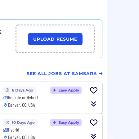
k
UPLOAD RESUME
SEE ALL JOBS AT SAMSARA
6 Days Ago
Easy Apply
Remote or Hybrid
Denver, CO, USA
10 Days Ago
Easy Apply
Hybrid
Denver, CO, USA