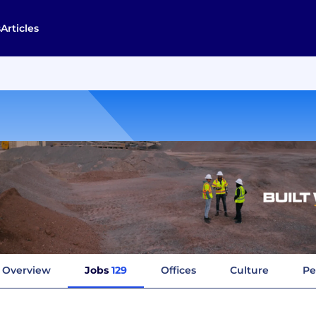
s
Articles
Overview
Jobs
129
Offices
Culture
Pe