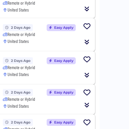
Remote or Hybrid
United States
2 Days Ago
Easy Apply
Remote or Hybrid
United States
2 Days Ago
Easy Apply
Remote or Hybrid
United States
2 Days Ago
Easy Apply
Remote or Hybrid
United States
2 Days Ago
Easy Apply
Remote or Hybrid