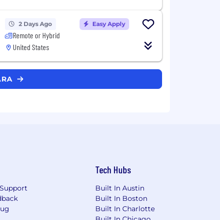
2 Days Ago
Easy Apply
Remote or Hybrid
United States
SARA
Tech Hubs
Support
Built In Austin
dback
Built In Boston
Bug
Built In Charlotte
Built In Chicago