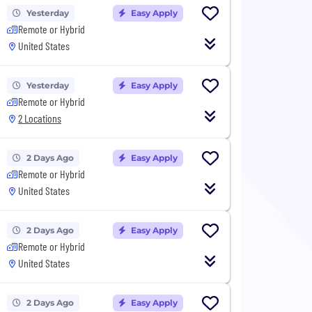
Yesterday
Easy Apply
Remote or Hybrid
United States
Yesterday
Easy Apply
Remote or Hybrid
2 Locations
2 Days Ago
Easy Apply
Remote or Hybrid
United States
2 Days Ago
Easy Apply
Remote or Hybrid
United States
2 Days Ago
Easy Apply