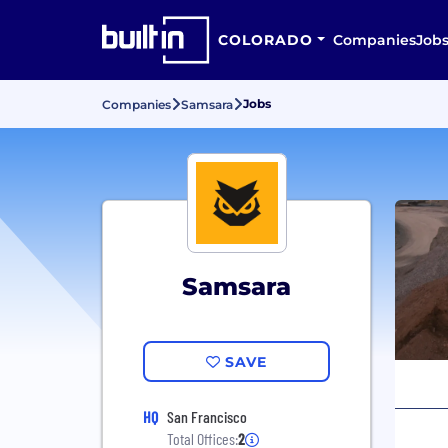
COLORADO
Companies
Job
Jobs
Companies
Samsara
Samsara
SAVE
HQ
San Francisco
Total Offices:
2