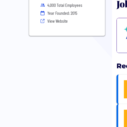
Jo
4,000 Total Employees
Year Founded: 2015
View Website
Re