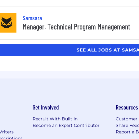
Samsara
Manager, Technical Program Management
SEE ALL JOBS AT SAM
Get Involved
Resources
Recruit With Built In
Customer 
Become an Expert Contributor
Share Fee
Writers
Report a 
scriptions