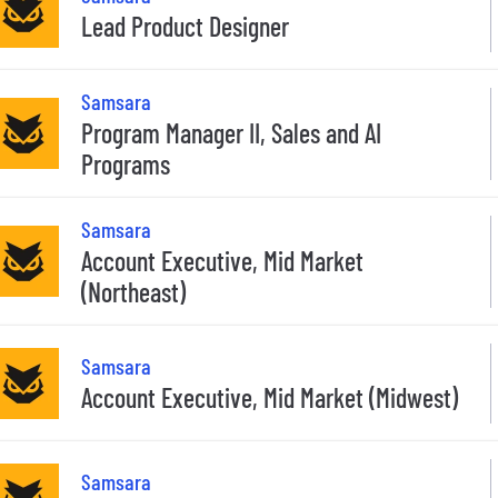
Lead Product Designer
Samsara
Program Manager II, Sales and AI
Programs
Samsara
Account Executive, Mid Market
(Northeast)
Samsara
Account Executive, Mid Market (Midwest)
Samsara