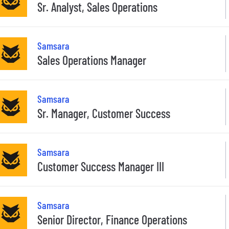
Sr. Analyst, Sales Operations
Samsara
Sales Operations Manager
Samsara
Sr. Manager, Customer Success
Samsara
Customer Success Manager III
Samsara
Senior Director, Finance Operations