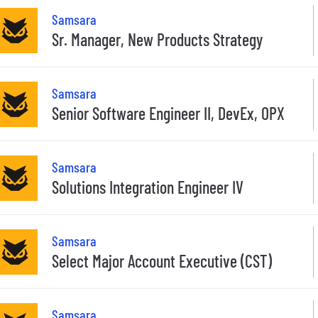
Samsara
Sr. Manager, New Products Strategy
Samsara
Senior Software Engineer II, DevEx, OPX
Samsara
Solutions Integration Engineer IV
Samsara
Select Major Account Executive (CST)
Samsara