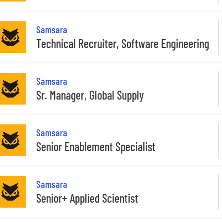
Samsara
Technical Recruiter, Software Engineering
Samsara
Sr. Manager, Global Supply
Samsara
Senior Enablement Specialist
Samsara
Senior+ Applied Scientist