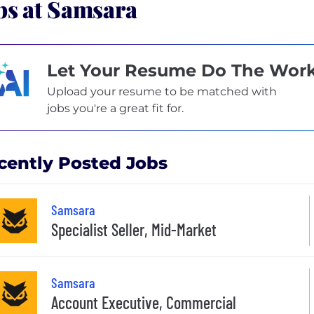
bs at Samsara
Let Your Resume Do The Wor
Upload your resume to be matched with
jobs you're a great fit for.
cently Posted Jobs
Samsara
Specialist Seller, Mid-Market
Samsara
Account Executive, Commercial