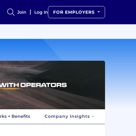
Join
Log In
FOR EMPLOYERS
rks + Benefits
Company Insights