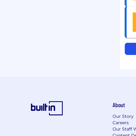
About
Our Story
Careers
Our Staff 
Content De