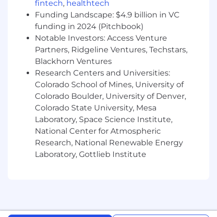
fintech
,
healthtech
Requires bachelor's degree in a related field
Funding Landscape: $4.9 billion in VC
(or equivalent work experience in lieu of
funding in 2024 (Pitchbook)
degree or master's +3 yrs experience).
Notable Investors: Access Venture
Typically, 5+ years of related experience.
Partners, Ridgeline Ventures, Techstars,
Blackhorn Ventures
Expertise in one to multiple programming
Research Centers and Universities:
languages and advanced understanding of
Colorado School of Mines, University of
software development principles.
Colorado Boulder, University of Denver,
Ability to design and architect complex
Colorado State University, Mesa
software systems.
Laboratory, Space Science Institute,
National Center for Atmospheric
Experience with different software
Research, National Renewable Energy
development methodologies such as Agile
Laboratory, Gottlieb Institute
and Scrum/Kanban.
Strong problem-solving skills.
Ability to mentor and guide other
engineers.