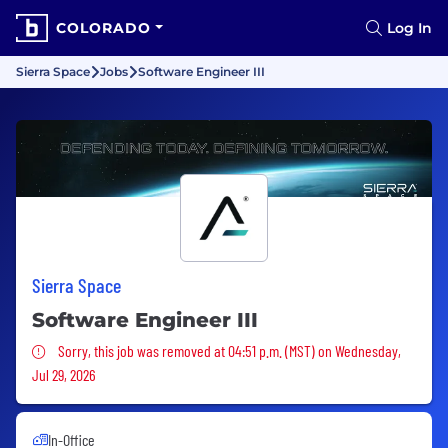
COLORADO
Log In
Sierra Space
Jobs
Software Engineer III
Sierra Space
Software Engineer III
Sorry, this job was removed
Sorry, this job was removed at 04:51 p.m. (MST) on Wednesday,
Jul 29, 2026
In-Office