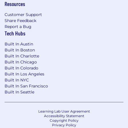
profiling, and debugging complex systems.
Resources
Excellent communication and teamwork
Customer Support
skills, and efficient with collaborative tools
Share Feedback
(GitHub, GitLab, Bitbucket) and
Report a Bug
development ceremonies (daily standup,
Tech Hubs
backlog grooming, work planning, task
Built In Austin
estimation, retrospectives, etc.).
Built In Boston
Experience with cloud platforms (AWS) and
Built In Charlotte
cloud-native development.
Built In Chicago
Built In Colorado
Familiarity with containerization (Docker)
Built In Los Angeles
and orchestration (Kubernetes).
Built In NYC
Built In San Francisco
Understanding of network protocols,
Built In Seattle
security principles, and secure coding
practices.
Learning Lab User Agreement
Ability to write and maintain technical
Accessibility Statement
documentation.
Copyright Policy
Privacy Policy