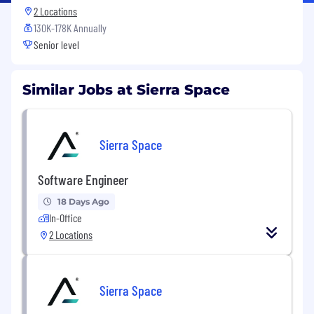
2 Locations
130K-178K Annually
Senior level
Similar Jobs at Sierra Space
Sierra Space
Software Engineer
18 Days Ago
In-Office
2 Locations
Sierra Space