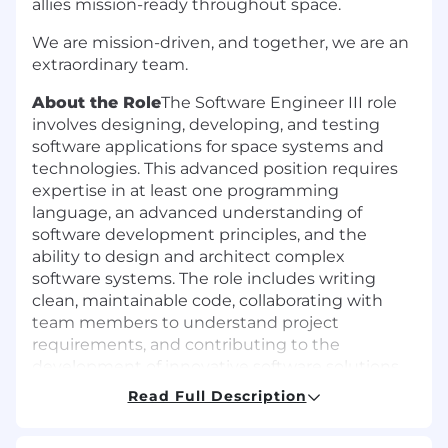
allies mission-ready throughout space.
We are mission-driven, and together, we are an
extraordinary team.
About the Role
The Software Engineer III role
involves designing, developing, and testing
software applications for space systems and
technologies. This advanced position requires
expertise in at least one programming
language, an advanced understanding of
software development principles, and the
ability to design and architect complex
software systems. The role includes writing
clean, maintainable code, collaborating with
team members to understand project
requirements, and contributing to the
development of innovative software solutions.
Additionally, this position involves mentoring
Read Full Description
and guiding other engineers, providing
technical leadership and support.