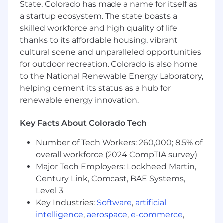
State, Colorado has made a name for itself as
development and space technologies will be
a startup ecosystem. The state boasts a
essential, and you will mentor and guide other
skilled workforce and high quality of life
engineers, providing technical leadership and
thanks to its affordable housing, vibrant
support to foster growth and collaboration
cultural scene and unparalleled opportunities
within the team.
About You
Our mission is driven by an unyielding
for outdoor recreation. Colorado is also home
commitment to advancing space-based
to the National Renewable Energy Laboratory,
technology in service of our customers and
helping cement its status as a hub for
safeguarding national security. We seek
renewable energy innovation.
individuals who are passionate about
innovating beyond boundaries and relentlessly
Key Facts About Colorado Tech
pursuing solutions that protect, preserve and
empower – to join us in this critical mission.
Number of Tech Workers: 260,000; 8.5% of
overall workforce (2024 CompTIA survey)
We’re looking for team members who align
Major Tech Employers: Lockheed Martin,
with our values, mission and goals – while also
Century Link, Comcast, BAE Systems,
meeting the minimum qualifications below.
Level 3
The preferred qualifications are a bonus, not a
Key Industries:
Software
,
artificial
requirement.
intelligence
,
aerospace
,
e-commerce
,
Minimum Qualifications: