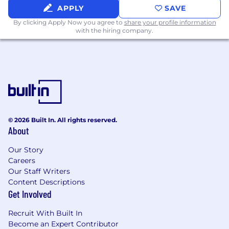
The ability to obtain and maintain a U.S.
APPLY
SAVE
Security Clearance is required
By clicking Apply Now you agree to
share your profile information
with the hiring company.
Preferred Qualifications:
Proficiency in Python and React
Experience with Python FastAPI
Experience with Kubernetes, Helm, and
ArgoCD for application deployments
Experience with code coverage testing and
© 2026 Built In. All rights reserved.
About
writing unit tests
Experience with Agile or Scrum/Kanban
Our Story
Careers
methodologies and tools (JIRA,
Our Staff Writers
Confluence).
Content Descriptions
Familiarity with scripting languages (Bash,
Get Involved
PowerShell) and automation tools (Ansible)
Recruit With Built In
Strong analytical skills, performance
Become an Expert Contributor