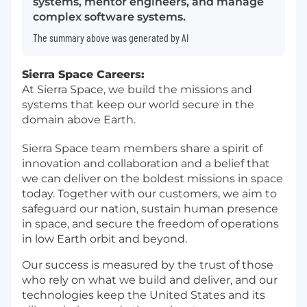
systems, mentor engineers, and manage
complex software systems.
The summary above was generated by AI
Sierra Space Careers:
At Sierra Space, we build the missions and
systems that keep our world secure in the
domain above Earth.
Sierra Space team members share a spirit of
innovation and collaboration and a belief that
we can deliver on the boldest missions in space
today. Together with our customers, we aim to
safeguard our nation, sustain human presence
in space, and secure the freedom of operations
in low Earth orbit and beyond.
Our success is measured by the trust of those
who rely on what we build and deliver, and our
technologies keep the United States and its