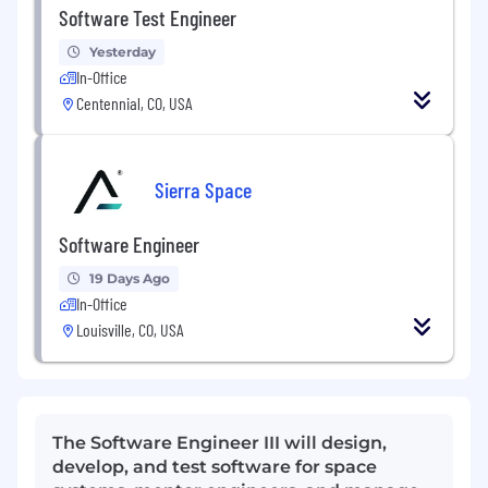
Software Test Engineer
Yesterday
In-Office
Centennial, CO, USA
Sierra Space
Software Engineer
19 Days Ago
In-Office
Louisville, CO, USA
The Software Engineer III will design,
develop, and test software for space