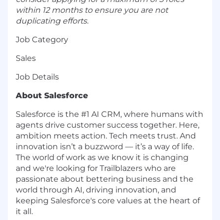
within 12 months to ensure you are not
duplicating efforts.
Job Category
Sales
Job Details
About Salesforce
Salesforce is the #1 AI CRM, where humans with
agents drive customer success together. Here,
ambition meets action. Tech meets trust. And
innovation isn’t a buzzword — it’s a way of life.
The world of work as we know it is changing
and we're looking for Trailblazers who are
passionate about bettering business and the
world through AI, driving innovation, and
keeping Salesforce's core values at the heart of
it all.