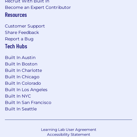
Recruit With Built In
Our investment in you
Become an Expert Contributor
Resources
World class enablement and on-demand
training - check out
Trailhead.com
for a sneak
Customer Support
peek!
Share Feedback
Report a Bug
Sandler Sales Training
Tech Hubs
Week-long product bootcamp
Built In Austin
Built In Boston
Fast Ramp mentorship program
Built In Charlotte
Built In Chicago
Weekly 1:1 coaching with your leadership
Built In Colorado
Built In Los Angeles
Clear path to promotion with accelerated
Built In NYC
leadership development programs
Built In San Francisco
Built In Seattle
Working at Salesforce
Working at Salesforce isn’t all about selling. It’s
Learning Lab User Agreement
also about learning, and we heavily invest in
Accessibility Statement