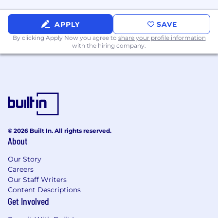
Experience selling to the C-suite
APPLY
SAVE
Ability to craft a point of view and build
By clicking Apply Now you agree to
share your profile information
credibility as a ‘Trusted Adviser’ with your
with the hiring company.
customers
Experience building a business case and
delivering return on investment
Ability to build and deliver presentations to
your customers
© 2026 Built In. All rights reserved.
Ability to strategize with a large extended
About
internal team
Our Story
Experience will be evaluated based on the core
Careers
competencies for the role (e.g. extracurricular
Our Staff Writers
leadership roles, military experience, volunteer
Content Descriptions
Get Involved
experience, work experience, etc.)