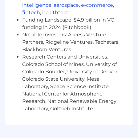
Uncovering business initiatives and pain points
intelligence
,
aerospace
,
e-commerce
,
to map back our solutions across multiple lines
fintech
,
healthtech
of business
Funding Landscape: $4.9 billion in VC
Building credibility and trust while influencing
funding in 2024 (Pitchbook)
buying decisions
Notable Investors: Access Venture
Partners, Ridgeline Ventures, Techstars,
Selling on value and return on investment vs.
Blackhorn Ventures
technical functionality
Research Centers and Universities:
Colorado School of Mines, University of
Generating pipeline that leads to closed
Colorado Boulder, University of Denver,
revenue and quota attainment
Colorado State University, Mesa
Preferred Qualifications
Laboratory, Space Science Institute,
National Center for Atmospheric
Average of 2-5 years of full cycle sales
Research, National Renewable Energy
experience, with at least 1 in the field with a
Laboratory, Gottlieb Institute
proven track record of success
Experience managing and growing existing
and/or net new logo accounts