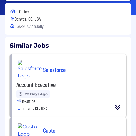
In-Office
Denver, CO, USA
55K-90K Annually
Similar Jobs
Salesforce
Account Executive
22 Days Ago
In-Office
Denver, CO, USA
Gusto