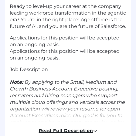
Ready to level-up your career at the company
leading workforce transformation in the agentic
era? You’re in the right place! Agentforce is the
future of AI, and you are the future of Salesforce.
Applications for this position will be accepted
on an ongoing basis.
Applications for this position will be accepted
on an ongoing basis.
Job Description
Note:
By applying to the Small, Medium and
Growth Business
Account Executive posting,
recruiters and hiring managers who support
multiple cloud offerings and verticals across the
organization will review your resume for open
Account Executives roles. Our goal is for you to
apply once and have your resume reviewed by
multiple hiring teams.
Read Full Description