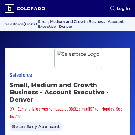
COLORADO
Log In
Small, Medium and Growth Business - Account
Salesforce
Jobs
Executive - Denver
Salesforce
Small, Medium and Growth
Business - Account Executive -
Denver
Sorry, this job was removed
Sorry, this job was removed at 08:02 p.m. (MST) on Monday, Sep
15, 2025
Be an Early Applicant