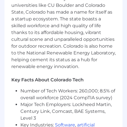
SMB Business Unit:
universities like CU Boulder and Colorado
State, Colorado has made a name for itself as
Small Business - “SB” (1 - 45 employees)d
a startup ecosystem. The state boasts a
Growth Business - “GRB” (46 - 200 employees)
skilled workforce and high quality of life
thanks to its affordable housing, vibrant
Day to Day
cultural scene and unparalleled opportunities
for outdoor recreation. Colorado is also home
Selling the entire Customer 360 Platform, or a
to the National Renewable Energy Laboratory,
specific cloud, across a set of Salesforce
helping cement its status as a hub for
customers and/or new logos.
renewable energy innovation.
They do this by...
Key Facts About Colorado Tech
Having a deep understanding of the way
Number of Tech Workers: 260,000; 8.5% of
businesses operate, and the priorities that drive
decisions from the C-level
overall workforce (2024 CompTIA survey)
Major Tech Employers: Lockheed Martin,
Creating demand by uncovering business
Century Link, Comcast, BAE Systems,
problems and matching them to our solution
Level 3
Key Industries:
Software
,
artificial