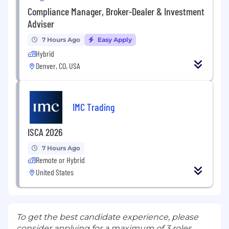
Compliance Manager, Broker-Dealer & Investment
Adviser
7 Hours Ago
Easy Apply
Hybrid
Denver, CO, USA
IMC Trading
ISCA 2026
7 Hours Ago
Remote or Hybrid
United States
To get the best candidate experience, please
consider applying for a maximum of 3 roles