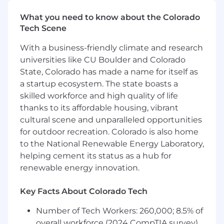
Curiosity, a positive attitude, and a drive to
continue learning, in particular building AI
What you need to know about the Colorado
skillset
Tech Scene
Key Responsibilities
With a business-friendly climate and research
Provide technical leadership and
universities like CU Boulder and Colorado
mentorship to a team of engineers,
State, Colorado has made a name for itself as
fostering a culture of innovation, quality,
a startup ecosystem. The state boasts a
and continuous improvement
skilled workforce and high quality of life
Provide thought leadership, and execute
thanks to its affordable housing, vibrant
AMP roadmaps to influence and shape the
cultural scene and unparalleled opportunities
future of how global enterprises leverage
for outdoor recreation. Colorado is also home
GenAI
to the National Renewable Energy Laboratory,
Lead the design and implementation of a
helping cement its status as a hub for
sophisticated orchestration layer that
manages authentication, telemetry, and
renewable energy innovation.
the workflow of application modernization
stages
Key Facts About Colorado Tech
Lead the team design and leverage GenAI
Number of Tech Workers: 260,000; 8.5% of
to build reliable and scalable building
blocks that are extendable and easy to
overall workforce (2024 CompTIA survey)