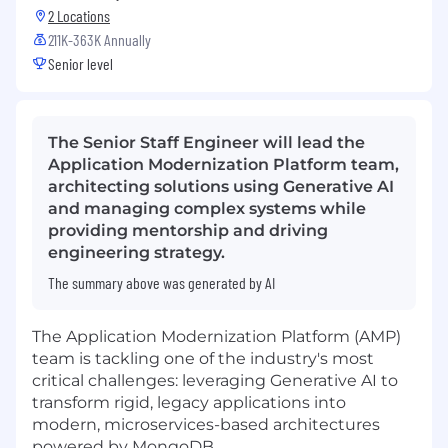
2 Locations
211K-363K Annually
Senior level
The Senior Staff Engineer will lead the
Application Modernization Platform team,
architecting solutions using Generative AI
and managing complex systems while
providing mentorship and driving
engineering strategy.
The summary above was generated by AI
The Application Modernization Platform (AMP)
team is tackling one of the industry's most
critical challenges: leveraging Generative AI to
transform rigid, legacy applications into
modern, microservices-based architectures
powered by MongoDB.