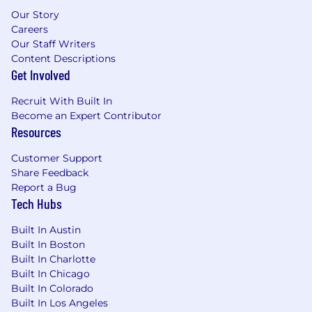
AMP orchestration framework and the
Our Story
workflow components it manages
Careers
Served as a role model and strategic leader
Our Staff Writers
for the AMP org
Content Descriptions
Contributed to establish engineering
Get Involved
excellence standards for the team, and
began mentoring and providing technical
Recruit With Built In
guidance to team members
Become an Expert Contributor
Resources
Within 12 months, you will have:
Customer Support
Become recognized as the strategic
Share Feedback
engineering leader both within and outside
Report a Bug
of the AMP organization
Tech Hubs
Helped senior leadership (e.g., Directors/VP)
on defining the technical strategy and
Built In Austin
roadmap for the future
Built In Boston
Enabled the team to deliver a stable,
Built In Charlotte
production-ready platform that supports
Built In Chicago
autonomous application modernization
Built In Colorado
workflow for our Field Engineering teams
Built In Los Angeles