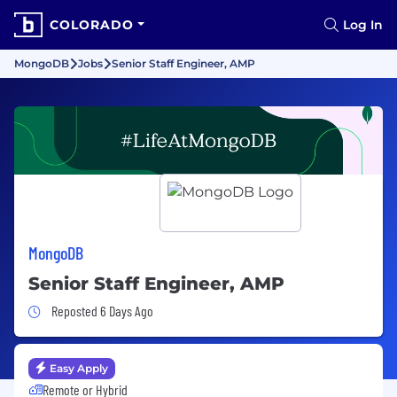
COLORADO
Log In
MongoDB
Jobs
Senior Staff Engineer, AMP
MongoDB
Senior Staff Engineer, AMP
Job Posted 6 Days Ago
Reposted 6 Days Ago
Easy Apply
Remote or Hybrid