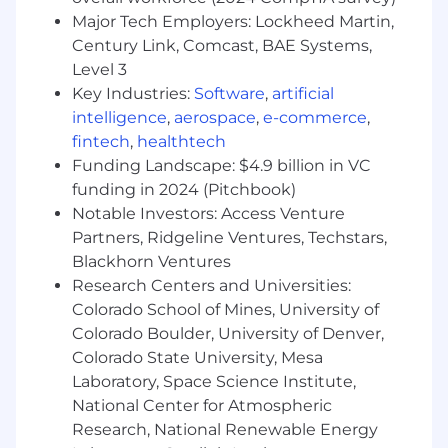
assemble to an autonomous workflow
Major Tech Employers: Lockheed Martin,
Collaborate with MongoDB product teams
Century Link, Comcast, BAE Systems,
to ensure the modernized applications
Level 3
integrate seamlessly with customers’
Key Industries:
Software
,
artificial
database ecosystem
intelligence
,
aerospace
,
e-commerce
,
Act as a hands-on leader, guiding the team
fintech
,
healthtech
through technical challenges related to
Funding Landscape: $4.9 billion in VC
where and how to leverage GenAI to build
funding in 2024 (Pitchbook)
the critical building blocks of application
Notable Investors: Access Venture
modernization toolset
Partners, Ridgeline Ventures, Techstars,
Success Measures
Blackhorn Ventures
Within the first three months, you will have:
Research Centers and Universities:
Colorado School of Mines, University of
Fully ramped up on our architecture,
Colorado Boulder, University of Denver,
business domain, and the specific
Colorado State University, Mesa
constraints of deploying software to large
enterprise client environments
Laboratory, Space Science Institute,
Established yourself as the technical leader
National Center for Atmospheric
within the team, actively driving
Research, National Renewable Energy
engineering strategy and key technical