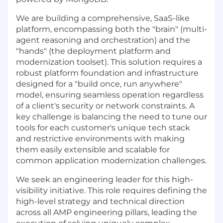
We are building a comprehensive, SaaS-like
platform, encompassing both the "brain" (multi-
agent reasoning and orchestration) and the
"hands" (the deployment platform and
modernization toolset). This solution requires a
robust platform foundation and infrastructure
designed for a "build once, run anywhere"
model, ensuring seamless operation regardless
of a client's security or network constraints. A
key challenge is balancing the need to tune our
tools for each customer's unique tech stack
and restrictive environments with making
them easily extensible and scalable for
common application modernization challenges.
We seek an engineering leader for this high-
visibility initiative. This role requires defining the
high-level strategy and technical direction
across all AMP engineering pillars, leading the