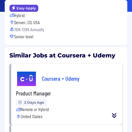
Easy Apply
Hybrid
Denver, CO, USA
110K-138K Annually
Senior level
Similar Jobs at Coursera + Udemy
Coursera + Udemy
Product Manager
2 Days Ago
Remote or Hybrid
United States