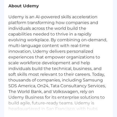
About Udemy
Udemy
is an AI-powered skills acceleration
platform transforming how companies and
individuals across the world build the
capabilities needed to thrive in a rapidly
evolving workplace. By combining on-demand,
multi-language content with real-time
innovation, Udemy delivers personalized
experiences that empower organizations to
scale workforce development and help
individuals build the technical, business, and
soft skills most relevant to their careers. Today,
thousands of companies, including Samsung
SDS America, On24, Tata Consultancy Services,
The World Bank, and Volkswagen, rely on
Udemy Business for its enterprise solutions to
build agile, future-ready teams. Udemy is
headquartered in San Francisco, with hubs
across the United States, Australia, India,