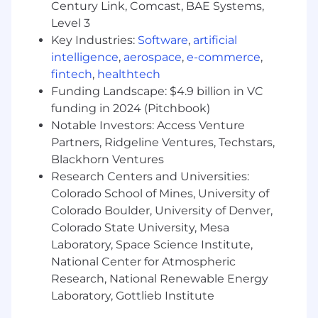
Century Link, Comcast, BAE Systems,
completion without relying on direct
Level 3
authority.
Key Industries:
Software
,
artificial
Analytical Problem Solving: You excel at
intelligence
,
aerospace
,
e-commerce
,
evaluating complex retention data to
fintech
,
healthtech
identify root causes of churn risk,
Funding Landscape: $4.9 billion in VC
translating insights into actionable
funding in 2024 (Pitchbook)
recommendations. Additionally, you
Notable Investors: Access Venture
develop talent through mentorship and
Partners, Ridgeline Ventures, Techstars,
feedback, creating a culture of clarity and
Blackhorn Ventures
accountability.
Research Centers and Universities:
About this role
Colorado School of Mines, University of
The Senior Renewals Manager will play a critical
Colorado Boulder, University of Denver,
role in driving Udemy’s continued growth and
Colorado State University, Mesa
revenue retention across our North America
Laboratory, Space Science Institute,
enterprise customer base. This individual will
National Center for Atmospheric
own a portfolio of complex enterprise renewals,
Research, National Renewable Energy
protect and expand recurring revenue, identify
Laboratory, Gottlieb Institute
risk early, and lead customers through a
disciplined and consultative renewal motion.