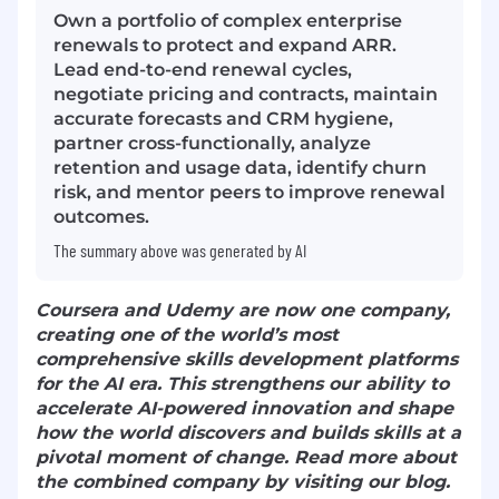
Own a portfolio of complex enterprise
renewals to protect and expand ARR.
Lead end-to-end renewal cycles,
negotiate pricing and contracts, maintain
accurate forecasts and CRM hygiene,
partner cross-functionally, analyze
retention and usage data, identify churn
risk, and mentor peers to improve renewal
outcomes.
The summary above was generated by AI
Coursera and Udemy are now one company,
creating one of the world’s most
comprehensive skills development platforms
for the AI era. This strengthens our ability to
accelerate AI-powered innovation and shape
how the world discovers and builds skills at a
pivotal moment of change. Read more about
the combined company by visiting our blog.