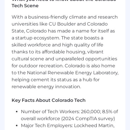
engagement through to close. You
Tech Scene
confidently lead high-stakes conversations
With a business-friendly climate and research
across pricing, contracting, and
procurement, expertly balancing ARR
universities like CU Boulder and Colorado
protection and contract quality with
State, Colorado has made a name for itself as
customer trust.
a startup ecosystem. The state boasts a
skilled workforce and high quality of life
Forecasting Discipline: You possess a deep
thanks to its affordable housing, vibrant
understanding of SaaS metrics (including
cultural scene and unparalleled opportunities
ARR, GRR, NRR, and churn) and leverage
for outdoor recreation. Colorado is also home
this knowledge to maintain an accurate,
to the National Renewable Energy Laboratory,
objective rolling forecast. You clearly
communicate pipeline movement, risk, and
helping cement its status as a hub for
expected outcomes to leadership.
renewable energy innovation.
Cross-Functional Influence: You partner
Key Facts About Colorado Tech
seamlessly across Sales, Customer Success,
Legal, Deal Desk, and Finance to drive
Number of Tech Workers: 260,000; 8.5% of
alignment and navigate ambiguity. You
overall workforce (2024 CompTIA survey)
effectively execute complex renewal
Major Tech Employers: Lockheed Martin,
strategies and drive initiatives to