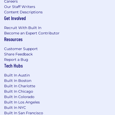
Careers
a strategic portfolio of enterprise accounts,
Our Staff Writers
executing established playbooks while
Content Descriptions
applying senior-level judgment to ensure
Get Involved
predictable, on-time closures.
Recruit With Built In
Develop and execute customer-specific
Become an Expert Contributor
negotiation strategies for pricing,
Resources
packaging, and concessions that
aggressively protect ARR and minimize
Customer Support
attrition while preserving long-term
Share Feedback
customer trust.
Report a Bug
Tech Hubs
Build multi-threaded relationships across
customer organizations—including
Built In Austin
procurement, legal, and executive sponsors
Built In Boston
—to deeply understand business
Built In Charlotte
objectives, reinforce platform value, and
Built In Chicago
proactively mitigate churn risks.
Built In Colorado
Built In Los Angeles
Maintain a highly accurate rolling forecast
Built In NYC
and exceptional CRM hygiene, providing
Built In San Francisco