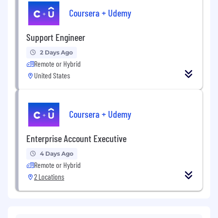
Coursera + Udemy
Support Engineer
2 Days Ago
Remote or Hybrid
United States
Coursera + Udemy
Enterprise Account Executive
4 Days Ago
Remote or Hybrid
2 Locations