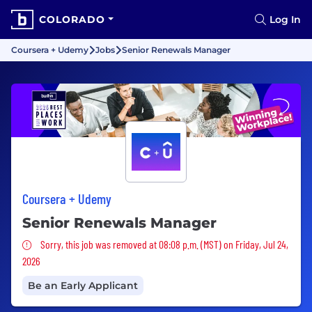
COLORADO
Log In
Coursera + Udemy
Jobs
Senior Renewals Manager
Coursera + Udemy
Senior Renewals Manager
Sorry, this job was removed
Sorry, this job was removed at 08:08 p.m. (MST) on Friday, Jul 24,
2026
Be an Early Applicant