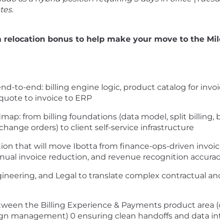
tes.
a relocation bonus to help make your move to the Mil
d-to-end: billing engine logic, product catalog for invoi
 quote to invoice to ERP
p: from billing foundations (data model, split billing, 
change orders) to client self-service infrastructure
ion that will move Ibotta from finance-ops-driven invoici
ual invoice reduction, and revenue recognition accura
neering, and Legal to translate complex contractual and 
tween the Billing Experience & Payments product area (
ign management) 0 ensuring clean handoffs and data int