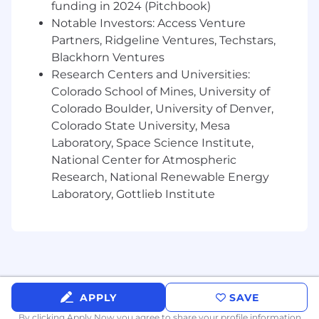
funding in 2024 (Pitchbook)
workstreams, and high-impact projects.
Notable Investors: Access Venture
Strong communication, storytelling, and
Partners, Ridgeline Ventures, Techstars,
cross-functional influence skills, with the
Blackhorn Ventures
ability to translate detailed analysis into
Research Centers and Universities:
clear recommendations for senior
stakeholders.
Colorado School of Mines, University of
Colorado Boulder, University of Denver,
Preferred Qualifications
Colorado State University, Mesa
Experience with financial planning systems
Laboratory, Space Science Institute,
such as Oracle PBCS, Anaplan, Pigment,
National Center for Atmospheric
Adaptive Planning, Planful, or similar tools.
Research, National Renewable Energy
Experience with BI, data, or reporting tools
Laboratory, Gottlieb Institute
such as Tableau, Databricks, Looker, Oracle
Financials, SQL-based reporting, or similar
platforms.
Experience building and maintaining
revenue forecast models that incorporate
ARR, net new ARR, cohort behavior,
retention, deferred revenue, and revenue
APPLY
SAVE
recognition timing.
By clicking Apply Now you agree to
share your profile information