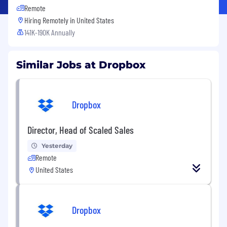
Remote
Hiring Remotely in
United States
141K-190K Annually
Similar Jobs at Dropbox
Dropbox
Director, Head of Scaled Sales
Yesterday
Remote
United States
Dropbox