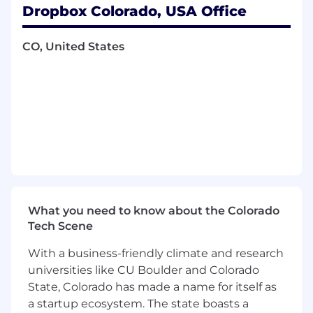
Dropbox Colorado, USA Office
centralized financial perspective to inform
strategic decisions and investment trade-
offs.
CO, United States
Partner across Finance and business teams,
including Revenue FP&A, Accounting, Tax,
Treasury, Long-Range Planning, Corporate
FP&A, Finance Systems, Analytics, and
business teams to align assumptions,
reporting, and financial narratives.
Improve forecasting processes and systems
by driving initiatives that increase forecast
accuracy, scalability, transparency, and
efficiency.
What you need to know about the Colorado
Contribute to Finance operating excellence
Tech Scene
by strengthening forecasting
methodologies, documentation, analytical
With a business-friendly climate and research
rigor, and process consistency across the
universities like CU Boulder and Colorado
organization.
State, Colorado has made a name for itself as
Requirements
a startup ecosystem. The state boasts a