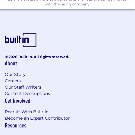
Experience supporting executive reporting,
with the hiring company.
board materials, Investor Relations, public-
company guidance, or long-range planning.
Interest in improving Finance workflows
through automation, scalable systems, or
AI-enabled planning tools.
Compensation
US Zone 1
© 2026 Built In. All rights reserved.
About
This role is not available in Zone 1
Our Story
US Zone 2
Careers
$140,800
—
$190,400 USD
Our Staff Writers
US Zone 3
Content Descriptions
$125,100
—
$169,300 USD
Get Involved
Recruit With Built In
Become an Expert Contributor
Resources