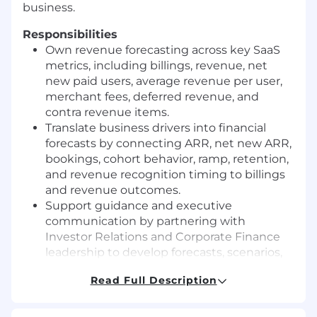
business.
Responsibilities
Own revenue forecasting across key SaaS
metrics, including billings, revenue, net
new paid users, average revenue per user,
merchant fees, deferred revenue, and
contra revenue items.
Translate business drivers into financial
forecasts by connecting ARR, net new ARR,
bookings, cohort behavior, ramp, retention,
and revenue recognition timing to billings
and revenue outcomes.
Support guidance and executive
communication by partnering with
Investor Relations and Corporate Finance
leadership to develop forecasts, scenarios,
key assumptions, risks, and opportunities.
Read Full Description
Drive insight and decision support by
analyzing billings and revenue drivers,
identifying trends, and providing a