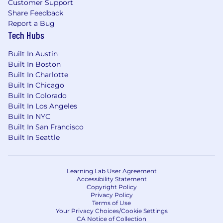
Customer Support
Share Feedback
Report a Bug
Tech Hubs
Built In Austin
Built In Boston
Built In Charlotte
Built In Chicago
Built In Colorado
Built In Los Angeles
Built In NYC
Built In San Francisco
Built In Seattle
Learning Lab User Agreement
Accessibility Statement
Copyright Policy
Privacy Policy
Terms of Use
Your Privacy Choices/Cookie Settings
CA Notice of Collection