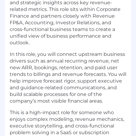
and strategic insights across key revenue-
related metrics. This role sits within Corporate
Finance and partners closely with Revenue
FP&A, Accounting, Investor Relations, and
cross-functional business teams to create a
unified view of business performance and
outlook.
In this role, you will connect upstream business
drivers such as annual recurring revenue, net
new ARR, bookings, retention, and paid user
trends to billings and revenue forecasts. You will
help improve forecast rigor, support executive
and guidance-related communications, and
build scalable processes for one of the
company’s most visible financial areas.
This is a high-impact role for someone who
enjoys complex modeling, revenue mechanics,
executive storytelling, and cross-functional
problem solving in a SaaS or subscription