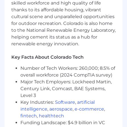
6+ years of experience in FP&A, Corporate
skilled workforce and high quality of life
Finance, Revenue Finance, Strategic
thanks to its affordable housing, vibrant
Finance, or a related finance function, with
cultural scene and unparalleled opportunities
hands-on ownership of forecasting and
for outdoor recreation. Colorado is also home
revenue-related metrics.
to the National Renewable Energy Laboratory,
Experience working in a SaaS, subscription,
helping cement its status as a hub for
or recurring revenue business, with strong
renewable energy innovation.
understanding of metrics such as ARR, net
new ARR, bookings, billings, retention,
Key Facts About Colorado Tech
ARPU, and paid user trends.
Strong understanding of revenue
Number of Tech Workers: 260,000; 8.5% of
forecasting mechanics, including revenue
overall workforce (2024 CompTIA survey)
waterfalls, deferred revenue, merchant fees,
Major Tech Employers: Lockheed Martin,
contra revenue, and revenue recognition
timing.
Century Link, Comcast, BAE Systems,
Advanced Excel and financial modeling
Level 3
skills, including the ability to build,
Key Industries:
Software
,
artificial
maintain, and clearly explain complex
intelligence
,
aerospace
,
e-commerce
,
forecast models.
fintech
,
healthtech
Proven ability to independently own
Funding Landscape: $4.9 billion in VC
complex forecasting areas, ambiguous