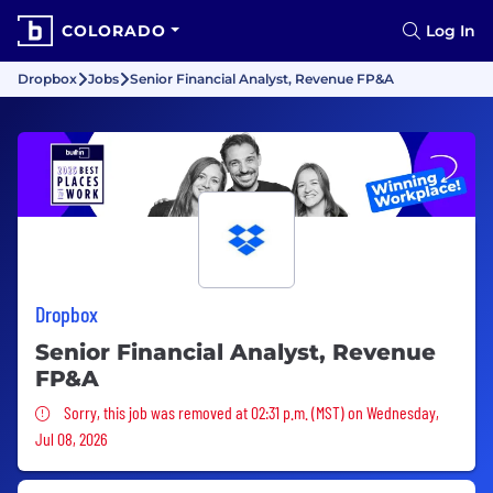
COLORADO
Log In
Dropbox
Jobs
Senior Financial Analyst, Revenue FP&A
Dropbox
Senior Financial Analyst, Revenue
FP&A
Sorry, this job was removed
Sorry, this job was removed at 02:31 p.m. (MST) on Wednesday,
Jul 08, 2026