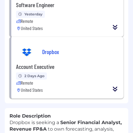
Software Engineer
Yesterday
Remote
United States
Dropbox
Account Executive
2 Days Ago
Remote
United States
Role Description
Dropbox is seeking a
Senior Financial Analyst,
Revenue FP&A
to own forecasting, analysis,