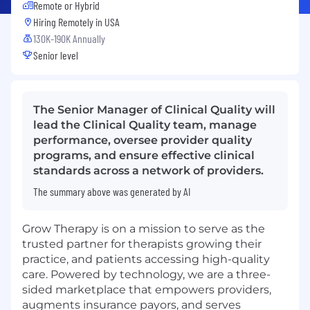
Remote or Hybrid
Hiring Remotely in
USA
130K-190K Annually
Senior level
The Senior Manager of Clinical Quality will
lead the Clinical Quality team, manage
performance, oversee provider quality
programs, and ensure effective clinical
standards across a network of providers.
The summary above was generated by AI
Grow Therapy is on a mission to serve as the
trusted partner for therapists growing their
practice, and patients accessing high-quality
care. Powered by technology, we are a three-
sided marketplace that empowers providers,
augments insurance payors, and serves