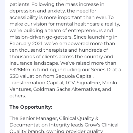
patients. Following the mass increase in
depression and anxiety, the need for
accessibility is more important than ever. To
make our vision for mental healthcare a reality,
we’re building a team of entrepreneurs and
mission-driven go-getters. Since launching in
February 2021, we’ve empowered more than
ten thousand therapists and hundreds of
thousands of clients across the country and
insurance landscape. We’ve raised more than
$328Mm in funding, including our Series D, at a
$3B valuation from Sequoia Capital,
Transformation Capital, TCV, SignalFire, Menlo
Ventures, Goldman Sachs Alternatives, and
others.
The Opportunity:
The Senior Manager, Clinical Quality &
Documentation Integrity leads Grow's Clinical
Quality branch, owning provider quality