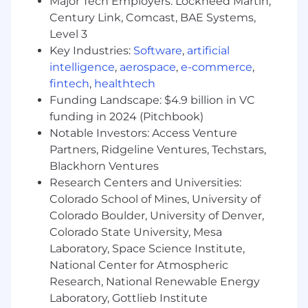
Major Tech Employers: Lockheed Martin,
clear recommended path forward
Century Link, Comcast, BAE Systems,
You’ll Be a Good Fit If:
Level 3
Key Industries:
Software
,
artificial
You hold an active, unrestricted clinical
intelligence
,
aerospace
,
e-commerce
,
license (LCSW, LMFT, LPC, PsyD, PhD, or
fintech
,
healthtech
equivalent)
Funding Landscape: $4.9 billion in VC
You have 5–7 years of clinical quality
funding in 2024 (Pitchbook)
experience
Notable Investors: Access Venture
Partners, Ridgeline Ventures, Techstars,
You have direct experience managing a
Blackhorn Ventures
clinical quality team (not clinical
Research Centers and Universities:
supervision) and are comfortable
Colorado School of Mines, University of
addressing performance directly and
Colorado Boulder, University of Denver,
constructively
Colorado State University, Mesa
You have direct experience with payor
Laboratory, Space Science Institute,
audit response, documentation compliance
National Center for Atmospheric
reviews, or clinical documentation
Research, National Renewable Energy
standards in a behavioral health context.
Laboratory, Gottlieb Institute