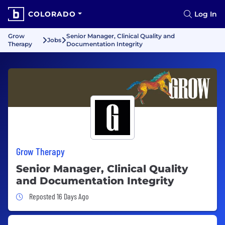
COLORADO
Log In
Grow
Senior Manager, Clinical Quality and
Jobs
Therapy
Documentation Integrity
Grow Therapy
Senior Manager, Clinical Quality
and Documentation Integrity
Job Posted 16 Days Ago
Reposted 16 Days Ago