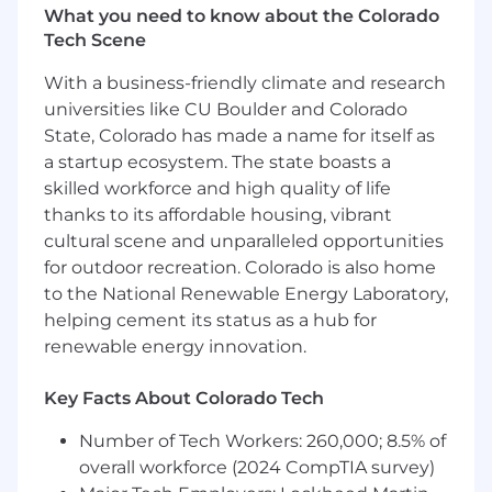
What you need to know about the Colorado
Serve as the clinical subject matter expert
Tech Scene
for cross-functional partners. You will build
initiatives and projects with Clinical
With a business-friendly climate and research
Operations and other internal teams, assess
universities like CU Boulder and Colorado
clinical soundness, and ensure clinical
State, Colorado has made a name for itself as
requirements are accurately represented in
a startup ecosystem. The state boasts a
product builds, operational workflows, and
skilled workforce and high quality of life
payor-facing deliverables.
thanks to its affordable housing, vibrant
cultural scene and unparalleled opportunities
Review cross-functional initiatives for
for outdoor recreation. Colorado is also home
clinical integrity — when Clinical Operations
or another team builds a project or
to the National Renewable Energy Laboratory,
initiative, this role owns the clinical review
helping cement its status as a hub for
layer: ensuring it is clinically sound, flagging
renewable energy innovation.
risk, and recommending adjustments
before execution.
Key Facts About Colorado Tech
Identify issues across all branch
Number of Tech Workers: 260,000; 8.5% of
workstreams, drive toward resolution
overall workforce (2024 CompTIA survey)
independently, and surface blockers with a