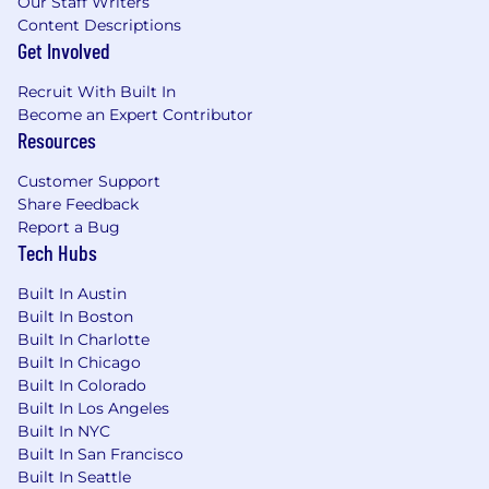
Our Staff Writers
Annually
Content Descriptions
Get Involved
This role can be
hybrid
(onsite from our NYC,
San Francisco, or Seattle hub location
three
Recruit With Built In
days per week: Tuesday, Wednesday,
Become an Expert Contributor
Thursday
) or
fully remote.
Both arrangements
Resources
include travel
2–3 times per year
(e.g.,
Customer Support
company and department offsites).
Share Feedback
The base compensation for this role will vary
Report a Bug
Tech Hubs
depending on several factors, including relevant
experience, qualifications, and the candidate’s
Built In Austin
working location.
Built In Boston
Full Time Employee Benefits:
Built In Charlotte
Built In Chicago
Health Benefits
: Comprehensive medical,
Built In Colorado
dental, vision, life, and disability coverage.
Built In Los Angeles
Built In NYC
Grow for Grow:
No cost access to therapy
Built In San Francisco
through the Grow platform (available to US
Built In Seattle