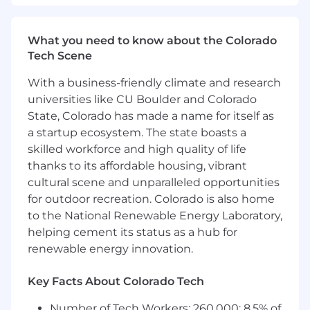
leader who thrives in fast-paced SaaS
environments and enjoys operating at both the
corporate and business-partnering levels. You
What you need to know about the Colorado
bring strong financial modeling capabilities,
Tech Scene
executive presence, and the ability to influence
cross-functional leaders through data-driven
With a business-friendly climate and research
storytelling and thoughtful partnership. You are
universities like CU Boulder and Colorado
equally comfortable designing scalable
State, Colorado has made a name for itself as
systems, mentoring teams, steering a team
a startup ecosystem. The state boasts a
through complex financial project workflows,
skilled workforce and high quality of life
and dissecting operational details to improve
thanks to its affordable housing, vibrant
forecasting accuracy, financial visibility, and
cultural scene and unparalleled opportunities
business performance.
for outdoor recreation. Colorado is also home
The minimum qualifications for this role
to the National Renewable Energy Laboratory,
include:
helping cement its status as a hub for
renewable energy innovation.
8+ years of progressive experience in FP&A,
strategic finance, or corporate finance roles,
Key Facts About Colorado Tech
ideally within high-growth SaaS
organizations.
Number of Tech Workers: 260,000; 8.5% of