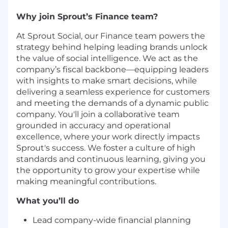
Why join Sprout’s Finance team?
At Sprout Social, our Finance team powers the
strategy behind helping leading brands unlock
the value of social intelligence. We act as the
company’s fiscal backbone—equipping leaders
with insights to make smart decisions, while
delivering a seamless experience for customers
and meeting the demands of a dynamic public
company. You'll join a collaborative team
grounded in accuracy and operational
excellence, where your work directly impacts
Sprout's success. We foster a culture of high
standards and continuous learning, giving you
the opportunity to grow your expertise while
making meaningful contributions.
What you’ll do
Lead company-wide financial planning