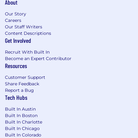
About
How you’ll grow
Our Story
Careers
Within 1 month, you’ll plant your roots,
Our Staff Writers
including:
Content Descriptions
Get Involved
Complete Sprout Social’s new hire training
& onboarding program alongside other new
Recruit With Built In
Sprout team members. You’ll gain a broader
Become an Expert Contributor
understanding of our products and how
Resources
your role fits into the organization.
Partner with your manager to align on early
Customer Support
priorities, define success in the role,
Share Feedback
establish career growth goals, and build a
Report a Bug
strategic command of Sprout’s financial
Tech Hubs
planning processes, systems architecture,
and operating rhythms
Built In Austin
Deconstructing existing forecasting
Built In Boston
Built In Charlotte
models, reporting frameworks, and key
Built In Chicago
SaaS performance metrics used by
Built In Colorado
leadership.