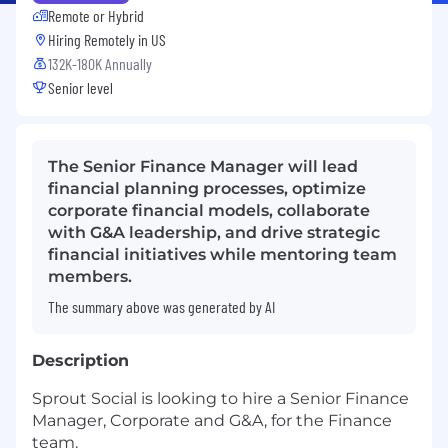
Remote or Hybrid
Hiring Remotely in
US
132K-180K Annually
Senior level
The Senior Finance Manager will lead
financial planning processes, optimize
corporate financial models, collaborate
with G&A leadership, and drive strategic
financial initiatives while mentoring team
members.
The summary above was generated by AI
Description
Sprout Social is looking to hire a Senior Finance
Manager, Corporate and G&A, for the Finance
team.