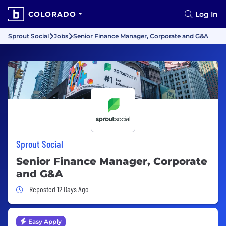
COLORADO
Log In
Sprout Social
Jobs
Senior Finance Manager, Corporate and G&A
Sprout Social
Senior Finance Manager, Corporate
and G&A
Job Posted 12 Days Ago
Reposted 12 Days Ago
Easy Apply