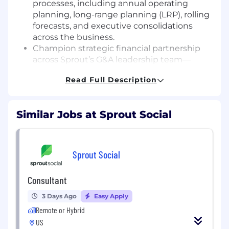
processes, including annual operating
planning, long-range planning (LRP), rolling
forecasts, and executive consolidations
across the business.
Champion strategic financial partnership
across Sprout’s G&A leadership team—
including People, Legal, IT, and Corporate
Read Full Description
functions—to steer critical investment
decisions and maximize operational trade-
offs.
Similar Jobs at Sprout Social
Architect and optimize corporate financial
models, SaaS operating metrics, headcount
planning frameworks, and executive
reporting to support data-driven decision-
Sprout Social
making.
Spearhead forecast rigor and operational
Consultant
discipline through proactive variance
analysis, scenario planning, and actionable
3 Days Ago
Easy Apply
insights into company performance drivers.
Remote or Hybrid
Direct and govern total-company payroll,
US
tax, benefits, and macro-level merit/promo