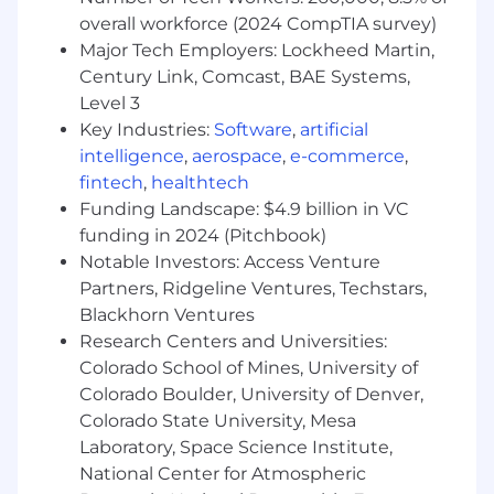
Strong expertise in corporate financial
overall workforce (2024 CompTIA survey)
planning processes, including annual
Major Tech Employers: Lockheed Martin,
planning, rolling forecasts, long-range
planning, and executive consolidations.
Century Link, Comcast, BAE Systems,
Advanced financial modeling and analytical
Level 3
capabilities with a deep understanding of
Key Industries:
Software
,
artificial
SaaS unit economics, headcount planning,
intelligence
,
aerospace
,
e-commerce
,
and operating performance metrics.
fintech
,
healthtech
Proven experience partnering directly with
Funding Landscape: $4.9 billion in VC
senior business leaders to influence
funding in 2024 (Pitchbook)
investment decisions, drive accountability,
Notable Investors: Access Venture
and deliver actionable financial insights.
Partners, Ridgeline Ventures, Techstars,
Excellent communication and executive
Blackhorn Ventures
storytelling skills, with the ability to
Research Centers and Universities:
synthesize complex financial data into clear
recommendations for leadership
Colorado School of Mines, University of
audiences.
Colorado Boulder, University of Denver,
Colorado State University, Mesa
Preferred qualifications for this role include:
Laboratory, Space Science Institute,
National Center for Atmospheric
Demonstrated experience leading high-