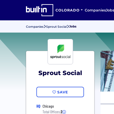
COLORADO
Companies
Job
Jobs
Companies
Sprout Social
Sprout Social
SAVE
HQ
Chicago
Total Offices:
2