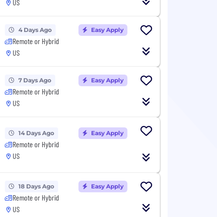
US
4 Days Ago
Easy Apply
Remote or Hybrid
US
7 Days Ago
Easy Apply
Remote or Hybrid
US
14 Days Ago
Easy Apply
Remote or Hybrid
US
18 Days Ago
Easy Apply
Remote or Hybrid
US