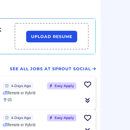
k
UPLOAD RESUME
SEE ALL JOBS AT SPROUT SOCIAL
4 Days Ago
Easy Apply
Remote or Hybrid
US
4 Days Ago
Easy Apply
Remote or Hybrid