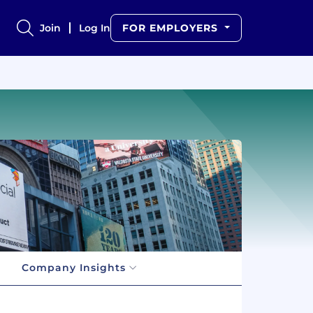
Join
Log In
FOR EMPLOYERS
Company Insights