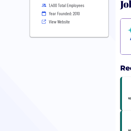
Jo
1,400 Total Employees
Year Founded: 2010
View Website
Re