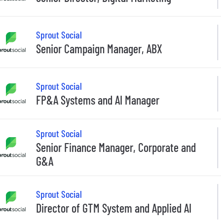
Sprout Social
Senior Campaign Manager, ABX
Sprout Social
FP&A Systems and AI Manager
Sprout Social
Senior Finance Manager, Corporate and
G&A
Sprout Social
Director of GTM System and Applied AI