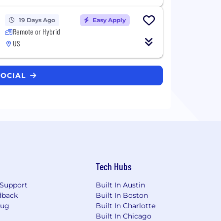
19 Days Ago
Easy Apply
Remote or Hybrid
US
SOCIAL
Tech Hubs
Support
Built In Austin
dback
Built In Boston
Bug
Built In Charlotte
Built In Chicago