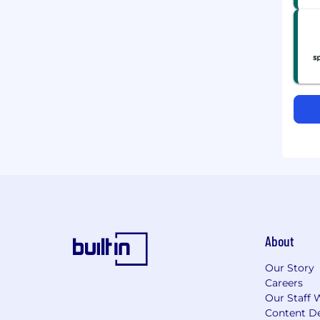
About
Our Story
Careers
Our Staff 
Content De