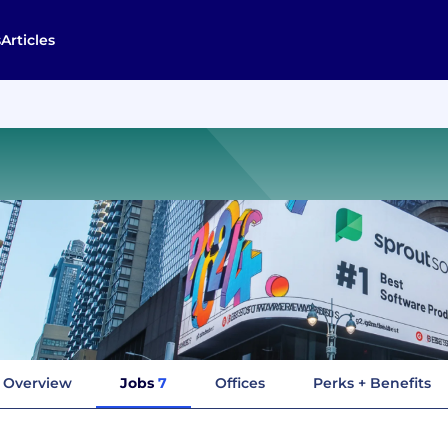
s
Articles
Overview
Jobs
7
Offices
Perks + Benefits