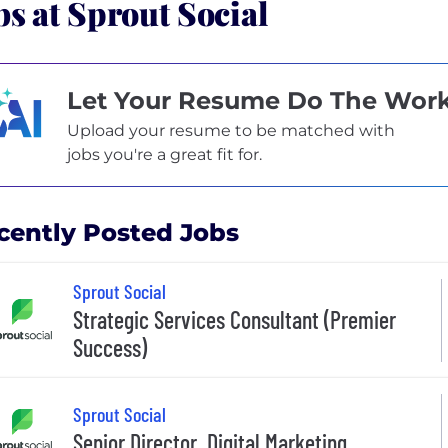
bs at Sprout Social
Let Your Resume Do The Wor
Upload your resume to be matched with
jobs you're a great fit for.
cently Posted Jobs
Sprout Social
Strategic Services Consultant (Premier
Success)
Sprout Social
Senior Director, Digital Marketing