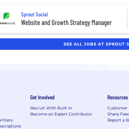
Sprout Social
Website and Growth Strategy Manager
SEE ALL JOBS AT SPROUT 
Get Involved
Resources
Recruit With Built In
Customer 
Become an Expert Contributor
Share Fee
Writers
Report a 
scriptions