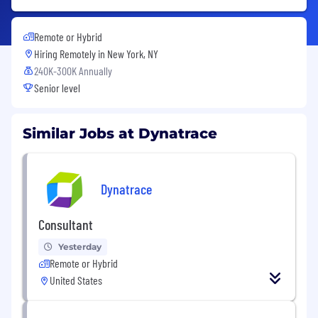
Remote or Hybrid
Hiring Remotely in
New York, NY
240K-300K Annually
Senior level
Similar Jobs at Dynatrace
Dynatrace
Consultant
Yesterday
Remote or Hybrid
United States