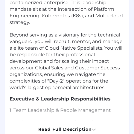
containerized enterprise. This leadership
mandate sits at the intersection of Platform
Engineering, Kubernetes (K8s), and Multi-cloud
strategy.
Beyond serving as a visionary for the technical
vanguard, you will recruit, mentor, and manage
a elite team of Cloud Native Specialists. You will
be responsible for their professional
development and for scaling their impact
across our Global Sales and Customer Success
organizations, ensuring we navigate the
complexities of "Day-2" operations for the
world's largest ephemeral architectures.
Executive & Leadership Responsibilities
1. Team Leadership & People Management
Manage a high-impact team of domain
experts, providing technical mentorship,
Read Full Description