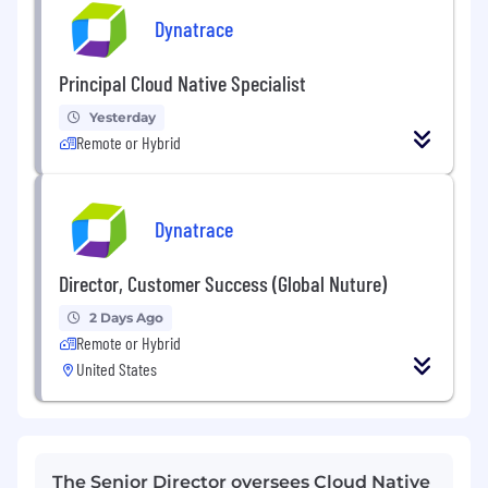
Dynatrace
Principal Cloud Native Specialist
Yesterday
Remote or Hybrid
Dynatrace
Director, Customer Success (Global Nuture)
2 Days Ago
Remote or Hybrid
United States
The Senior Director oversees Cloud Native