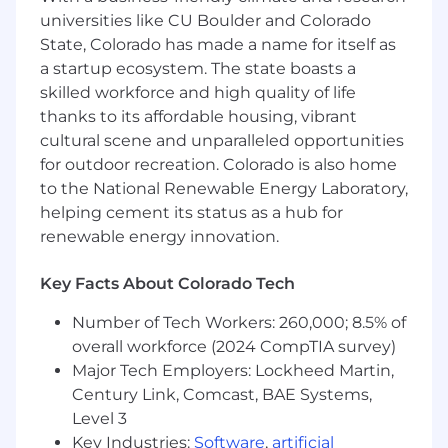
eliminates the operational toil of sidecars
universities like CU Boulder and Colorado
and manual code changes.
State, Colorado has made a name for itself as
3. Global GTM & Execution
a startup ecosystem. The state boasts a
skilled workforce and high quality of life
Develop "Cloud-Native ROI" models to
thanks to its affordable housing, vibrant
quantify the reduction of the "Kubernetes
cultural scene and unparalleled opportunities
Tax"—the hidden operational cost of
for outdoor recreation. Colorado is also home
managing K8s at scale.
to the National Renewable Energy Laboratory,
Partner with Sales Leadership to displace
helping cement its status as a hub for
niche monitoring tools by proving the
business value for automated root cause
renewable energy innovation.
analysis.
Influence the product roadmap by
Key Facts About Colorado Tech
aggregating field insights from your team
to drive the next generation of AI-powered
Number of Tech Workers: 260,000; 8.5% of
observability.
overall workforce (2024 CompTIA survey)
Major Tech Employers: Lockheed Martin,
4. SRE & Platform Advocacy
Century Link, Comcast, BAE Systems,
Level 3
Advise Global 2000 Platform Teams on
integrating observability into CI/CD
Key Industries:
Software
,
artificial