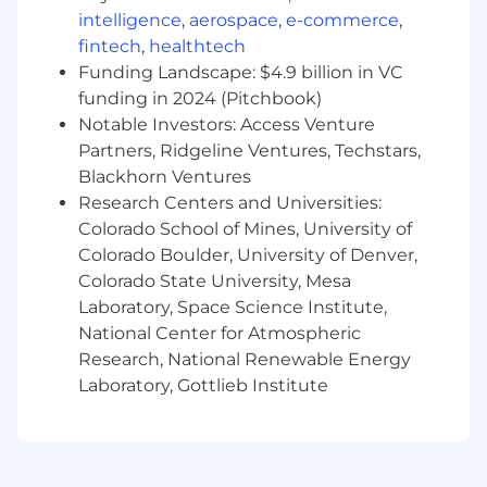
pipelines (GitLab, GitHub Actions) and
intelligence
,
aerospace
,
e-commerce
,
GitOps workflows (ArgoCD, Flux).
fintech
,
healthtech
Standardize "Observability-as-Code"
Funding Landscape: $4.9 billion in VC
strategies using Terraform, Pulumi, or
funding in 2024 (Pitchbook)
Crossplane.
Notable Investors: Access Venture
Help customers bridge the gap between
Partners, Ridgeline Ventures, Techstars,
technical metrics and business revenue
Blackhorn Ventures
through Service Level Objectives (SLOs)
Research Centers and Universities:
and FinOps alignment.
Colorado School of Mines, University of
What will help you succeed
Colorado Boulder, University of Denver,
Qualifications & Requirements
Colorado State University, Mesa
Laboratory, Space Science Institute,
Leadership: 5+ years of experience
National Center for Atmospheric
managing high-performance technical
Research, National Renewable Energy
teams, with a total of 10+ years in Presales,
Laboratory, Gottlieb Institute
DevOps, SRE.
Technical Authority: CKA/CKAD certification
preferred. Expert knowledge of container
runtimes, ingress controllers, and service
mesh architectures.