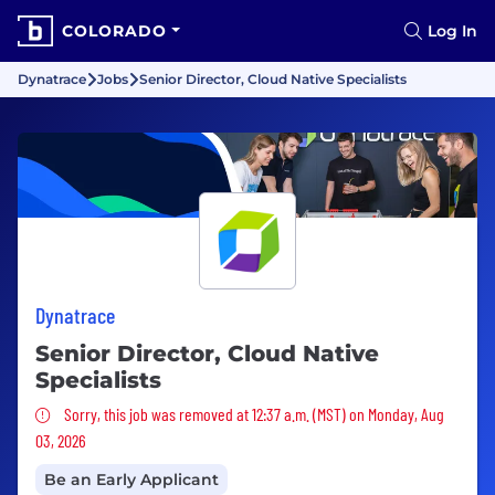
COLORADO
Log In
Dynatrace
Jobs
Senior Director, Cloud Native Specialists
Dynatrace
Senior Director, Cloud Native
Specialists
Sorry, this job was removed
Sorry, this job was removed at 12:37 a.m. (MST) on Monday, Aug
03, 2026
Be an Early Applicant