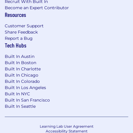
Our employees work with the largest cloud
Recruit With Built In
Become an Expert Contributor
providers, including AWS, Microsoft, and
Resources
Google Cloud, and other leading partners
worldwide to create strategic alliances.
Customer Support
You'll get to work at the forefront of
Share Feedback
innovation with Dynatrace Intelligence—
Report a Bug
the industry's first agentic operations
Tech Hubs
system. Bringing together deterministic
and agentic AI, it helps teams understand
Built In Austin
what's happening, why it matters, and what
Built In Boston
to do next— automatically.
Built In Charlotte
Over 50% of the Fortune 100 companies are
Built In Chicago
current customers of Dynatrace.
Built In Colorado
Built In Los Angeles
Compensation and Rewards
Built In NYC
The base salary range for this role is $240,000 -
Built In San Francisco
$300,000. When determining your salary, we
Built In Seattle
consider your experience, skills, education, and
work location.
Learning Lab User Agreement
Our total compensation package includes
Accessibility Statement