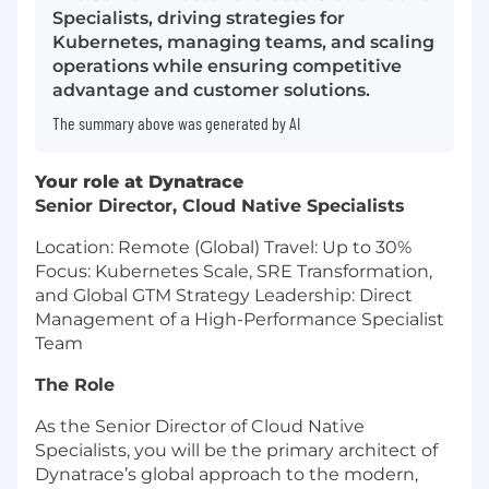
Specialists, driving strategies for
Kubernetes, managing teams, and scaling
operations while ensuring competitive
advantage and customer solutions.
The summary above was generated by AI
Your role at Dynatrace
Senior Director, Cloud Native Specialists
Location: Remote (Global) Travel: Up to 30%
Focus: Kubernetes Scale, SRE Transformation,
and Global GTM Strategy Leadership: Direct
Management of a High-Performance Specialist
Team
The Role
As the Senior Director of Cloud Native
Specialists, you will be the primary architect of
Dynatrace’s global approach to the modern,