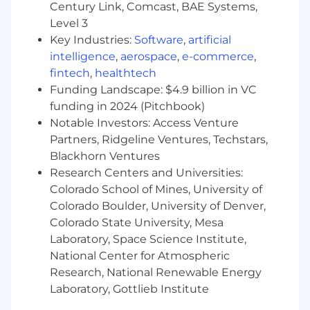
failing pipeline; you’ll build deep
Century Link, Comcast, BAE Systems,
observability, refine alerts to reduce noise,
Level 3
and write programmatic fixes to ensure the
Key Industries:
Software
,
artificial
issue never happens again.
intelligence
,
aerospace
,
e-commerce
,
fintech
,
healthtech
You’re a great fit if:
Funding Landscape: $4.9 billion in VC
Data Engineering Fluency
– You have solid,
funding in 2024 (Pitchbook)
production-level experience with Python,
Notable Investors: Access Venture
advanced SQL, and data transformation
frameworks (like dbt or PySpark). You are
Partners, Ridgeline Ventures, Techstars,
highly comfortable working with
Blackhorn Ventures
programmatic orchestrators (such as
Research Centers and Universities:
Prefect, Dagster, or Airflow).
Colorado School of Mines, University of
Colorado Boulder, University of Denver,
Warehouse & Catalog Practitioner
– You
Colorado State University, Mesa
know your way around enterprise data
Laboratory, Space Science Institute,
platforms (e.g., Snowflake, Databricks,
National Center for Atmospheric
BigQuery). You understand how to safely
navigate environment boundaries, manage
Research, National Renewable Energy
access keys securely, and write performant
Laboratory, Gottlieb Institute
queries that don't balloon the cloud bill.