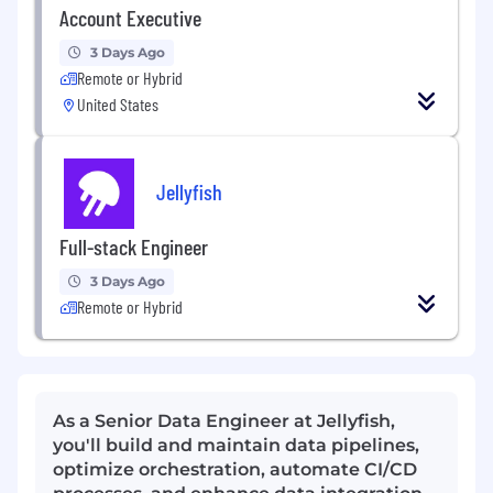
Account Executive
3 Days Ago
Remote or Hybrid
United States
Jellyfish
Full-stack Engineer
3 Days Ago
Remote or Hybrid
As a Senior Data Engineer at Jellyfish,
you'll build and maintain data pipelines,
optimize orchestration, automate CI/CD