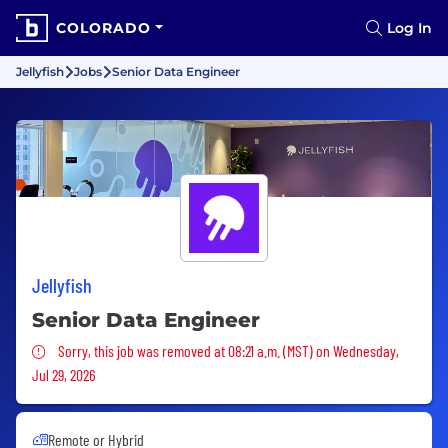
COLORADO
Log In
Jellyfish
Jobs
Senior Data Engineer
Jellyfish
Senior Data Engineer
Sorry, this job was removed
Sorry, this job was removed at 08:21 a.m. (MST) on Wednesday,
Jul 29, 2026
Remote or Hybrid