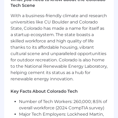
Tech Scene
Data CI/CD & Infrastructure Automation
–
You’ll build the "paved road" for data
With a business-friendly climate and research
deployments. You’ll use Terraform to
universities like CU Boulder and Colorado
provision data resources and write
State, Colorado has made a name for itself as
automated tests to validate schemas and
a startup ecosystem. The state boasts a
data quality before code ever hits our
skilled workforce and high quality of life
isolated staging or production catalogs.
thanks to its affordable housing, vibrant
API & Caching Integration
– You’ll
cultural scene and unparalleled opportunities
collaborate with product developers to
for outdoor recreation. Colorado is also home
expose data safely. You’ll help design and
to the National Renewable Energy Laboratory,
optimize the application backend tiers,
helping cement its status as a hub for
backend-for-frontend (BFF) layers, and
renewable energy innovation.
Redis caching structures that protect our
core data warehouse from frontend
Key Facts About Colorado Tech
concurrency spikes.
Number of Tech Workers: 260,000; 8.5% of
On-Call & Observability Triage
– You’ll
overall workforce (2024 CompTIA survey)
participate in the data platform's incident
Major Tech Employers: Lockheed Martin,
response rotation. You won't just patch a