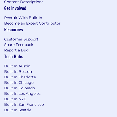
Bonus Points:
Content Descriptions
You’ve survived (and thrived in) a rapidly
Get Involved
scaling startup handling complex, multi-
tenant B2B SaaS data.
Recruit With Built In
Become an Expert Contributor
You have strong opinions on data quality
Resources
testing frameworks (like Great Expectations
or Soda) and data-observability patterns.
Customer Support
Share Feedback
You’ve worked extensively with cloud cost
Report a Bug
allocation or tracked token-level spend for
Tech Hubs
LLM/AI model integrations.
Built In Austin
A list of job experiences and qualification
Built In Boston
requirements is great, but humility, a
Built In Charlotte
performance-driven attitude, and a team-player
Built In Chicago
approach are most important to us. We love to
Built In Colorado
have fun and win in the process. We only hire
Built In Los Angeles
people who have a passion for building great
Built In NYC
Built In San Francisco
companies in an environment where a sense of
Built In Seattle
humor is a must.