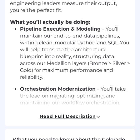
engineering leaders measure their output,
you’re the perfect fit.
What you’ll actually be doing:
Pipeline Execution & Modeling
– You’ll
maintain our end-to-end data pipelines,
writing clean, modular Python and SQL. You
will help translate the architectural
blueprint into reality, structuring data
across our Medallion layers (Bronze > Silver >
Gold) for maximum performance and
reliability.
Orchestration Modernization
– You’ll take
the lead on migrating, optimizing, and
maintaining our workflow orchestration
engines. You’ll eliminate pipeline
bottlenecks, leverage modern fast-paths
Read Full Description
(like Pydantic v2 and async database
clients), and ensure distributed tasks scale
seamlessly without hitting API limits.
What you need to know about the Colorado