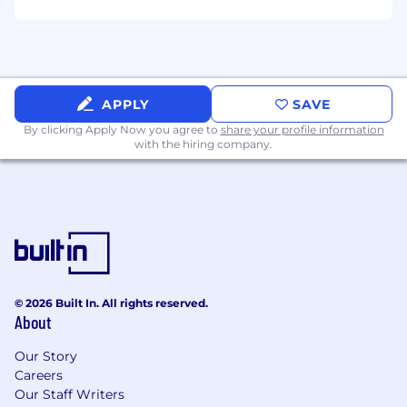
Automation Mindset
– You look at a
repeated data backfill, a manual schema fix,
or an untracked data quality bug and
immediately think about how to script a
permanent, automated solution.
APPLY
SAVE
By clicking Apply Now you agree to
share your profile information
Collaborative Builder
– You love working in
with the hiring company.
a team. You write readable code, value
thorough documentation and clear data
lineage, and enjoy collaborating with
application engineers to solve complex
data delivery problems.
Pragmatic Problem Solver
– You know
when to write a perfectly optimized
© 2026 Built In. All rights reserved.
distributed processing job and when a
About
simple, well-indexed database table or
cached view is the smartest move to keep
Our Story
the business moving.
Careers
Our Staff Writers