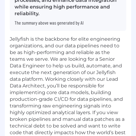
processes, and enhance data integration
while ensuring high performance and
reliability.
The summary above was generated by AI
Jellyfish is the backbone for elite engineering
organizations, and our data pipelines need to
be as high-performing and reliable as the
teams we serve. We are looking for a Senior
Data Engineer to help us build, automate, and
execute the next generation of our Jellyfish
data platform. Working closely with our Lead
Data Architect, you’ll be responsible for
implementing core data models, building
production-grade CI/CD for data pipelines, and
transforming raw engineering signals into
highly optimized analytical layers. If you view
broken pipelines and manual data patches as a
technical debt to be solved and want to write
code that directly impacts how the world’s best