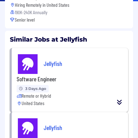
Hiring Remotely in
United States
190K-240K Annually
Senior level
Similar Jobs at Jellyfish
Jellyfish
Software Engineer
3 Days Ago
Remote or Hybrid
United States
Jellyfish