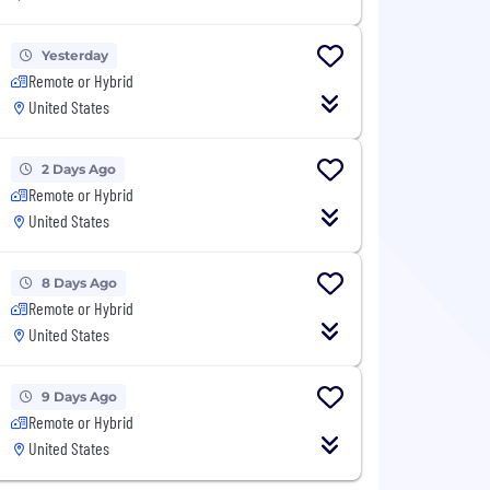
Yesterday
Remote or Hybrid
United States
2 Days Ago
Remote or Hybrid
United States
8 Days Ago
Remote or Hybrid
United States
9 Days Ago
Remote or Hybrid
United States