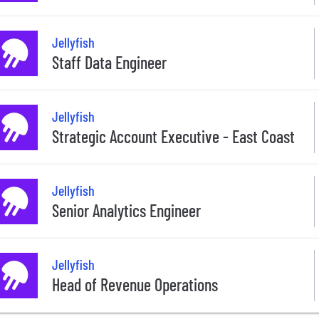
Jellyfish
Staff Data Engineer
Jellyfish
Strategic Account Executive - East Coast
Jellyfish
Senior Analytics Engineer
Jellyfish
Head of Revenue Operations