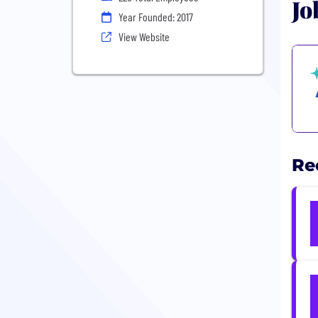
Jo
Year Founded: 2017
View Website
Re