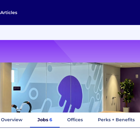
s
Articles
Overview
Jobs
6
Offices
Perks + Benefits