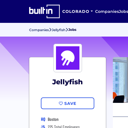
COLORADO
Companies
Job
Jobs
Companies
Jellyfish
Jellyfish
SAVE
HQ
Boston
225 Total Employees