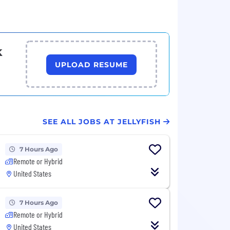
k
UPLOAD RESUME
SEE ALL JOBS AT JELLYFISH
7 Hours Ago
Remote or Hybrid
United States
7 Hours Ago
Remote or Hybrid
United States