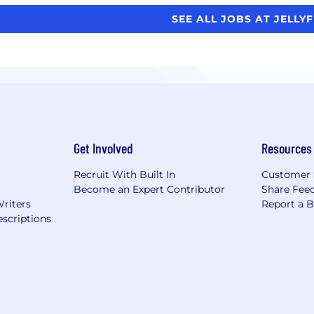
SEE ALL JOBS AT JELLY
Get Involved
Resources
Recruit With Built In
Customer 
Become an Expert Contributor
Share Fee
Writers
Report a 
scriptions