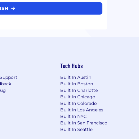
FISH
Tech Hubs
Support
Built In Austin
dback
Built In Boston
Bug
Built In Charlotte
Built In Chicago
Built In Colorado
Built In Los Angeles
Built In NYC
Built In San Francisco
Built In Seattle