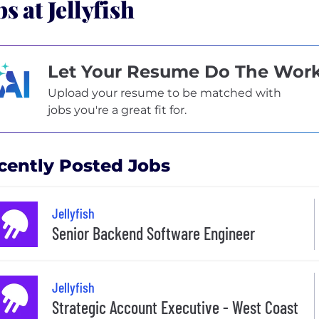
bs at Jellyfish
Let Your Resume Do The Wor
Upload your resume to be matched with
jobs you're a great fit for.
cently Posted Jobs
Jellyfish
Senior Backend Software Engineer
Jellyfish
Strategic Account Executive - West Coast