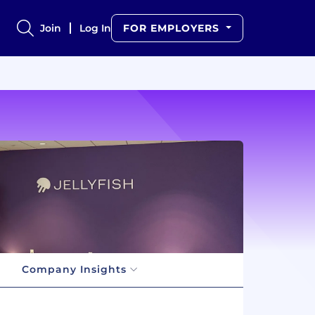
Join
Log In
FOR EMPLOYERS
Company Insights