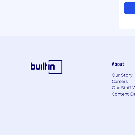
About
Our Story
Careers
Our Staff 
Content De